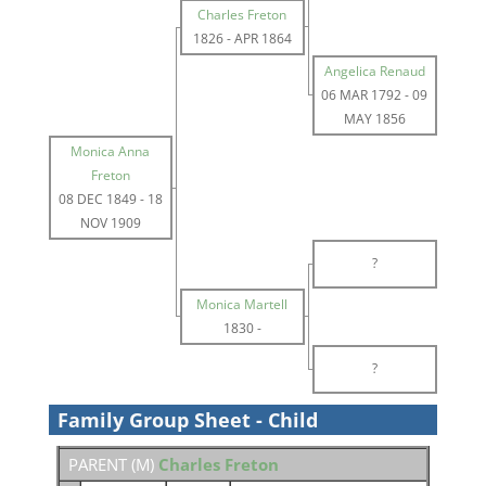
Charles Freton
1826
-
APR 1864
Angelica Renaud
06 MAR 1792
-
09
MAY 1856
Monica Anna
Freton
08 DEC 1849
-
18
NOV 1909
?
Monica Martell
1830
-
?
Family Group Sheet - Child
PARENT (
M
)
Charles Freton