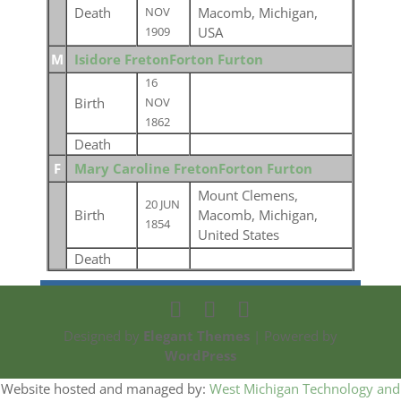
Death
Macomb, Michigan,
NOV
USA
1909
M
Isidore FretonForton Furton
16
Birth
NOV
1862
Death
F
Mary Caroline FretonForton Furton
Mount Clemens,
20 JUN
Birth
Macomb, Michigan,
1854
United States
Death
Designed by
Elegant Themes
| Powered by
WordPress
Website hosted and managed by:
West Michigan Technology and