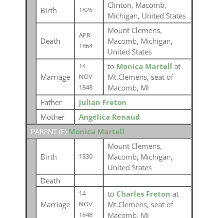
Clinton, Macomb,
Birth
1826
Michigan, United States
Mount Clemens,
APR
Death
Macomb, Michigan,
1864
United States
to
Monica Martell
at
14
Marriage
Mt.Clemens, seat of
NOV
Macomb, MI
1848
Father
Julian Freton
Mother
Angelica Renaud
PARENT (
F
)
Monica Martell
Mount Clemens,
Birth
Macomb, Michigan,
1830
United States
Death
to
Charles Freton
at
14
Marriage
Mt.Clemens, seat of
NOV
Macomb, MI
1848