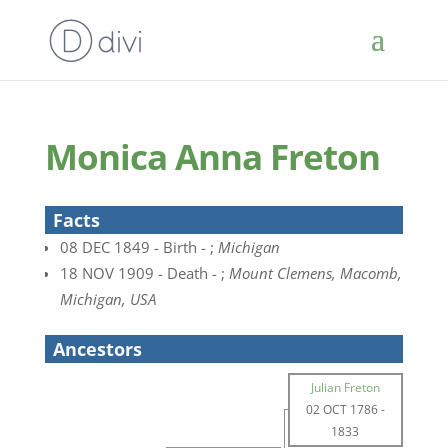
Monica Anna Freton
Facts
08 DEC 1849 - Birth - ;
Michigan
18 NOV 1909 - Death - ;
Mount Clemens, Macomb,
Michigan, USA
Ancestors
Julian Freton
02 OCT 1786
-
1833