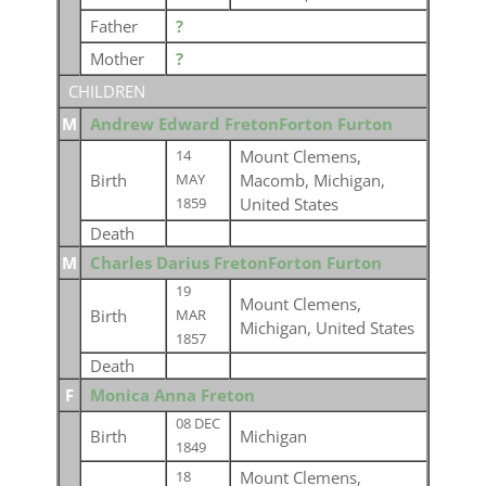
Father
?
Mother
?
CHILDREN
M
Andrew Edward FretonForton Furton
Mount Clemens,
14
Birth
Macomb, Michigan,
MAY
United States
1859
Death
M
Charles Darius FretonForton Furton
19
Mount Clemens,
Birth
MAR
Michigan, United States
1857
Death
F
Monica Anna Freton
08 DEC
Birth
Michigan
1849
Mount Clemens,
18