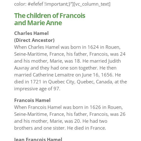
color: #efefef !important;}”][vc_column_text]
The children of Francois
and Marie Anne
Charles Hamel
(Direct Ancestor)
When Charles Hamel was born in 1624 in Rouen,
Seine-Maritime, France, his father, Francois, was 24
and his mother, Marie, was 18. He married Judith
Auvray and they had one son together. He then
married Catherine Lemaitre on June 16, 1656. He
died in 1721 in Quebec City, Quebec, Canada, at the
impressive age of 97.
Francois Hamel
When Francois Hamel was born in 1626 in Rouen,
Seine-Maritime, France, his father, Francois, was 26
and his mother, Marie, was 20. He had two
brothers and one sister. He died in France.
Jean Francois Hamel