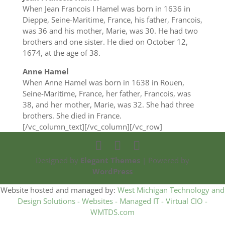
When Jean Francois I Hamel was born in 1636 in
Dieppe, Seine-Maritime, France, his father, Francois,
was 36 and his mother, Marie, was 30. He had two
brothers and one sister. He died on October 12,
1674, at the age of 38.
Anne Hamel
When Anne Hamel was born in 1638 in Rouen,
Seine-Maritime, France, her father, Francois, was
38, and her mother, Marie, was 32. She had three
brothers. She died in France.
[/vc_column_text][/vc_column][/vc_row]
Designed by
Elegant Themes
| Powered by
WordPress
Website hosted and managed by:
West Michigan Technology and
Design Solutions - Websites - Managed IT - Virtual CIO -
WMTDS.com