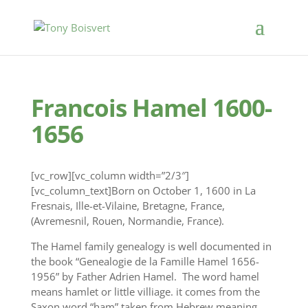
Francois Hamel 1600-
1656
[vc_row][vc_column width=”2/3″]
[vc_column_text]Born on October 1, 1600 in La
Fresnais, Ille-et-Vilaine, Bretagne, France,
(Avremesnil, Rouen, Normandie, France).
‪The Hamel family genealogy is well documented in
the book “Genealogie de la Famille Hamel 1656-
1956” by Father Adrien Hamel. The word hamel
means hamlet or little villiage. it comes from the
Saxon word “ham” taken from Hebrew meaning