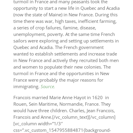
turmoil in France and many peasants took the
opportunity to start a new life in Quebec and Acadia
(now the state of Maine) in New France. During this
time there was war, high taxes, inefficient farming,
a series of crop failures, famine, disease,
unemployment, poverty. At the same time French
sailors were exploring and setting up settlements in
Quebec and Acadia. The French government
wanted to establish settlements and increase trade
in New France and actively they recruited both men
and women to populate their new colonies. The
turmoil in France and the opportunities in New
France were probably the major reasons for
immigrating.‬
Source.
Francois married Marie Anne Hayot in 1620 in
Rouen, Sein Maritime, Normandie, France. They
would have three children. Charles, Jean Francois,
Francois and Anne.[/vc_column_text][/vc_column]
[vc_column width=”1/3″
css=”.vc_custom_1547955884871{background-