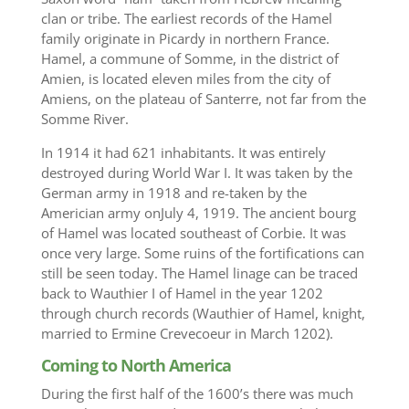
clan or tribe. The earliest records of the Hamel
family originate in Picardy in northern France.
Hamel, a commune of Somme, in the district of
Amien, is located eleven miles from the city of
Amiens, on the plateau of Santerre, not far from the
Somme River.
In 1914 it had 621 inhabitants. It was entirely
destroyed during World War I. It was taken by the
German army in 1918 and re-taken by the
Americian army onJuly 4, 1919. The ancient bourg
of Hamel was located southeast of Corbie. It was
once very large. Some ruins of the fortifications can
still be seen today. The Hamel linage can be traced
back to Wauthier I of Hamel in the year 1202
through church records (Wauthier of Hamel, knight,
married to Ermine Crevecoeur in March 1202).‬‪
Coming to North America
During the first half of the 1600’s there was much