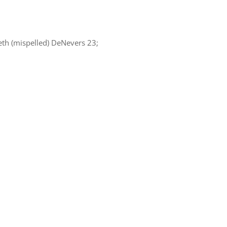
eth (mispelled) DeNevers 23;