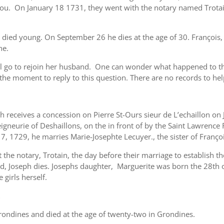
ou. On January 18 1731, they went with the notary named Trotain
s died young. On September 26 he dies at the age of 30. François, 
ne.
 go to rejoin her husband. One can wonder what happened to th
he moment to reply to this question. There are no records to hel
 receives a concession on Pierre St-Ours sieur de L’echaillon on
eigneurie of Deshaillons, on the in front of by the Saint Lawrence
 1729, he marries Marie-Josephte Lecuyer., the sister of Franço
the notary, Trotain, the day before their marriage to establish th
hild, Joseph dies. Josephs daughter, Marguerite was born the 28th
 girls herself.
t
ondines and died at the age of twenty-two in Grondines.