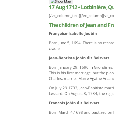
17 Aug 1712
•
Lotbinière, 
[/vc_column_text][/vc_column][vc_co
The children of Jean and Fr
Françoise-Isabelle Joubin
Born June 5, 1694. There is no recor
cradle.
Jean-Baptiste Jobin dit Boisvert
Born January 29, 1696 in Grondines.
This is his first marriage, but the pl
Charles, marries Marre Agathe Arcan
On July 29 1733, Jean-Bapitiste marr
Lessard. On August 3, 1734, the regis
Francois Jobin dit Boisvert
Born March 4,1698 and baptized on Ma