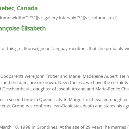
Quebec, Canada
lumn width=”1/3″][vc_gallery interval=”3″][vc_column_text]
ançoise-Élisabeth
d of this girl. Monseigneur Tanguay mentions that she probably 
 Godparents were John Trotier and Marie- Madeleine Aubert. He m
ace and the date, are unknown. Nevertheless, we have the certainty
d Deschambault, daughter of Joseph Arcand and Marie-Renée Char
ies a second time in Quebec city to Margurite Chevalier, daughter
ter at Grondines confirms Jean-Bapitistes death and states his ag
rch 10, 1998 in Grondines. At the age of 29 years, he marries F