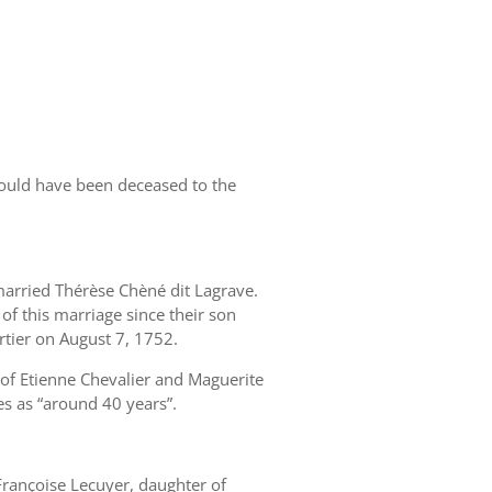
would have been deceased to the
arried Thérèse Chèné dit Lagrave.
 of this marriage since their son
tier on August 7, 1752.
 of Etienne Chevalier and Maguerite
es as “around 40 years”.
rançoise Lecuyer, daughter of