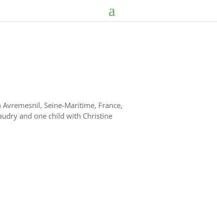
Avremesnil, Seine-Maritime, France,
audry and one child with Christine