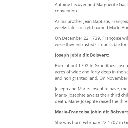
Antoine Lecuyer and Marguerite Gaill
convention.
As his brother Jean-Baptiste, Françoi
weeks later to a girl named Marie-An
On December 22 1739, Françoise will
were they entrusted? Impossible for t
Joseph Jobin dit Boisvert:
Born about 1702 in Grondines. Joseph
acres of wide and forty deep in the s
and non granted land. On November 7,
Joseph and Marie- Josephte have, met 
Marie- Josephte awaits their third c
death. Marie-Josephte raised the three
Marie-Francoise Jobin dit Boisver
She was born February 22 1707 in Gr