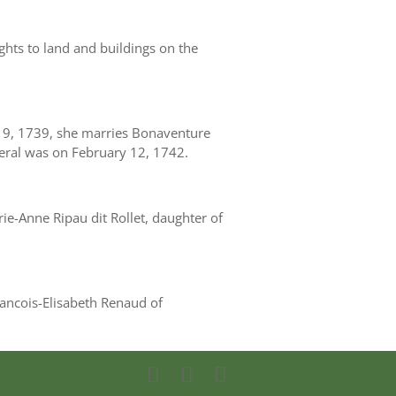
ights to land and buildings on the
 9, 1739, she marries Bonaventure
eral was on February 12, 1742.
e-Anne Ripau dit Rollet, daughter of
rancois-Elisabeth Renaud of