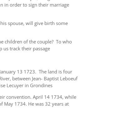
 in order to sign their marriage
his spouse, will give birth some
e children of the couple? To who
p us track their passage
 January 13 1723. The land is four
 River, between Jean- Baptist Leboeuf
ise Lecuyer in Grondines
eir convention. April 14 1734, while
 of May 1734. He was 32 years at