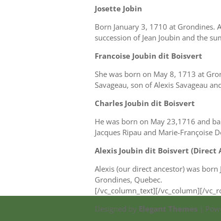
Josette Jobin
Born January 3, 1710 at Grondines. Al
succession of Jean Joubin and the sum
Francoise Joubin dit Boisvert
She was born on May 8, 1713 at Gro
Savageau, son of Alexis Savageau and
Charles Joubin dit Boisvert
He was born on May 23,1716 and bapti
Jacques Ripau and Marie-Françoise D
Alexis Joubin dit Boisvert (Direct
Alexis (our direct ancestor) was born
Grondines, Quebec.
[/vc_column_text][/vc_column][/vc_
Designed by
Elegant Themes
| Pow