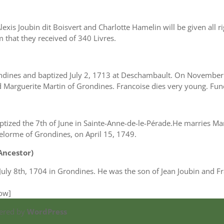
exis Joubin dit Boisvert and Charlotte Hamelin will be given all r
 that they received of 340 Livres.
ndines and baptized July 2, 1713 at Deschambault. On November
 Marguerite Martin of Grondines. Francoise dies very young. Fun
zed the 7th of June in Sainte-Anne-de-le-Pérade.He marries Mari
elorme of Grondines, on April 15, 1749.
 Ancestor)
 July 8th, 1704 in Grondines. He was the son of Jean Joubin and F
row]
ered by
WordPress