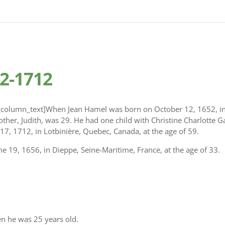
2-1712
column_text]When Jean Hamel was born on October 12, 1652, in 
other, Judith, was 29. He had one child with Christine Charlotte G
17, 1712, in Lotbinière, Quebec, Canada, at the age of 59.
e 19, 1656, in Dieppe, Seine-Maritime, France, at the age of 33.
n he was 25 years old.