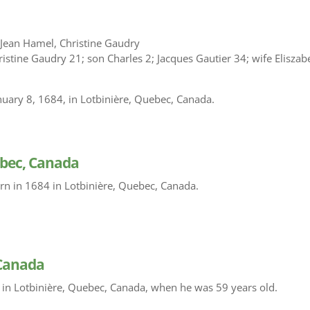
 Jean Hamel, Christine Gaudry
istine Gaudry 21; son Charles 2; Jacques Gautier 34; wife Eliszab
nuary 8, 1684, in Lotbinière, Quebec, Canada.
ebec, Canada
rn in 1684 in Lotbinière, Quebec, Canada.
 Canada
 in Lotbinière, Quebec, Canada, when he was 59 years old.