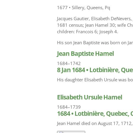
1677
•
Sillery, Queens, Pq
Jacques Gautier, Elisabeth DeNevers,
1681 census; Jean Hamel 30; wife Chr
children: Francois 6; Joseph 4.
His son Jean Baptiste was born on Ja
Jean Baptiste Hamel
1684–1742
8 Jan 1684
•
Lotbinière, Qu
His daughter Elisabeth Ursule was bo
Elisabeth Ursule Hamel
1684–1739
1684
•
Lotbinière, Quebec,
Jean Hamel died on August 17, 1712,