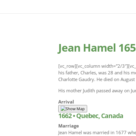
Jean Hamel 165
[vc_row][vc_column width=”2/3″][vc_
his father, Charles, was 28 and his m
Charlotte Gaudry. He died on August 
His mother Judith passed away on Jun
Arrival
1662
•
Quebec, Canada
Marriage
Jean Hamel was married in 1677 whe