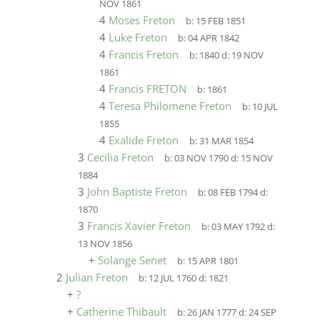
NOV 1861
4
Moses Freton
b:
15 FEB 1851
4
Luke Freton
b:
04 APR 1842
4
Francis Freton
b:
1840
d:
19 NOV
1861
4
Francis FRETON
b:
1861
4
Teresa Philomene Freton
b:
10 JUL
1855
4
Exalide Freton
b:
31 MAR 1854
3
Cecilia Freton
b:
03 NOV 1790
d:
15 NOV
1884
3
John Baptiste Freton
b:
08 FEB 1794
d:
1870
3
Francis Xavier Freton
b:
03 MAY 1792
d:
13 NOV 1856
+
Solange Senet
b:
15 APR 1801
2
Julian Freton
b:
12 JUL 1760
d:
1821
+
?
+
Catherine Thibault
b:
26 JAN 1777
d:
24 SEP