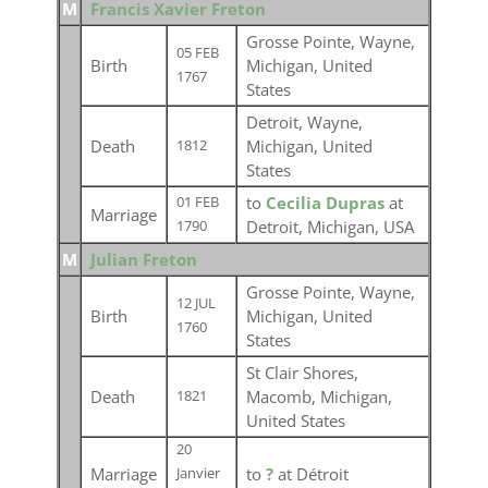
M
Francis Xavier Freton
Grosse Pointe, Wayne,
05 FEB
Birth
Michigan, United
1767
States
Detroit, Wayne,
Death
Michigan, United
1812
States
to
Cecilia Dupras
at
01 FEB
Marriage
Detroit, Michigan, USA
1790
M
Julian Freton
Grosse Pointe, Wayne,
12 JUL
Birth
Michigan, United
1760
States
St Clair Shores,
Death
Macomb, Michigan,
1821
United States
20
Marriage
to
?
at Détroit
Janvier