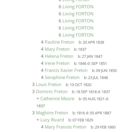
6
Living FORTON
6
Living FORTON
6
Living FORTON
6
Living FORTON
6
Living FORTON
4
Pauline Freton
b:
20 APR 1838
4
Mary Freton
b:
1837
4
Helena Freton
b:
27 JAN 1847
4
Irene Freton
b:
1846
d:
SEP 1851
4
Francis Xavier Freton
b:
09 JUN 1850
4
Seraphine Freton
b:
23 JUL 1848
3
Louis Freton
b:
10 OCT 1820
3
Dominic Freton
b:
18 SEP 1818
d:
1837
+
Catherine Moore
b:
05 AUG 1821
d:
1837
3
Magloire Freton
b:
1816
d:
05 APR 1887
+
Lucy Rivard
b:
07 FEB 1829
4
Mary Frances Freton
b:
29 FEB 1860