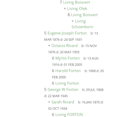
7
Living Boisvert
+
Living Olek
8
Living Boisvert
+
Living
Schoenborn
5
Eugene Joseph Forton
b:
13
MAR 1876
d:
24 SEP 1931
+
Octavia RIvard
b:
15 NOV
1876
d:
20 MAY 1955
6
Myrtis Forton
b:
13 AUG
1916
d:
01 FEB 2005
6
Harold Forton
b:
1908
d:
20
FEB 2000
6
Living Forton
5
George W Forton
b:
29 JUL 1868
d:
22 MAR 1945
+
Sarah Rivard
b:
16 JAN 1870
d:
02 OCT 1934
6
Living FORTON