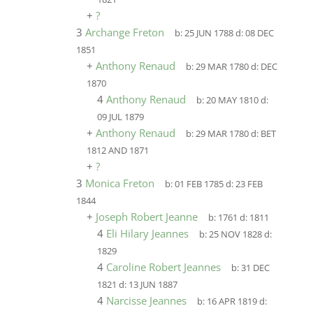
+
?
3
Archange Freton
b:
25 JUN 1788
d:
08 DEC
1851
+
Anthony Renaud
b:
29 MAR 1780
d:
DEC
1870
4
Anthony Renaud
b:
20 MAY 1810
d:
09 JUL 1879
+
Anthony Renaud
b:
29 MAR 1780
d:
BET
1812 AND 1871
+
?
3
Monica Freton
b:
01 FEB 1785
d:
23 FEB
1844
+
Joseph Robert Jeanne
b:
1761
d:
1811
4
Eli Hilary Jeannes
b:
25 NOV 1828
d:
1829
4
Caroline Robert Jeannes
b:
31 DEC
1821
d:
13 JUN 1887
4
Narcisse Jeannes
b:
16 APR 1819
d: