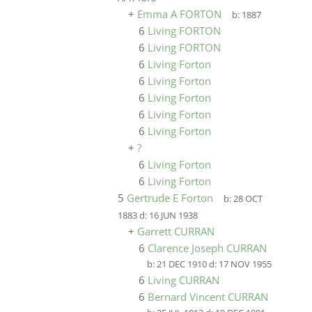
+
Emma A FORTON
b:
1887
6
Living FORTON
6
Living FORTON
6
Living Forton
6
Living Forton
6
Living Forton
6
Living Forton
6
Living Forton
+
?
6
Living Forton
6
Living Forton
5
Gertrude E Forton
b:
28 OCT
1883
d:
16 JUN 1938
+
Garrett CURRAN
6
Clarence Joseph CURRAN
b:
21 DEC 1910
d:
17 NOV 1955
6
Living CURRAN
6
Bernard Vincent CURRAN