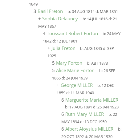
1849
3
Basil Freton
b:
04 AUG 1814
d:
MAR 1851
+
Sophia Delauney
b:
14 JUL 1816
d:
21
MAY 1867
4
Toussaint Robert Forton
b:
24 MAY
1842
d:
12 JUL 1901
+
Julia Freton
b:
AUG 1845
d:
SEP
1925
5
Mary Forton
b:
ABT 1873
5
Alice Marie Forton
b:
26 SEP
1865
d:
24 JUN 1939
+
George MILLER
b:
12 DEC
1859
d:
11 MAR 1940
6
Marguerite Maria MILLER
b:
17 AUG 1891
d:
25 JAN 1923
6
Ruth Mary MILLER
b:
22
MAY 1894
d:
13 DEC 1959
6
Albert Aloysius MILLER
b:
20 OCT 1892
d:
20 MAR 1930