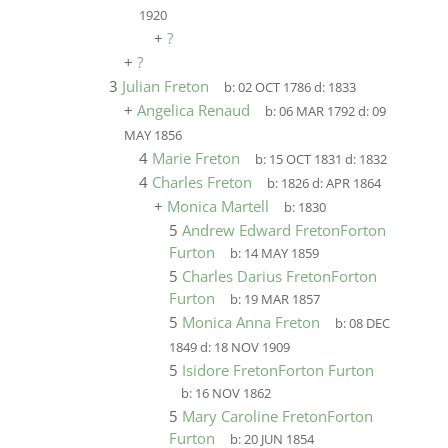
1920
+
?
+
?
3
Julian Freton
b:
02 OCT 1786
d:
1833
+
Angelica Renaud
b:
06 MAR 1792
d:
09
MAY 1856
4
Marie Freton
b:
15 OCT 1831
d:
1832
4
Charles Freton
b:
1826
d:
APR 1864
+
Monica Martell
b:
1830
5
Andrew Edward FretonForton
Furton
b:
14 MAY 1859
5
Charles Darius FretonForton
Furton
b:
19 MAR 1857
5
Monica Anna Freton
b:
08 DEC
1849
d:
18 NOV 1909
5
Isidore FretonForton Furton
b:
16 NOV 1862
5
Mary Caroline FretonForton
Furton
b:
20 JUN 1854