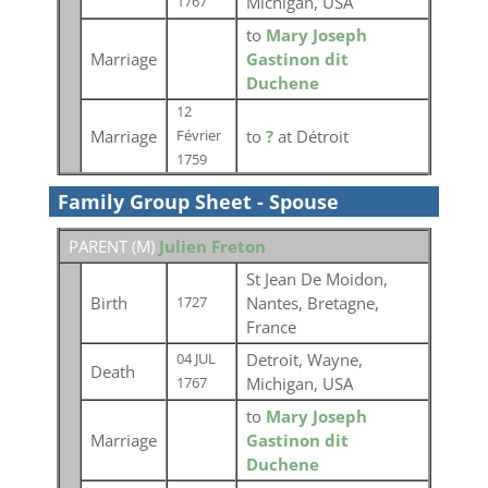
Michigan, USA
1767
to
Mary Joseph
Marriage
Gastinon dit
Duchene
12
Marriage
to
?
at Détroit
Février
1759
Family Group Sheet - Spouse
PARENT (
M
)
Julien Freton
St Jean De Moidon,
Birth
Nantes, Bretagne,
1727
France
Detroit, Wayne,
04 JUL
Death
Michigan, USA
1767
to
Mary Joseph
Marriage
Gastinon dit
Duchene