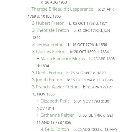
d:
26 AUG 1953
+
Therese Billeau dit Lesperance
b:
21 APR
1769
d:
10 JUL 1805
3
Hubert Freton
b:
03 OCT 1798
d:
1871
3
Theotiste Freton
b:
31 DEC 1792
d:
JUN
1849
3
Teresa Freton
b:
16 OCT 1796
d:
1856
3
Charles Freton
b:
20 OCT 1800
d:
1834
+
Maria Eleonore Moras
b:
23 APR 1805
d:
1834
3
Denis Freton
b:
25 AUG 1802
d:
1829
3
Judith Freton
b:
15 OCT 1794
d:
FEB 1795
3
Francis Xavier Freton
b:
15 APR 1791
d:
13 NOV 1856
+
Elizabeth Petit
b:
04 NOV 1793
d:
30
NOV 1814
+
Catherine Peltier
b:
05 JUL 1796
d:
BET
11 AND 13 FEB 1856
4
Felix Forton
b:
25 AUG 1832
d:
13 MAY