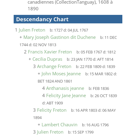
canadiennes (CollectionTanguay), 1608 à
1890
Descendancy Chart
1
Julien Freton
b:
1727
d:
04 JUL 1767
+
Mary Joseph Gastinon dit Duchene
b:
11 DEC
1744
d:
02 NOV 1813
2
Francis Xavier Freton
b:
05 FEB 1767
d:
1812
+
Cecilia Dupras
b:
23 JAN 1770
d:
AFT 1814
3
Archange Freton
b:
22 FEB 1809
d:
1839
+
John Moses Jeanne
b:
15 MAR 1802
d:
BET 1824 AND 1861
4
Anthanasis jeanne
b:
FEB 1836
4
Felicity Jane Jeanne
b:
26 OCT 1839
d:
ABT 1909
3
Felicity Freton
b:
16 APR 1803
d:
06 MAY
1894
+
Lambert Chauvin
b:
16 AUG 1796
3
Julien Freton
b:
15 SEP 1799