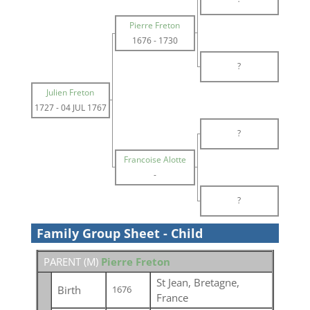
Pierre Freton
1676
-
1730
?
Julien Freton
1727
-
04 JUL 1767
?
Francoise Alotte
-
?
Family Group Sheet - Child
PARENT (
M
)
Pierre Freton
St Jean, Bretagne,
Birth
1676
France