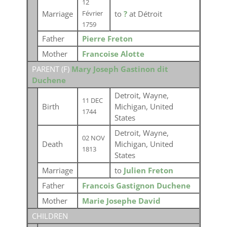
12
Marriage
to
?
at Détroit
Février
1759
Father
Pierre Freton
Mother
Francoise Alotte
PARENT (
F
)
Mary Joseph Gastinon dit
Duchene
Detroit, Wayne,
11 DEC
Birth
Michigan, United
1744
States
Detroit, Wayne,
02 NOV
Death
Michigan, United
1813
States
Marriage
to
Julien Freton
Father
Francois Gastignon Duchene
Mother
Marie Josephe David
CHILDREN