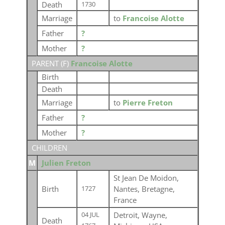
Death
1730
Marriage
to
Francoise Alotte
Father
?
Mother
?
PARENT (
F
)
Francoise Alotte
Birth
Death
Marriage
to
Pierre Freton
Father
?
Mother
?
CHILDREN
M
Julien Freton
St Jean De Moidon,
Birth
Nantes, Bretagne,
1727
France
Detroit, Wayne,
04 JUL
Death