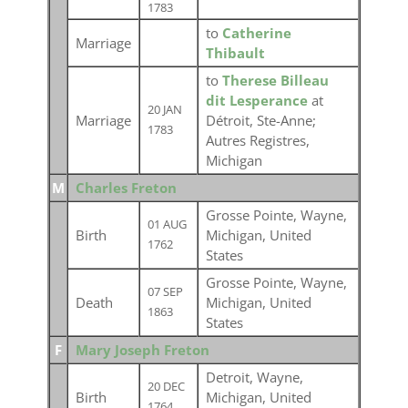
1783
to
Catherine
Marriage
Thibault
to
Therese Billeau
dit Lesperance
at
20 JAN
Marriage
Détroit, Ste-Anne;
1783
Autres Registres,
Michigan
M
Charles Freton
Grosse Pointe, Wayne,
01 AUG
Birth
Michigan, United
1762
States
Grosse Pointe, Wayne,
07 SEP
Death
Michigan, United
1863
States
F
Mary Joseph Freton
Detroit, Wayne,
20 DEC
Birth
Michigan, United
1764