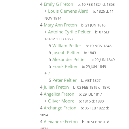
4
Emily G Freton
b:
10 FEB 1824
d:
1863
+
Louis Clemens Alard
b:
1826
d:
11
NOV 1914
4
Mary Ann Freton
b:
21 JUN 1816
+
Antoine Cyrille Peltier
b:
07 SEP
1818
d:
FEB 1863
5
William Peltier
b:
19 NOV 1846
5
Joseph Peltier
b:
1843
5
Alexander Peltier
b:
29 JUN 1849
5
Frank Peltier
b:
29 JUN 1849
+
?
5
Peter Peltier
b:
ABT 1857
4
Julian Freton
b:
03 FEB 1819
d:
1870
4
Angelica Freton
b:
29 JUL 1817
+
Oliver Moore
b:
1816
d:
1880
4
Archange Freton
b:
05 FEB 1822
d:
1854
4
Alexandre Freton
b:
30 SEP 1820
d:
1821