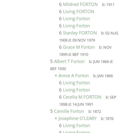
6
Mildred FORTON
b:
1911
6
Living FORTON
6
Living Forton
6
Living Forton
6
Stanley FORTON
b:
02 AUG
1908
d:
09 NOV 1979
6
Grace M Forton
b:
NOV
1899
d:
BEF 1910
5
Albert T Forton
b:
JUN 1866
d:
BEF 1930
+
Annie A Forton
b:
JAN 1866
6
Living Forton
6
Living Forton
6
Cecelia M FORTON
b:
SEP
1898
d:
14 JUN 1991
5
Camille Forton
b:
1872
+
Josephine O'LEARY
b:
1876
6
Living Forton
6
Living Forton