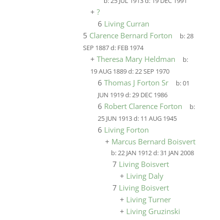
b:
25 JUL 1913
d:
19 DEC 1991
+
?
6
Living Curran
5
Clarence Bernard Forton
b:
28
SEP 1887
d:
FEB 1974
+
Theresa Mary Heldman
b:
19 AUG 1889
d:
22 SEP 1970
6
Thomas J Forton Sr
b:
01
JUN 1919
d:
29 DEC 1986
6
Robert Clarence Forton
b:
25 JUN 1913
d:
11 AUG 1945
6
Living Forton
+
Marcus Bernard Boisvert
b:
22 JAN 1912
d:
31 JAN 2008
7
Living Boisvert
+
Living Daly
7
Living Boisvert
+
Living Turner
+
Living Gruzinski