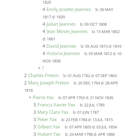
1820
4
Emily Josette Jeannes
b:
30 MAY
1817
d:
1839
4
Julian Jeannes
b:
09 OCT 1808
4
Jean Moses Jeannes
b:
15 MAR 1802
d:
1861
4
David Jeannes
b:
05 AUG 1815
d:
1816
4
Victoria Jeannes
b:
05 MAR 1812
d:
10
NOV 1858
+
?
2
Charles Freton
b:
01 AUG 1762
d:
07 SEP 1863
2
Mary Joseph Freton
b:
20 DEC 1764
d:
28 APR
1818
+
Pierre Yax
b:
07 APR 1763
d:
21 NOV 1826
3
Francis Xavier Yax
b:
22 JUL 1785
3
Mary Clara Yax
b:
01 JUN 1787
3
Peter Yax
b:
23 FEB 1784
d:
13 JUL 1815
3
Gilbert Yax
b:
07 APR 1805
d:
03 JUL 1854
3
Hubert Yax
b:
24 MAR 1798
d:
APR 1880