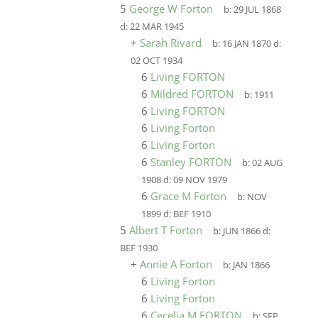
5
George W Forton
b:
29 JUL 1868
d:
22 MAR 1945
+
Sarah Rivard
b:
16 JAN 1870
d:
02 OCT 1934
6
Living FORTON
6
Mildred FORTON
b:
1911
6
Living FORTON
6
Living Forton
6
Living Forton
6
Stanley FORTON
b:
02 AUG
1908
d:
09 NOV 1979
6
Grace M Forton
b:
NOV
1899
d:
BEF 1910
5
Albert T Forton
b:
JUN 1866
d:
BEF 1930
+
Annie A Forton
b:
JAN 1866
6
Living Forton
6
Living Forton
6
Cecelia M FORTON
b:
SEP