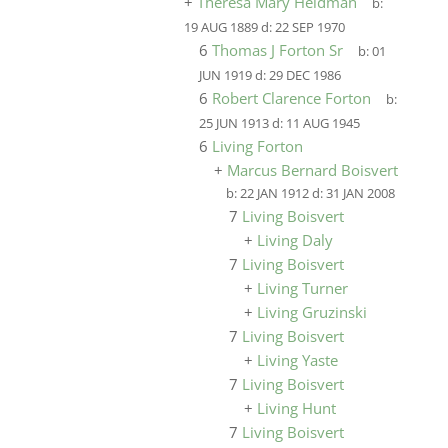
+
Theresa Mary Heldman
b:
19 AUG 1889
d:
22 SEP 1970
6
Thomas J Forton Sr
b:
01
JUN 1919
d:
29 DEC 1986
6
Robert Clarence Forton
b:
25 JUN 1913
d:
11 AUG 1945
6
Living Forton
+
Marcus Bernard Boisvert
b:
22 JAN 1912
d:
31 JAN 2008
7
Living Boisvert
+
Living Daly
7
Living Boisvert
+
Living Turner
+
Living Gruzinski
7
Living Boisvert
+
Living Yaste
7
Living Boisvert
+
Living Hunt
7
Living Boisvert