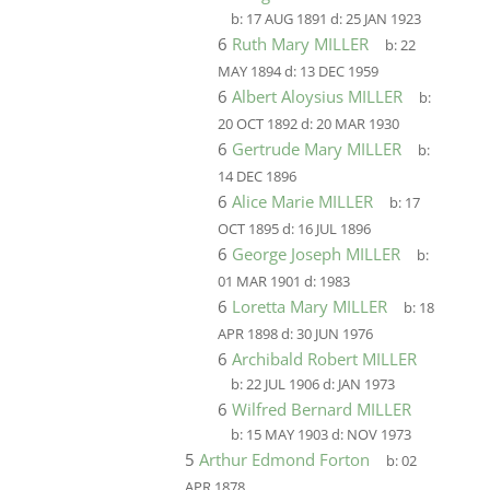
b:
17 AUG 1891
d:
25 JAN 1923
6
Ruth Mary MILLER
b:
22
MAY 1894
d:
13 DEC 1959
6
Albert Aloysius MILLER
b:
20 OCT 1892
d:
20 MAR 1930
6
Gertrude Mary MILLER
b:
14 DEC 1896
6
Alice Marie MILLER
b:
17
OCT 1895
d:
16 JUL 1896
6
George Joseph MILLER
b:
01 MAR 1901
d:
1983
6
Loretta Mary MILLER
b:
18
APR 1898
d:
30 JUN 1976
6
Archibald Robert MILLER
b:
22 JUL 1906
d:
JAN 1973
6
Wilfred Bernard MILLER
b:
15 MAY 1903
d:
NOV 1973
5
Arthur Edmond Forton
b:
02
APR 1878