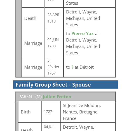
States
Detroit, Wayne,
28 APR
Death
Michigan, United
1818
States
to
Pierre Yax
at
Detroit, Wayne,
02 JUN
Marriage
Michigan, United
1783
States
5
Marriage
to
?
at Détroit
Février
1767
Family Group Sheet - Spouse
PARENT (
M
)
Julien Freton
St Jean De Moidon,
Birth
Nantes, Bretagne,
1727
France
Detroit, Wayne,
04 JUL
Death