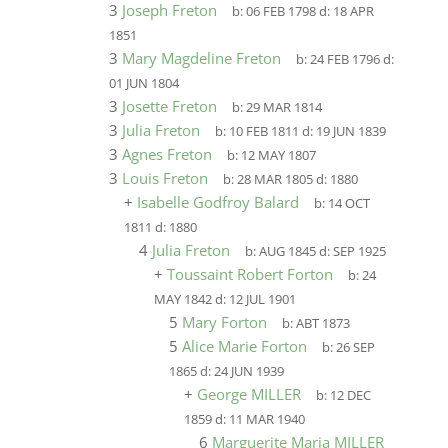
3
Joseph Freton
b:
06 FEB 1798
d:
18 APR
1851
3
Mary Magdeline Freton
b:
24 FEB 1796
d:
01 JUN 1804
3
Josette Freton
b:
29 MAR 1814
3
Julia Freton
b:
10 FEB 1811
d:
19 JUN 1839
3
Agnes Freton
b:
12 MAY 1807
3
Louis Freton
b:
28 MAR 1805
d:
1880
+
Isabelle Godfroy Balard
b:
14 OCT
1811
d:
1880
4
Julia Freton
b:
AUG 1845
d:
SEP 1925
+
Toussaint Robert Forton
b:
24
MAY 1842
d:
12 JUL 1901
5
Mary Forton
b:
ABT 1873
5
Alice Marie Forton
b:
26 SEP
1865
d:
24 JUN 1939
+
George MILLER
b:
12 DEC
1859
d:
11 MAR 1940
6
Marguerite Maria MILLER