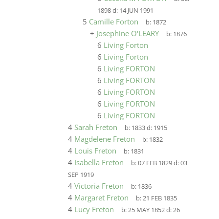
1898
d:
14 JUN 1991
5
Camille Forton
b:
1872
+
Josephine O'LEARY
b:
1876
6
Living Forton
6
Living Forton
6
Living FORTON
6
Living FORTON
6
Living FORTON
6
Living FORTON
6
Living FORTON
4
Sarah Freton
b:
1833
d:
1915
4
Magdelene Freton
b:
1832
4
Louis Freton
b:
1831
4
Isabella Freton
b:
07 FEB 1829
d:
03
SEP 1919
4
Victoria Freton
b:
1836
4
Margaret Freton
b:
21 FEB 1835
4
Lucy Freton
b:
25 MAY 1852
d:
26