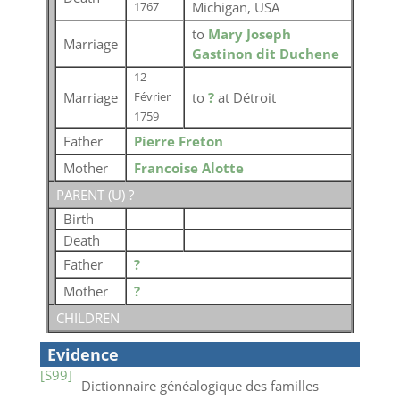
Michigan, USA
1767
to
Mary Joseph
Marriage
Gastinon dit Duchene
12
Marriage
to
?
at Détroit
Février
1759
Father
Pierre Freton
Mother
Francoise Alotte
PARENT (
U
) ?
Birth
Death
Father
?
Mother
?
CHILDREN
Evidence
[S99]
Dictionnaire généalogique des familles