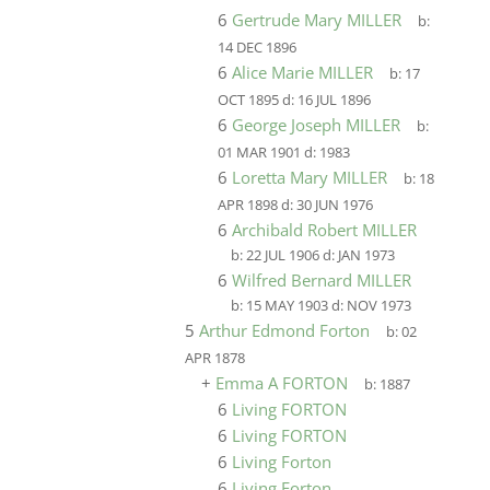
6
Gertrude Mary MILLER
b:
14 DEC 1896
6
Alice Marie MILLER
b:
17
OCT 1895
d:
16 JUL 1896
6
George Joseph MILLER
b:
01 MAR 1901
d:
1983
6
Loretta Mary MILLER
b:
18
APR 1898
d:
30 JUN 1976
6
Archibald Robert MILLER
b:
22 JUL 1906
d:
JAN 1973
6
Wilfred Bernard MILLER
b:
15 MAY 1903
d:
NOV 1973
5
Arthur Edmond Forton
b:
02
APR 1878
+
Emma A FORTON
b:
1887
6
Living FORTON
6
Living FORTON
6
Living Forton
6
Living Forton