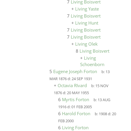
7
Living Boisvert
+
Living Yaste
7
Living Boisvert
+
Living Hunt
7
Living Boisvert
7
Living Boisvert
+
Living Olek
8
Living Boisvert
+
Living
Schoenborn
5
Eugene Joseph Forton
b:
13
MAR 1876
d:
24 SEP 1931
+
Octavia RIvard
b:
15 NOV
1876
d:
20 MAY 1955
6
Myrtis Forton
b:
13 AUG
1916
d:
01 FEB 2005
6
Harold Forton
b:
1908
d:
20
FEB 2000
6
Living Forton