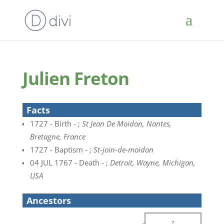
Julien Freton
Facts
1727 - Birth - ;
St Jean De Moidon, Nantes,
Bretagne, France
1727 - Baptism - ;
St-join-de-moidon
04 JUL 1767 - Death - ;
Detroit, Wayne, Michigan,
USA
Ancestors
?