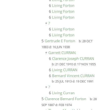
6
Living Forton
6
Living Forton
6
Living Forton
+
?
6
Living Forton
6
Living Forton
5
Gertrude E Forton
b:
28 OCT
1883
d:
16 JUN 1938
+
Garrett CURRAN
6
Clarence Joseph CURRAN
b:
21 DEC 1910
d:
17 NOV 1955
6
Living CURRAN
6
Bernard Vincent CURRAN
b:
25 JUL 1913
d:
19 DEC 1991
+
?
6
Living Curran
5
Clarence Bernard Forton
b:
28
SEP 1887
d:
FEB 1974