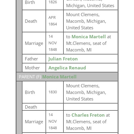
Birth
1826
Michigan, United States
Mount Clemens,
APR
Death
Macomb, Michigan,
1864
United States
to
Monica Martell
at
14
Marriage
Mt.Clemens, seat of
NOV
Macomb, MI
1848
Father
Julian Freton
Mother
Angelica Renaud
PARENT (
F
)
Monica Martell
Mount Clemens,
Birth
Macomb, Michigan,
1830
United States
Death
to
Charles Freton
at
14
Marriage
Mt.Clemens, seat of
NOV
Macomb, MI
1848