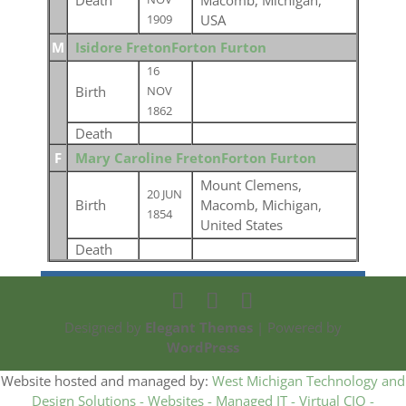
Death
Macomb, Michigan,
USA
1909
M
Isidore FretonForton Furton
16
Birth
NOV
1862
Death
F
Mary Caroline FretonForton Furton
Mount Clemens,
20 JUN
Birth
Macomb, Michigan,
1854
United States
Death
Designed by
Elegant Themes
| Powered by
WordPress
Website hosted and managed by:
West Michigan Technology and
Design Solutions - Websites - Managed IT - Virtual CIO -