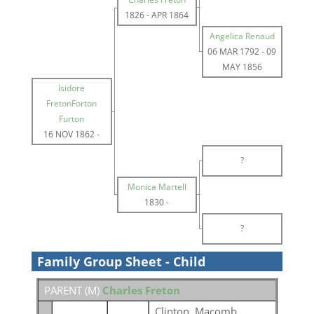
1826
-
APR 1864
Angelica Renaud
06 MAR 1792
-
09
MAY 1856
Isidore
FretonForton
Furton
16 NOV 1862
-
?
Monica Martell
1830
-
?
Family Group Sheet - Child
PARENT (
M
)
Charles Freton
Clinton, Macomb,