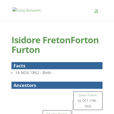
Isidore FretonForton
Furton
Facts
16 NOV 1862 - Birth -
Ancestors
Julian Freton
02 OCT 1786
-
1833
Charles Freton