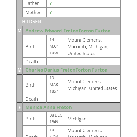
Father
?
Mother
?
CHILDREN
M
Andrew Edward FretonForton Furton
Mount Clemens,
14
Birth
Macomb, Michigan,
MAY
United States
1859
Death
M
Charles Darius FretonForton Furton
19
Mount Clemens,
Birth
MAR
Michigan, United States
1857
Death
F
Monica Anna Freton
08 DEC
Birth
Michigan
1849
Mount Clemens,
18
NOV