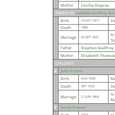
Mother
Cecilia Dupras
PARENT (
F
)
Isabelle Godfroy Ba
Birth
De
14 OCT 1811
Death
1880
t
Marriage
25 SEP 1827
St
Father
Stephen Godfroy 
Mother
Elisabeth Thomas
CHILDREN
F
Julia Freton
Birth
Mi
AUG 1845
Death
De
SEP 1925
t
Marriage
21 JUN 1864
Ma
F
Sarah Freton
1833