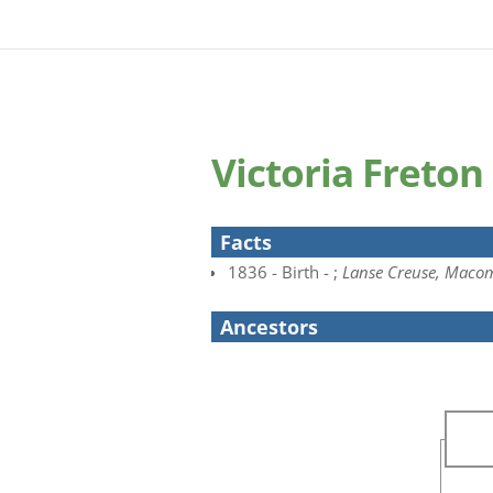
Victoria Freton
Facts
1836 - Birth - ;
Lanse Creuse, Macom
Ancestors