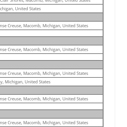
 Clair Shores, Macomb, Michigan, United States
chigan, United States
nse Creuse, Macomb, Michigan, United States
nse Creuse, Macomb, Michigan, United States
nse Creuse, Macomb, Michigan, United States
y, Michigan, United States
nse Creuse, Macomb, Michigan, United States
nse Creuse, Macomb, Michigan, United States