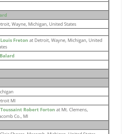
lard
troit, Wayne, Michigan, United States
o
Louis Freton
at Detroit, Wayne, Michigan, United
ates
Balard
chigan
troit MI
o
Toussaint Robert Forton
at Mt. Clemens,
comb Co., MI