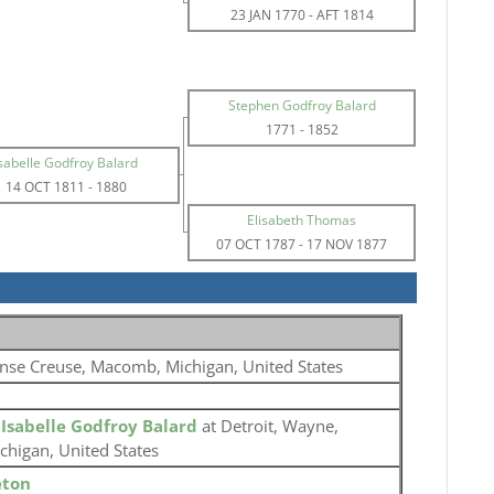
23 JAN 1770
-
AFT 1814
Stephen Godfroy Balard
1771
-
1852
sabelle Godfroy Balard
14 OCT 1811
-
1880
Elisabeth Thomas
07 OCT 1787
-
17 NOV 1877
nse Creuse, Macomb, Michigan, United States
o
Isabelle Godfroy Balard
at Detroit, Wayne,
chigan, United States
eton