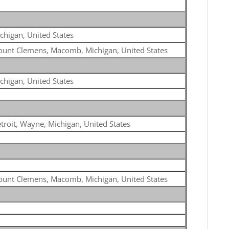
chigan, United States
unt Clemens, Macomb, Michigan, United States
chigan, United States
troit, Wayne, Michigan, United States
unt Clemens, Macomb, Michigan, United States