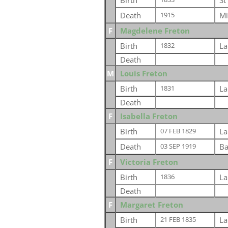
Birth
St
Death
Mi
1915
F
Magdelene Freton
Birth
La
1832
Death
M
Louis Freton
Birth
La
1831
Death
F
Isabella Freton
Birth
La
07 FEB 1829
Death
Ba
03 SEP 1919
F
Victoria Freton
Birth
La
1836
Death
F
Margaret Freton
Birth
La
21 FEB 1835