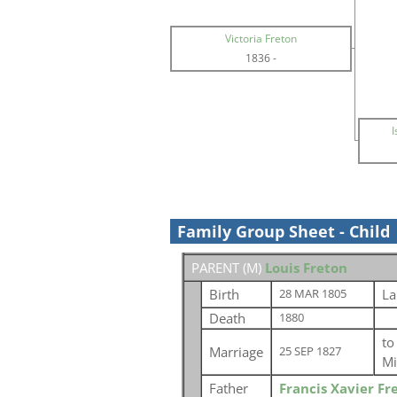
Victoria Freton
1836
-
I
Family Group Sheet - Child
PARENT (
M
)
Louis Freton
Birth
La
28 MAR 1805
Death
1880
t
Marriage
25 SEP 1827
Mi
Father
Francis Xavier Fr