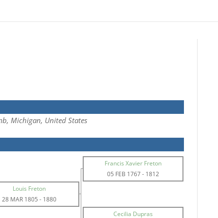
b, Michigan, United States
Francis Xavier Freton
05 FEB 1767
-
1812
Louis Freton
28 MAR 1805
-
1880
Cecilia Dupras