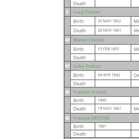
Death
F
Lucy Freton
Birth
Mi
25 MAY 1852
Death
Mo
26 NOV 1861
M
Moses Freton
Birth
Mi
15 FEB 1851
Death
M
Luke Freton
Birth
De
04 APR 1842
Death
M
Francis Freton
Birth
1840
Death
Mo
19 NOV 1861
M
Francis FRETON
Birth
1861
Death