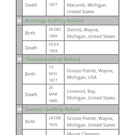
Death
Macomb, Michigan,
1877
United States
M
Archange Godfrey Ballard
Detroit, Wayne,
09 DEC
Birth
Michigan, United States
1809
03 JUL
Death
1854
M
Thomas Godfroy Ballard
13
Grosse Pointe, Wayne,
Birth
NOV
Michigan, USA
1817
20
Linwood, Bay,
Death
MAR
Michigan, United States
1890
M
Dominic Godfroy Balard
Grosse Pointe, Wayne,
24 FEB
Birth
Michigan, United States
1816
Mount Clemens,