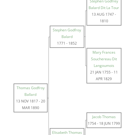
Stephen Godfrey
Balard Dit La Tour
13 AUG 1747
-
1810
Stephen Godfroy
Balard
1771
-
1852
Mary Frances
Souchereau Dit
Langoumois
21 JAN 1755
-
11
APR 1829
Thomas Godfroy
Ballard
13 NOV 1817
-
20
MAR 1890
Jacob Thomas
1754
-
18 JUN 1799
Elisabeth Thomas