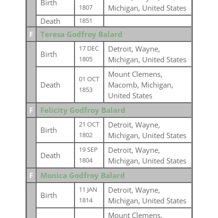
Birth
Michigan, United States
1807
Death
1851
F
Teresa Godfroy Balard
Detroit, Wayne,
17 DEC
Birth
Michigan, United States
1805
Mount Clemens,
01 OCT
Death
Macomb, Michigan,
1853
United States
F
Felicity Godfroy Balard
Detroit, Wayne,
21 OCT
Birth
Michigan, United States
1802
Detroit, Wayne,
19 SEP
Death
Michigan, United States
1804
F
Monica Godfroy Balard
Detroit, Wayne,
11 JAN
Birth
Michigan, United States
1814
Mount Clemens,