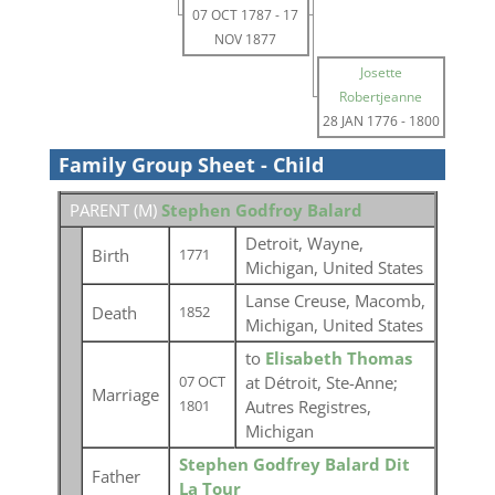
07 OCT 1787
-
17
NOV 1877
Josette
Robertjeanne
28 JAN 1776
-
1800
Family Group Sheet - Child
PARENT (
M
)
Stephen Godfroy Balard
Detroit, Wayne,
Birth
1771
Michigan, United States
Lanse Creuse, Macomb,
Death
1852
Michigan, United States
to
Elisabeth Thomas
at Détroit, Ste-Anne;
07 OCT
Marriage
Autres Registres,
1801
Michigan
Stephen Godfrey Balard Dit
Father
La Tour