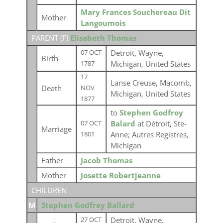
Mary Frances Souchereau Dit
Mother
Langoumois
PARENT (
F
)
Elisabeth Thomas
Detroit, Wayne,
07 OCT
Birth
Michigan, United States
1787
17
Lanse Creuse, Macomb,
Death
NOV
Michigan, United States
1877
to
Stephen Godfroy
Balard
at Détroit, Ste-
07 OCT
Marriage
Anne; Autres Registres,
1801
Michigan
Father
Jacob Thomas
Mother
Josette Robertjeanne
CHILDREN
M
Stephen Godfrey Ballard
Detroit, Wayne,
27 OCT