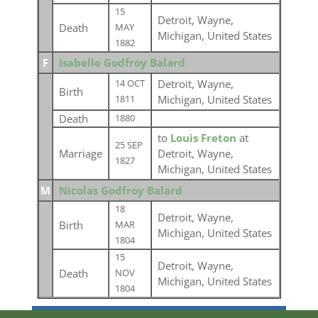
15
Detroit, Wayne,
Death
MAY
Michigan, United States
1882
F
Isabelle Godfroy Balard
Detroit, Wayne,
14 OCT
Birth
Michigan, United States
1811
Death
1880
to
Louis Freton
at
25 SEP
Marriage
Detroit, Wayne,
1827
Michigan, United States
M
Nicolas Godfroy Balard
18
Detroit, Wayne,
Birth
MAR
Michigan, United States
1804
15
Detroit, Wayne,
Death
NOV
Michigan, United States
1804