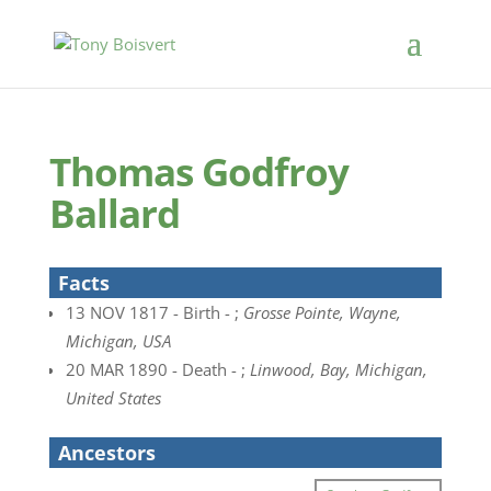
Thomas Godfroy
Ballard
Facts
13 NOV 1817 - Birth - ;
Grosse Pointe, Wayne,
Michigan, USA
20 MAR 1890 - Death - ;
Linwood, Bay, Michigan,
United States
Ancestors