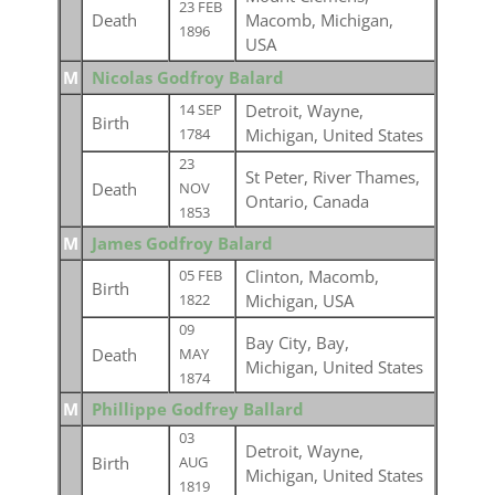
23 FEB
Death
Macomb, Michigan,
1896
USA
M
Nicolas Godfroy Balard
Detroit, Wayne,
14 SEP
Birth
Michigan, United States
1784
23
St Peter, River Thames,
Death
NOV
Ontario, Canada
1853
M
James Godfroy Balard
Clinton, Macomb,
05 FEB
Birth
Michigan, USA
1822
09
Bay City, Bay,
Death
MAY
Michigan, United States
1874
M
Phillippe Godfrey Ballard
03
Detroit, Wayne,
Birth
AUG
Michigan, United States
1819