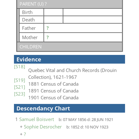
PARENT (
U
) ?
Birth
Death
Father
?
Mother
?
CHILDREN
Evidence
[S18]
Quebec Vital and Church Records (Drouin
Collection), 1621-1967
[S19]
1881 Census of Canada
[S21]
1891 Census of Canada
[S23]
1901 Census of Canada
Descendancy Chart
1
Samuel Boisvert
b:
07 MAY 1856
d:
28 JUN 1921
+
Sophie Desrocher
b:
1852
d:
10 NOV 1923
+
?