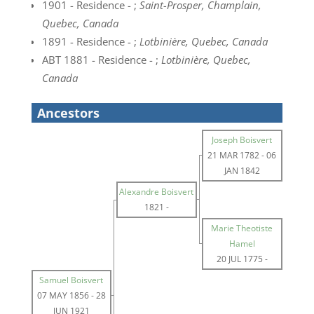
1901 - Residence - ;
Saint-Prosper, Champlain,
Quebec, Canada
1891 - Residence - ;
Lotbinière, Quebec, Canada
ABT 1881 - Residence - ;
Lotbinière, Quebec,
Canada
Ancestors
Joseph Boisvert
21 MAR 1782
-
06
JAN 1842
Alexandre Boisvert
1821
-
Marie Theotiste
Hamel
20 JUL 1775
-
Samuel Boisvert
07 MAY 1856
-
28
JUN 1921