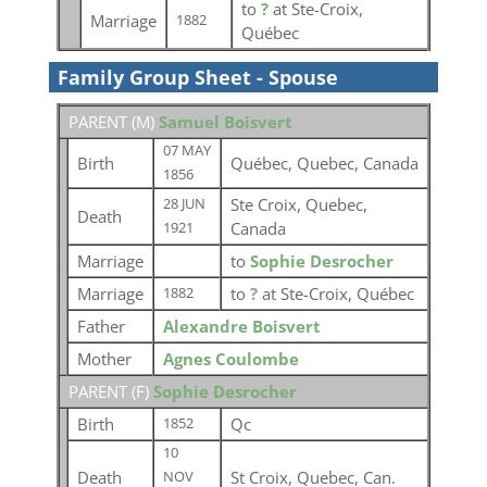
to
?
at Ste-Croix,
Marriage
1882
Québec
Family Group Sheet - Spouse
PARENT (
M
)
Samuel Boisvert
07 MAY
Birth
Québec, Quebec, Canada
1856
Ste Croix, Quebec,
28 JUN
Death
Canada
1921
Marriage
to
Sophie Desrocher
Marriage
to
?
at Ste-Croix, Québec
1882
Father
Alexandre Boisvert
Mother
Agnes Coulombe
PARENT (
F
)
Sophie Desrocher
Birth
Qc
1852
10
Death
St Croix, Quebec, Can.
NOV