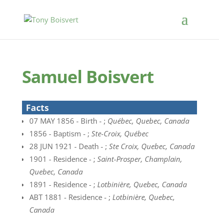
Samuel Boisvert
Facts
07 MAY 1856 - Birth - ;
Québec, Quebec, Canada
1856 - Baptism - ;
Ste-Croix, Québec
28 JUN 1921 - Death - ;
Ste Croix, Quebec, Canada
1901 - Residence - ;
Saint-Prosper, Champlain,
Quebec, Canada
1891 - Residence - ;
Lotbinière, Quebec, Canada
ABT 1881 - Residence - ;
Lotbinière, Quebec,
Canada