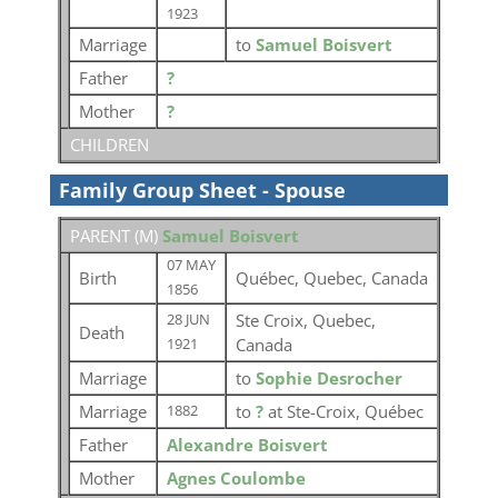
1923
Marriage
to
Samuel Boisvert
Father
?
Mother
?
CHILDREN
Family Group Sheet - Spouse
PARENT (
M
)
Samuel Boisvert
07 MAY
Birth
Québec, Quebec, Canada
1856
Ste Croix, Quebec,
28 JUN
Death
Canada
1921
Marriage
to
Sophie Desrocher
Marriage
to
?
at Ste-Croix, Québec
1882
Father
Alexandre Boisvert
Mother
Agnes Coulombe