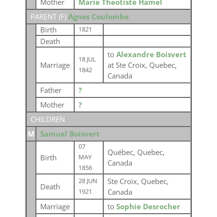
Mother
Marie Theotiste Hamel
PARENT (
F
)
Agnes Coulombe
Birth
1821
Death
to
Alexandre Boisvert
18 JUL
Marriage
at Ste Croix, Quebec,
1842
Canada
Father
?
Mother
?
CHILDREN
M
Samuel Boisvert
07
Québec, Quebec,
Birth
MAY
Canada
1856
Ste Croix, Quebec,
28 JUN
Death
Canada
1921
Marriage
to
Sophie Desrocher