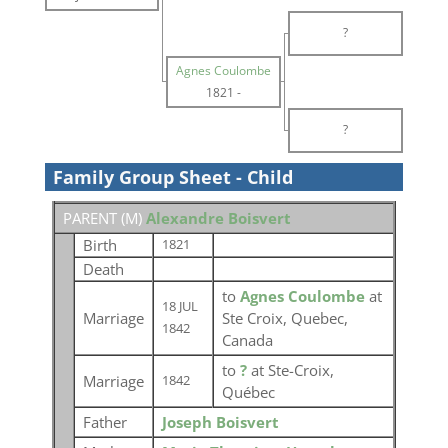
?
Agnes Coulombe
1821
-
?
Family Group Sheet - Child
PARENT (
M
)
Alexandre Boisvert
Birth
1821
Death
to
Agnes Coulombe
at
18 JUL
Marriage
Ste Croix, Quebec,
1842
Canada
to
?
at Ste-Croix,
Marriage
1842
Québec
Father
Joseph Boisvert