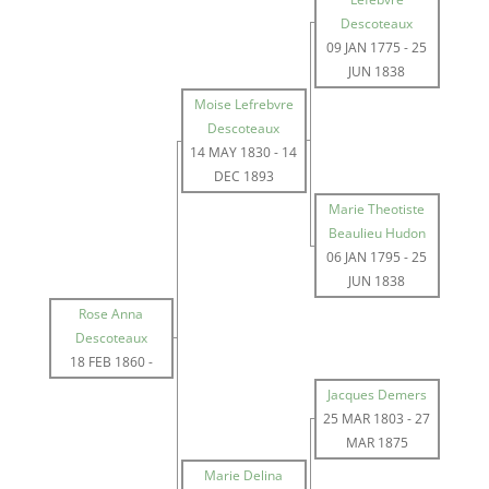
Descoteaux
09 JAN 1775
-
25
JUN 1838
Moise Lefrebvre
Descoteaux
14 MAY 1830
-
14
DEC 1893
Marie Theotiste
Beaulieu Hudon
06 JAN 1795
-
25
JUN 1838
Rose Anna
Descoteaux
18 FEB 1860
-
Jacques Demers
25 MAR 1803
-
27
MAR 1875
Marie Delina