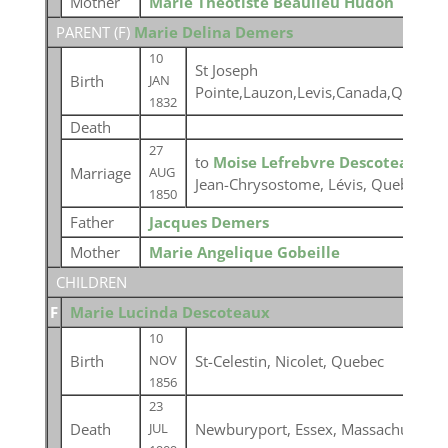
Mother
Marie Theotiste Beaulieu Hudon
PARENT (
F
)
Marie Delina Demers
10
St Joseph
Birth
JAN
Pointe,Lauzon,Levis,Canada,Quebec
1832
Death
27
to
Moise Lefrebvre Descoteaux
at
Marriage
AUG
Jean-Chrysostome, Lévis, Quebec
1850
Father
Jacques Demers
Mother
Marie Angelique Gobeille
CHILDREN
F
Marie Lucinda Descoteaux
10
Birth
St-Celestin, Nicolet, Quebec
NOV
1856
23
Death
Newburyport, Essex, Massachusetts,
JUL