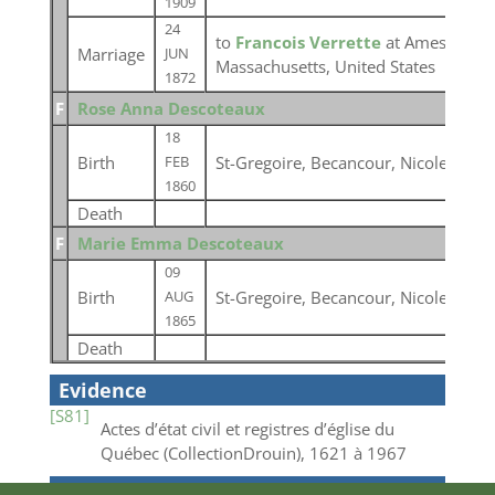
1909
24
to
Francois Verrette
at Amesbury, 
Marriage
JUN
Massachusetts, United States
1872
F
Rose Anna Descoteaux
18
Birth
St-Gregoire, Becancour, Nicolet, Qu
FEB
1860
Death
F
Marie Emma Descoteaux
09
Birth
St-Gregoire, Becancour, Nicolet, Qu
AUG
1865
Death
Evidence
[S81]
Actes d’état civil et registres d’église du
Québec (CollectionDrouin), 1621 à 1967