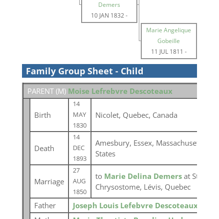
Demers
10 JAN 1832
-
Marie Angelique
Gobeille
11 JUL 1811
-
Family Group Sheet - Child
PARENT (
M
)
Moise Lefrebvre Descoteaux
14
Birth
Nicolet, Quebec, Canada
MAY
1830
14
Amesbury, Essex, Massachusetts, Un
Death
DEC
States
1893
27
to
Marie Delina Demers
at St-Jean-
Marriage
AUG
Chrysostome, Lévis, Quebec
1850
Father
Joseph Louis Lefebvre Descoteaux