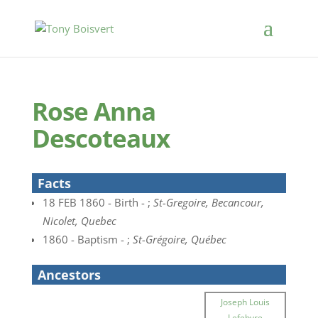
Rose Anna
Descoteaux
Facts
18 FEB 1860 - Birth - ;
St-Gregoire, Becancour,
Nicolet, Quebec
1860 - Baptism - ;
St-Grégoire, Québec
Ancestors
Joseph Louis
Lefebvre