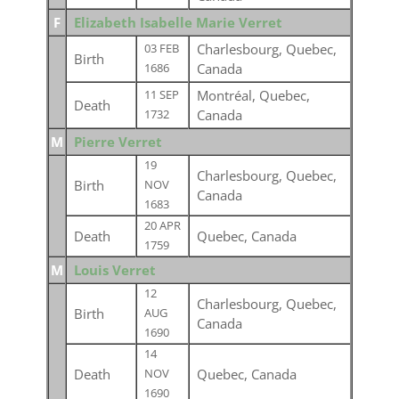
F
Elizabeth Isabelle Marie Verret
Charlesbourg, Quebec,
03 FEB
Birth
Canada
1686
Montréal, Quebec,
11 SEP
Death
Canada
1732
M
Pierre Verret
19
Charlesbourg, Quebec,
Birth
NOV
Canada
1683
20 APR
Death
Quebec, Canada
1759
M
Louis Verret
12
Charlesbourg, Quebec,
Birth
AUG
Canada
1690
14
Death
Quebec, Canada
NOV
1690