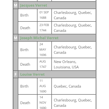
M
Jacques Verret
Charlesbourg, Quebec,
01 SEP
Birth
Canada
1688
Charlesbourg, Quebec,
23 FEB
Death
Canada
1744
M
Joseph Michel Verret
24
Charlesbourg, Quebec,
Birth
MAY
Canada
1696
New Orleans,
AUG
Death
Louisiana, USA
1747
F
Louise Verret
11
Birth
Quebec, Canada
AUG
1690
14
Charlesbourg, Quebec,
Death
NOV
Canada
1690