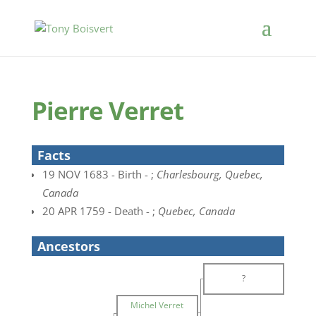
Pierre Verret
Facts
19 NOV 1683 - Birth - ;
Charlesbourg, Quebec,
Canada
20 APR 1759 - Death - ;
Quebec, Canada
Ancestors
?
Michel Verret