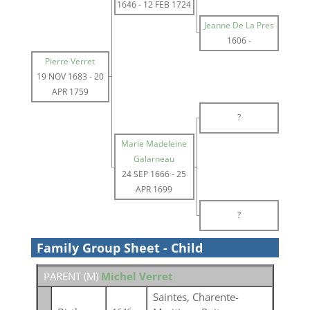
1646
-
12 FEB 1724
Jeanne De La Pres
1606
-
Pierre Verret
19 NOV 1683
-
20
APR 1759
?
Marie Madeleine
Galarneau
24 SEP 1666
-
25
APR 1699
?
Family Group Sheet - Child
PARENT (
M
)
Michel Verret
Saintes, Charente-