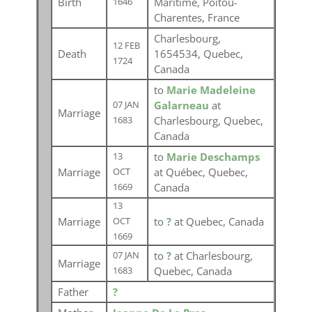
Birth
Maritime, Poitou-
1646
Charentes, France
Charlesbourg,
12 FEB
Death
1654534, Quebec,
1724
Canada
to
Marie Madeleine
Galarneau
at
07 JAN
Marriage
Charlesbourg, Quebec,
1683
Canada
to
Marie Deschamps
13
Marriage
at Québec, Quebec,
OCT
Canada
1669
13
Marriage
to
?
at Quebec, Canada
OCT
1669
to
?
at Charlesbourg,
07 JAN
Marriage
Quebec, Canada
1683
Father
?