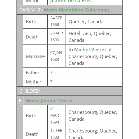
Mother
Jeanne De La Pres
PARENT (
F
)
Marie Madeleine Galarneau
24 SEP
Birth
Quebec, Canada
1666
Hotel Dieu, Quebec,
25 APR
Death
Canada
1699
to
Michel Verret
at
07 JAN
Marriage
Charlesbourg, Quebec,
1683
Canada
Father
?
Mother
?
CHILDREN
F
Marie Jeanne Verret
04
Charlesbourg, Quebec,
Birth
MAR
Canada
1694
Charlesbourg, Quebec,
12 FEB
Death
Canada
1703