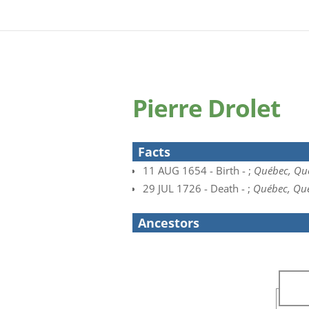
Pierre Drolet
Facts
11 AUG 1654 - Birth - ;
Québec, Qu
29 JUL 1726 - Death - ;
Québec, Qu
Ancestors