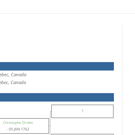
ebec, Canada
ebec, Canada
?
Christophe Drolet
-
05 JAN 1762