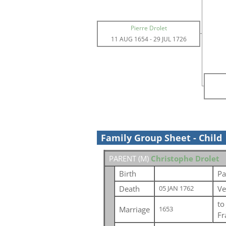
Pierre Drolet
11 AUG 1654
-
29 JUL 1726
Family Group Sheet - Child
PARENT (
M
)
Christophe Drolet
Birth
Pa
Death
Ve
05 JAN 1762
t
Marriage
1653
Fr