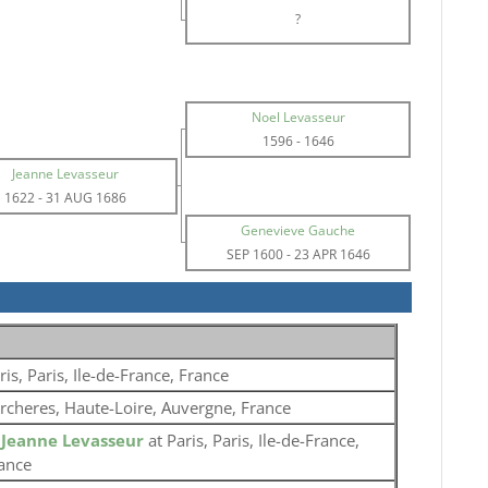
?
Noel Levasseur
1596
-
1646
Jeanne Levasseur
1622
-
31 AUG 1686
Genevieve Gauche
SEP 1600
-
23 APR 1646
ris, Paris, Ile-de-France, France
rcheres, Haute-Loire, Auvergne, France
o
Jeanne Levasseur
at Paris, Paris, Ile-de-France,
ance