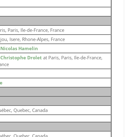
ris, Paris, Ile-de-France, France
jou, Isere, Rhone-Alpes, France
o
Nicolas Hamelin
o
Christophe Drolet
at Paris, Paris, Ile-de-France,
ance
e
ébec, Quebec, Canada
ébec, Quebec, Canada