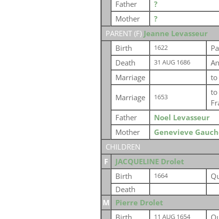
Father
?
Mother
?
PARENT (
F
)
Jeanne Levasseur
Birth
Pa
1622
Death
An
31 AUG 1686
Marriage
t
t
Marriage
1653
Fr
Father
Noel Levasseur
Mother
Genevieve Gauch
CHILDREN
F
JACQUELINE Drolet
Birth
Qu
1664
Death
M
Pierre Drolet
Birth
Qu
11 AUG 1654