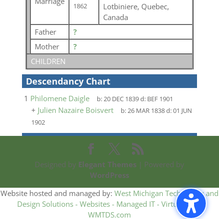
Marriage
Lotbiniere, Quebec,
1862
Canada
Father
?
Mother
?
CHILDREN
Descendancy Chart
1
Philomene Daigle
b:
20 DEC 1839
d:
BEF 1901
+
Julien Nazaire Boisvert
b:
26 MAR 1838
d:
01 JUN
1902
Designed by
Elegant Themes
| Powered by
WordPress
Website hosted and managed by:
West Michigan Technology and
Design Solutions - Websites - Managed IT - Virtual CIO -
WMTDS.com