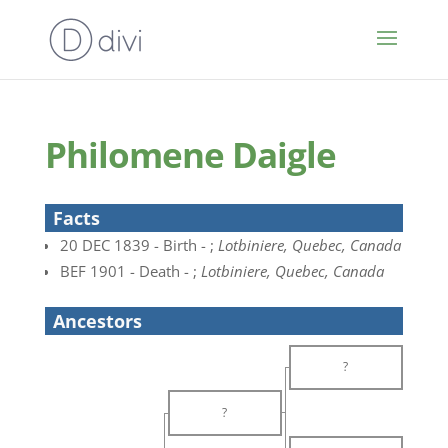
Philomene Daigle
Facts
20 DEC 1839 - Birth - ;
Lotbiniere, Quebec, Canada
BEF 1901 - Death - ;
Lotbiniere, Quebec, Canada
Ancestors
?
?