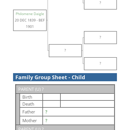
?
Philomene Daigle
20 DEC 1839
-
BEF
1901
?
?
?
Family Group Sheet - Child
PARENT (
U
) ?
Birth
Death
Father
?
Mother
?
PARENT (
U
) ?