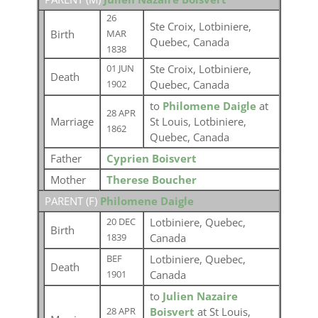
26
Ste Croix, Lotbiniere,
Birth
MAR
Quebec, Canada
1838
Ste Croix, Lotbiniere,
01 JUN
Death
Quebec, Canada
1902
to
Philomene Daigle
at
28 APR
Marriage
St Louis, Lotbiniere,
1862
Quebec, Canada
Father
Cyprien Boisvert
Mother
Therese Boucher
PARENT (
F
)
Philomene Daigle
Lotbiniere, Quebec,
20 DEC
Birth
Canada
1839
Lotbiniere, Quebec,
BEF
Death
Canada
1901
to
Julien Nazaire
Boisvert
at St Louis,
28 APR