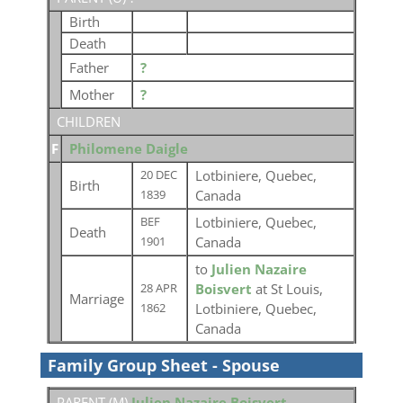
Birth
Death
Father
?
Mother
?
CHILDREN
F
Philomene Daigle
Lotbiniere, Quebec,
20 DEC
Birth
Canada
1839
Lotbiniere, Quebec,
BEF
Death
Canada
1901
to
Julien Nazaire
Boisvert
at St Louis,
28 APR
Marriage
Lotbiniere, Quebec,
1862
Canada
Family Group Sheet - Spouse
PARENT (
M
)
Julien Nazaire Boisvert