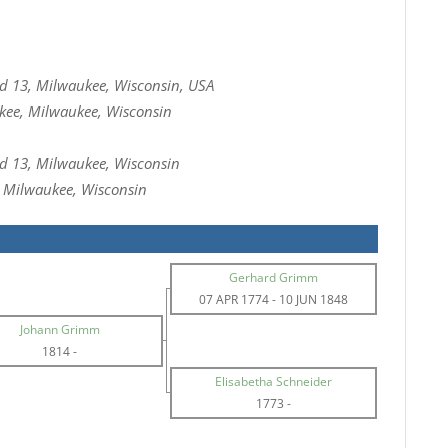
 13, Milwaukee, Wisconsin, USA
kee, Milwaukee, Wisconsin
 13, Milwaukee, Wisconsin
, Milwaukee, Wisconsin
Gerhard Grimm
07 APR 1774
-
10 JUN 1848
Johann Grimm
1814
-
Elisabetha Schneider
1773
-