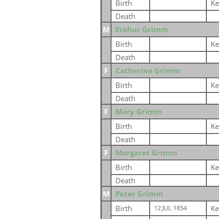
Birth
Ke
Death
M
Erahur Grimm
Birth
Ke
Death
F
Catherine Grimm
Birth
Ke
Death
F
Mary Grimm
Birth
Ke
Death
F
Margaret Grimm
Birth
Ke
Death
M
Peter Grimm
Birth
Ke
12 JUL 1854