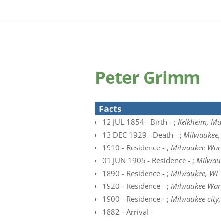
Peter Grimm
Facts
12 JUL 1854 - Birth - ;
Kelkheim, Ma
13 DEC 1929 - Death - ;
Milwaukee, 
1910 - Residence - ;
Milwaukee Ward
01 JUN 1905 - Residence - ;
Milwau
1890 - Residence - ;
Milwaukee, WI
1920 - Residence - ;
Milwaukee Ward
1900 - Residence - ;
Milwaukee city
1882 - Arrival -