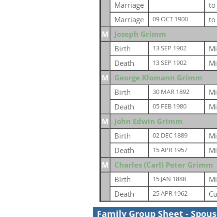
Marriage
t
Marriage
t
09 OCT 1900
M
Joseph Grimm
Birth
Mi
13 SEP 1902
Death
Mi
13 SEP 1902
M
George Klomann Grimm
Birth
Mi
30 MAR 1892
Death
Mi
05 FEB 1980
M
John Edwin Grimm
Birth
Mi
02 DEC 1889
Death
Mi
15 APR 1957
M
Charles (Carl) Peter Grimm
Birth
Mi
15 JAN 1888
Death
Cu
25 APR 1962
Family Group Sheet - Spou