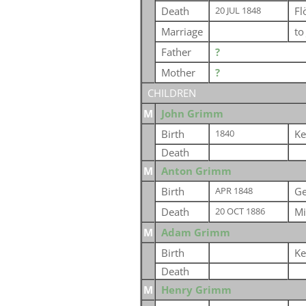
Death
Fl
20 JUL 1848
Marriage
t
Father
?
Mother
?
CHILDREN
M
John Grimm
Birth
Ke
1840
Death
M
Anton Grimm
Birth
G
APR 1848
Death
Mi
20 OCT 1886
M
Adam Grimm
Birth
Ke
Death
M
Henry Grimm