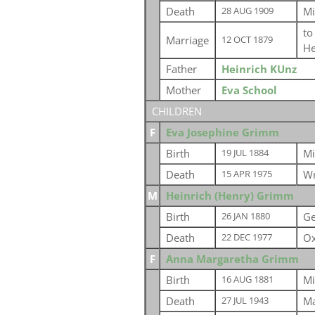
Death
Mi
28 AUG 1909
t
Marriage
12 OCT 1879
He
Father
Heinrich KUnz
Mother
Eva School
CHILDREN
F
Eva Josephine Grimm
Birth
Mi
19 JUL 1884
Death
Wr
15 APR 1975
M
Heinrich (Henry) Grimm
Birth
G
26 JAN 1880
Death
Ox
22 DEC 1977
F
Anna Margaretha Grimm
Birth
Mi
16 AUG 1881
Death
Ma
27 JUL 1943