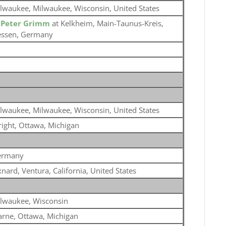
lwaukee, Milwaukee, Wisconsin, United States
o
Peter Grimm
at Kelkheim, Main-Taunus-Kreis,
ssen, Germany
lwaukee, Milwaukee, Wisconsin, United States
ight, Ottawa, Michigan
ermany
nard, Ventura, California, United States
lwaukee, Wisconsin
rne, Ottawa, Michigan