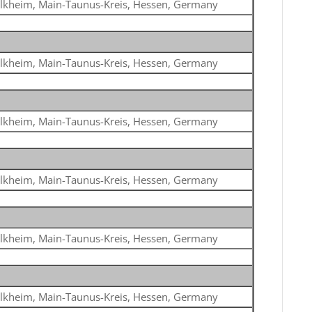
lkheim, Main-Taunus-Kreis, Hessen, Germany
lkheim, Main-Taunus-Kreis, Hessen, Germany
lkheim, Main-Taunus-Kreis, Hessen, Germany
lkheim, Main-Taunus-Kreis, Hessen, Germany
lkheim, Main-Taunus-Kreis, Hessen, Germany
lkheim, Main-Taunus-Kreis, Hessen, Germany