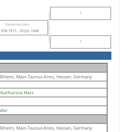
?
Katharina Herr
 FEB 1815
-
20 JUL 1848
?
lkheim, Main-Taunus-Kreis, Hessen, Germany
o
Katharina Herr
ider
lkheim, Main-Taunus-Kreis, Hessen, Germany