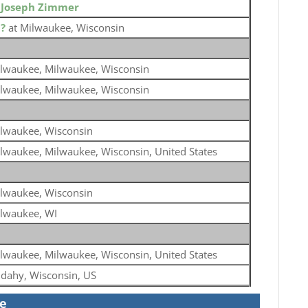
o
Joseph Zimmer
o
?
at Milwaukee, Wisconsin
lwaukee, Milwaukee, Wisconsin
lwaukee, Milwaukee, Wisconsin
lwaukee, Wisconsin
lwaukee, Milwaukee, Wisconsin, United States
lwaukee, Wisconsin
lwaukee, WI
lwaukee, Milwaukee, Wisconsin, United States
dahy, Wisconsin, US
se