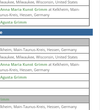
lwaukee, Milwaukee, Wisconsin, United States
o
Anna Maria Kunst Grimm
at Kelkheim, Main-
unus-Kreis, Hessen, Germany
o
Agusta Grimm
se
lkheim, Main-Taunus-Kreis, Hessen, Germany
lwaukee, Milwaukee, Wisconsin, United States
o
Anna Maria Kunst Grimm
at Kelkheim, Main-
unus-Kreis, Hessen, Germany
o
Agusta Grimm
Grimm
lkheim, Main-Taunus-Kreis, Hessen, Germany