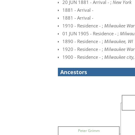
20 JUN 1881 - Arrival - ;
New York
1881 - Arrival -
1881 - Arrival -
1910 - Residence - ;
Milwaukee Ward
01 JUN 1905 - Residence - ;
Milwau
1890 - Residence - ;
Milwaukee, WI
1920 - Residence - ;
Milwaukee Ward
1900 - Residence - ;
Milwaukee city
Ancestors
Peter Grimm