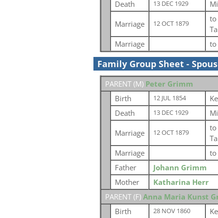
Death
Mi
13 DEC 1929
t
Marriage
12 OCT 1879
Ta
Marriage
t
Family Group Sheet - Spou
PARENT (
M
)
Peter Grimm
Birth
Ke
12 JUL 1854
Death
Mi
13 DEC 1929
t
Marriage
12 OCT 1879
Ta
Marriage
t
Father
Johann Grimm
Mother
Katharina Herr
PARENT (
F
)
Anna Maria Kunst 
Birth
Ke
28 NOV 1860