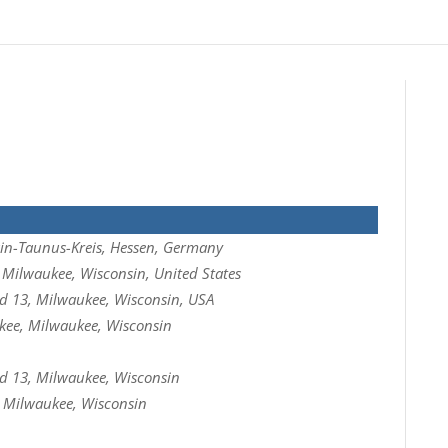
in-Taunus-Kreis, Hessen, Germany
Milwaukee, Wisconsin, United States
 13, Milwaukee, Wisconsin, USA
kee, Milwaukee, Wisconsin
 13, Milwaukee, Wisconsin
, Milwaukee, Wisconsin