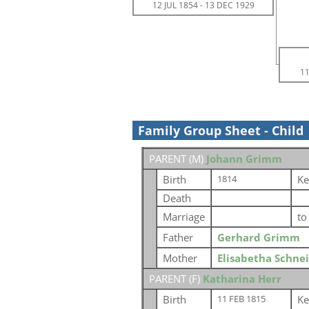
12 JUL 1854
-
13 DEC 1929
11
Family Group Sheet - Child
PARENT (
M
)
Johann Grimm
Birth
Ke
1814
Death
Marriage
t
Father
Gerhard Grimm
Mother
Elisabetha Schne
PARENT (
F
)
Katharina Herr
Birth
Ke
11 FEB 1815