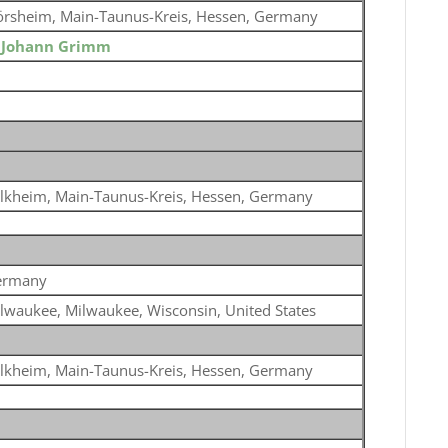
örsheim, Main-Taunus-Kreis, Hessen, Germany
o
Johann Grimm
lkheim, Main-Taunus-Kreis, Hessen, Germany
ermany
lwaukee, Milwaukee, Wisconsin, United States
lkheim, Main-Taunus-Kreis, Hessen, Germany