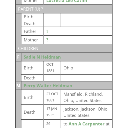
Mother
Lucretia Lee Catlin
PARENT (
U
) ?
Birth
Death
Father
?
Mother
?
CHILDREN
F
Sadie N Heldman
OCT
Birth
Ohio
1881
Death
M
Perry Walter Heldman
Mansfield, Richland,
27 OCT
Birth
Ohio, United States
1881
Jackson, Jackson, Ohio,
17 JAN
Death
United States
1935
to
Ann A Carpenter
at
26