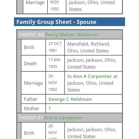
Marriage
Jackson, Ohio, United
NOV
States
1902
Family Group Sheet - Spouse
PARENT (
M
)
Perry Walter Heldman
Mansfield, Richland,
27 OCT
Birth
Ohio, United States
1881
Jackson, Jackson, Ohio,
17 JAN
Death
United States
1935
to
Ann A Carpenter
at
26
Marriage
Jackson, Ohio, United
NOV
States
1902
Father
George C Heldman
Mother
?
PARENT (
F
)
Ann A Carpenter
29
Jackson, Jackson, Ohio,
Birth
NOV
United States