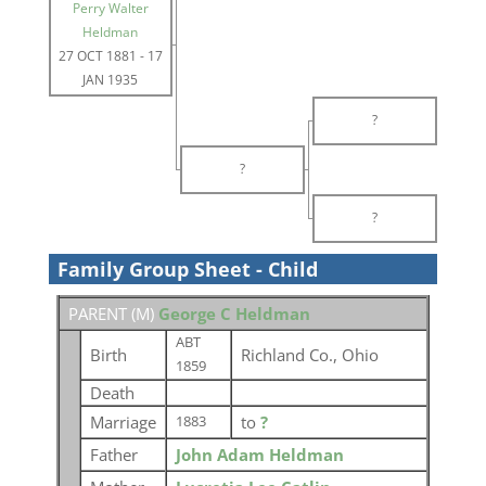
Perry Walter
Heldman
27 OCT 1881
-
17
JAN 1935
?
?
?
Family Group Sheet - Child
PARENT (
M
)
George C Heldman
ABT
Birth
Richland Co., Ohio
1859
Death
Marriage
to
?
1883
Father
John Adam Heldman