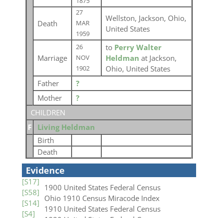
1875
27
Wellston, Jackson, Ohio,
Death
MAR
United States
1959
to
Perry Walter
26
Marriage
Heldman
at Jackson,
NOV
Ohio, United States
1902
Father
?
Mother
?
CHILDREN
F
Living Heldman
Birth
Death
Evidence
[S17]
1900 United States Federal Census
[S58]
Ohio 1910 Census Miracode Index
[S14]
1910 United States Federal Census
[S4]