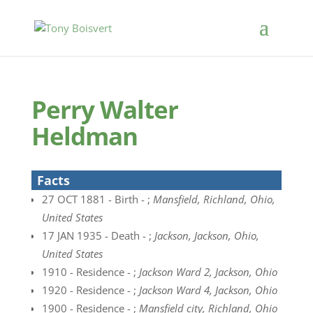
Perry Walter
Heldman
Facts
27 OCT 1881 - Birth - ;
Mansfield, Richland, Ohio,
United States
17 JAN 1935 - Death - ;
Jackson, Jackson, Ohio,
United States
1910 - Residence - ;
Jackson Ward 2, Jackson, Ohio
1920 - Residence - ;
Jackson Ward 4, Jackson, Ohio
1900 - Residence - ;
Mansfield city, Richland, Ohio