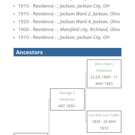
1910 - Residence - ;
Jackson, Jackson City, OH
1910 - Residence - ;
Jackson Ward 2, Jackson, Ohio
1920 - Residence - ;
Jackson Ward 4, Jackson, Ohio
1900 - Residence - ;
Mansfield city, Richland, Ohio
1910 - Residence - ;
Jackson, Jackson City, OH
Ancestors
John Adam
Heldman
22 JUL 1809
-
17
MAY 1883
George C
Heldman
ABT 1859
-
Lucretia Lee Catlin
1829
-
29 MAY
1873