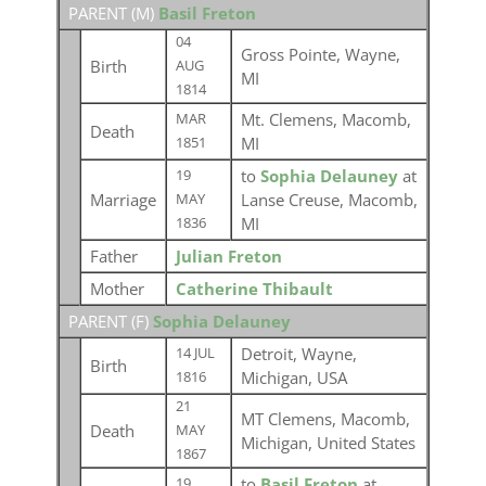
PARENT (
M
)
Basil Freton
04
Gross Pointe, Wayne,
Birth
AUG
MI
1814
Mt. Clemens, Macomb,
MAR
Death
MI
1851
to
Sophia Delauney
at
19
Marriage
Lanse Creuse, Macomb,
MAY
MI
1836
Father
Julian Freton
Mother
Catherine Thibault
PARENT (
F
)
Sophia Delauney
Detroit, Wayne,
14 JUL
Birth
Michigan, USA
1816
21
MT Clemens, Macomb,
Death
MAY
Michigan, United States
1867
to
Basil Freton
at
19