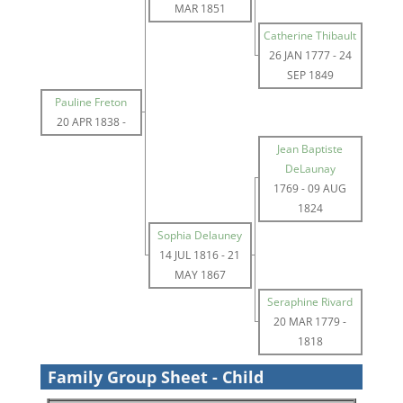
MAR 1851
Catherine Thibault
26 JAN 1777
-
24
SEP 1849
Pauline Freton
20 APR 1838
-
Jean Baptiste
DeLaunay
1769
-
09 AUG
1824
Sophia Delauney
14 JUL 1816
-
21
MAY 1867
Seraphine Rivard
20 MAR 1779
-
1818
Family Group Sheet - Child