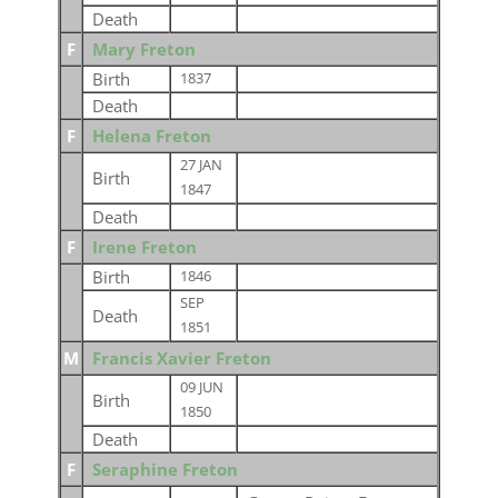
Death
F
Mary Freton
Birth
1837
Death
F
Helena Freton
27 JAN
Birth
1847
Death
F
Irene Freton
Birth
1846
SEP
Death
1851
M
Francis Xavier Freton
09 JUN
Birth
1850
Death
F
Seraphine Freton