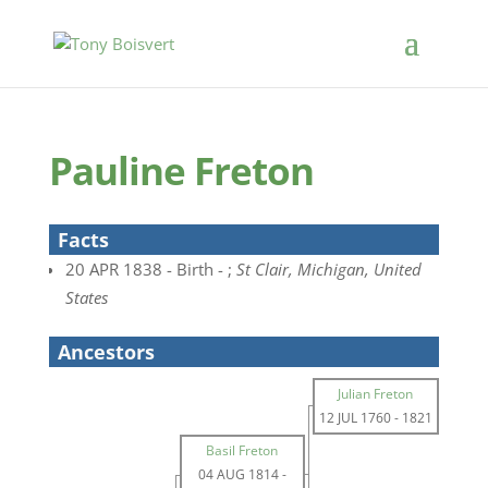
Pauline Freton
Facts
20 APR 1838 - Birth - ;
St Clair, Michigan, United
States
Ancestors
Julian Freton
12 JUL 1760
-
1821
Basil Freton
04 AUG 1814
-