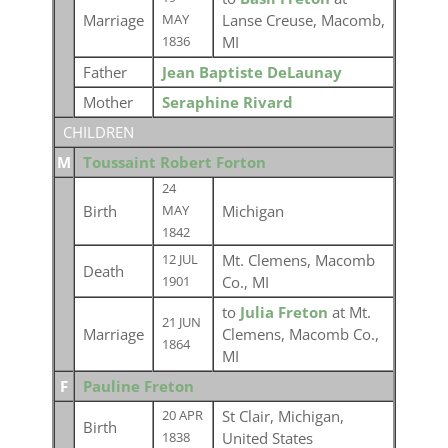
Marriage
Lanse Creuse, Macomb,
MAY
MI
1836
Father
Jean Baptiste DeLaunay
Mother
Seraphine Rivard
CHILDREN
M
Toussaint Robert Forton
24
Birth
Michigan
MAY
1842
Mt. Clemens, Macomb
12 JUL
Death
Co., MI
1901
to
Julia Freton
at Mt.
21 JUN
Marriage
Clemens, Macomb Co.,
1864
MI
F
Pauline Freton
St Clair, Michigan,
20 APR
Birth
United States
1838