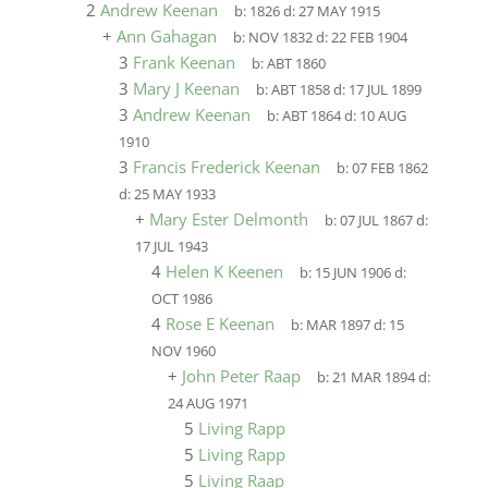
2
Andrew Keenan
b:
1826
d:
27 MAY 1915
+
Ann Gahagan
b:
NOV 1832
d:
22 FEB 1904
3
Frank Keenan
b:
ABT 1860
3
Mary J Keenan
b:
ABT 1858
d:
17 JUL 1899
3
Andrew Keenan
b:
ABT 1864
d:
10 AUG
1910
3
Francis Frederick Keenan
b:
07 FEB 1862
d:
25 MAY 1933
+
Mary Ester Delmonth
b:
07 JUL 1867
d:
17 JUL 1943
4
Helen K Keenen
b:
15 JUN 1906
d:
OCT 1986
4
Rose E Keenan
b:
MAR 1897
d:
15
NOV 1960
+
John Peter Raap
b:
21 MAR 1894
d:
24 AUG 1971
5
Living Rapp
5
Living Rapp
5
Living Raap