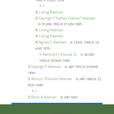
1892
d:
05 JUL 1958
+
?
4
Living Keenan
4
George F"Father Fabian" Keenan
b:
01 JAN 1902
d:
01 JUN 1985
4
Living Keenan
4
Living Keenen
4
Agnes C Keenan
b:
25 JUL 1908
d:
18
AUG 1979
+
Reinhart J Krause Sr
b:
30 DEC
1905
d:
29 MAY 1999
3
George P Keenan
b:
ABT 1873
d:
03 MAR
1894
3
Alonzo Thomas Keenan
b:
ABT 1869
d:
22
NOV 1940
+
?
3
Rose A Keenan
b:
ABT 1867