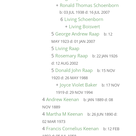
+
Ronald Thomas Schoenborn
b:
03 JUL 1938
d:
16 JUL 2007
6
Living Schoenborn
+
Living Boisvert
5
George Andrew Raap
b:
12
MAY 1923
d:
01 JAN 2007
5
Living Raap
5
Rosemary Raap
b:
22 JAN 1926
d:
12 AUG 2002
5
Donald John Raap
b:
15 NOV
1920
d:
26 MAY 1988
+
Joyce Violet Baker
b:
17 NOV
1919
d:
29 NOV 1994
4
Andrew Keenan
b:
JAN 1889
d:
08
NOV 1889
4
Martha M Keenan
b:
26 JUN 1890
d:
02 MAR 1973
4
Francis Cornelius Keenan
b:
12 FEB