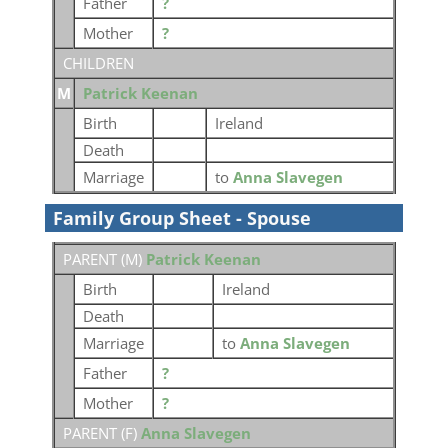
Father
?
Mother
?
CHILDREN
M
Patrick Keenan
Birth
Ireland
Death
Marriage
to
Anna Slavegen
Family Group Sheet - Spouse
PARENT (
M
)
Patrick Keenan
Birth
Ireland
Death
Marriage
to
Anna Slavegen
Father
?
Mother
?
PARENT (
F
)
Anna Slavegen