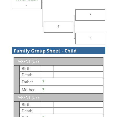
-
?
?
?
Family Group Sheet - Child
PARENT (
U
) ?
Birth
Death
Father
?
Mother
?
PARENT (
U
) ?
Birth
Death