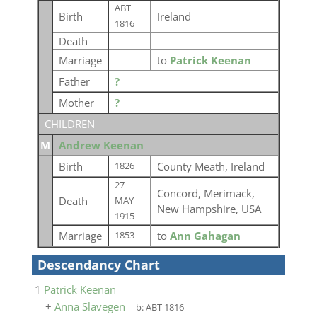
ABT
Birth
Ireland
1816
Death
Marriage
to
Patrick Keenan
Father
?
Mother
?
CHILDREN
M
Andrew Keenan
Birth
County Meath, Ireland
1826
27
Concord, Merimack,
Death
MAY
New Hampshire, USA
1915
Marriage
to
Ann Gahagan
1853
Descendancy Chart
1
Patrick Keenan
+
Anna Slavegen
b:
ABT 1816