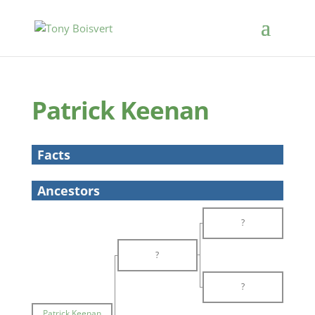
Patrick Keenan
Facts
Ancestors
?
?
?
Patrick Keenan