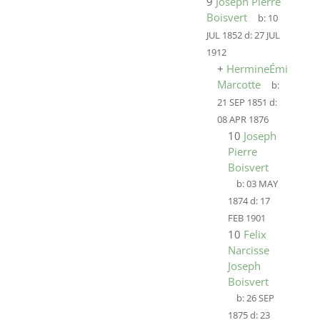
9
Joseph Pierre
Boisvert
b:
10
JUL 1852
d:
27 JUL
1912
+
HermineÉmilie
Marcotte
b:
21 SEP 1851
d:
08 APR 1876
10
Joseph
Pierre
Boisvert
b:
03 MAY
1874
d:
17
FEB 1901
10
Felix
Narcisse
Joseph
Boisvert
b:
26 SEP
1875
d:
23