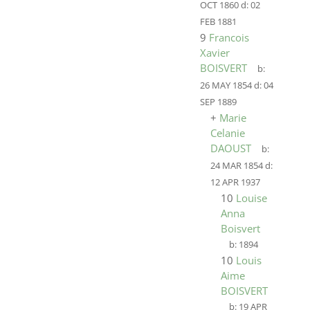
OCT 1860
d:
02
FEB 1881
9
Francois
Xavier
BOISVERT
b:
26 MAY 1854
d:
04
SEP 1889
+
Marie
Celanie
DAOUST
b:
24 MAR 1854
d:
12 APR 1937
10
Louise
Anna
Boisvert
b:
1894
10
Louis
Aime
BOISVERT
b:
19 APR