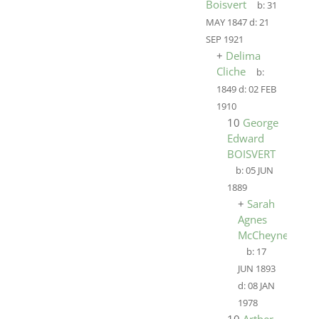
Boisvert
b:
31
MAY 1847
d:
21
SEP 1921
+
Delima
Cliche
b:
1849
d:
02 FEB
1910
10
George
Edward
BOISVERT
b:
05 JUN
1889
+
Sarah
Agnes
McCheyne
b:
17
JUN 1893
d:
08 JAN
1978