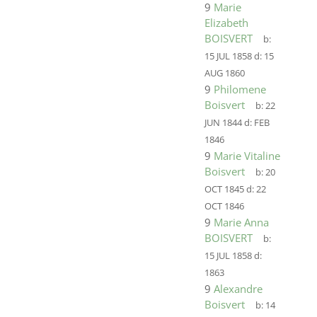
9
Marie
Elizabeth
BOISVERT
b:
15 JUL 1858
d:
15
AUG 1860
9
Philomene
Boisvert
b:
22
JUN 1844
d:
FEB
1846
9
Marie Vitaline
Boisvert
b:
20
OCT 1845
d:
22
OCT 1846
9
Marie Anna
BOISVERT
b:
15 JUL 1858
d:
1863
9
Alexandre
Boisvert
b:
14