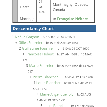
24
Montmagny, Quebec,
Death
OCT
Canada
1699
Marriage
to
Françoise Hébert
Descendancy Chart
1
Noëlle Gagnon
b:
1600
d:
20 NOV 1651
+
Gilles Fournier
b:
1593
d:
20 NOV 1651
2
Guillaume Fournier
b:
1619
d:
24 OCT 1699
+
Françoise Hébert
b:
27 JAN 1638
d:
16 MAR
1716
3
Marie Fournier
b:
05 MAY 1655
d:
13 NOV
1717
+
Pierre Blanchet
b:
1646
d:
12 APR 1709
4
Louis Blanchet
b:
10 APR 1701
d:
11
OCT 1772
+
Marie-Angelique Joly
b:
03 AUG
1702
d:
19 NOV 1791
5
Louis Blanchet
b:
1716
d:
28 JAN