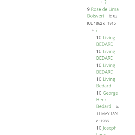
+
?
9
Rose de Lima
Boisvert
b:
03
JUL 1862
d:
1915
+
?
10
Living
BEDARD
10
Living
BEDARD
10
Living
BEDARD
10
Living
Bedard
10
George
Henri
Bedard
b:
11 MAY 1891
d:
1986
10
Joseph
Leon