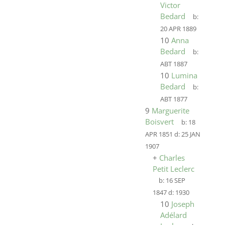
Victor
Bedard
b:
20 APR 1889
10
Anna
Bedard
b:
ABT 1887
10
Lumina
Bedard
b:
ABT 1877
9
Marguerite
Boisvert
b:
18
APR 1851
d:
25 JAN
1907
+
Charles
Petit Leclerc
b:
16 SEP
1847
d:
1930
10
Joseph
Adélard