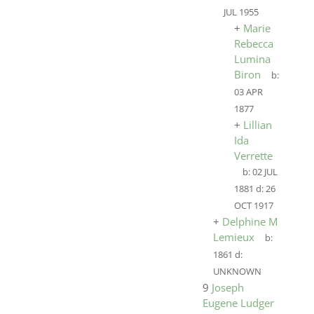
JUL 1955
+
Marie
Rebecca
Lumina
Biron
b:
03 APR
1877
+
Lillian
Ida
Verrette
b:
02 JUL
1881
d:
26
OCT 1917
+
Delphine M
Lemieux
b:
1861
d:
UNKNOWN
9
Joseph
Eugene Ludger