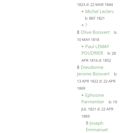
1823
d:
22 MAR 1844
+
Michel Leclerc
b:
BEF 1821
+
?
8
Olive Boisvert
b:
10 MAY 1818
+
Paul LEMAY
POUDRIER
b:
28
APR 1816
d:
1852
8
Dieudonne
Jerome Boisvert
b:
13 APR 1822
d:
22 APR
1869
+
Ephosine
Parmentier
b:
19
JUL 1821
d:
22 APR
1869
9
Joseph
Emmanuel