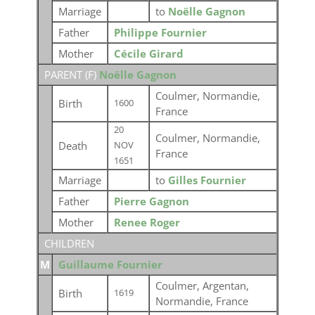
Marriage
to
Noëlle Gagnon
Father
Philippe Fournier
Mother
Cécile Girard
PARENT (
F
)
Noëlle Gagnon
Coulmer, Normandie,
Birth
1600
France
20
Coulmer, Normandie,
Death
NOV
France
1651
Marriage
to
Gilles Fournier
Father
Pierre Gagnon
Mother
Renee Roger
CHILDREN
M
Guillaume Fournier
Coulmer, Argentan,
Birth
1619
Normandie, France