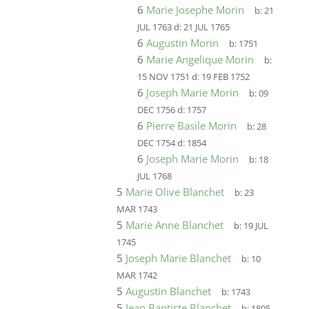
6
Marie Josephe Morin
b:
21
JUL 1763
d:
21 JUL 1765
6
Augustin Morin
b:
1751
6
Marie Angelique Morin
b:
15 NOV 1751
d:
19 FEB 1752
6
Joseph Marie Morin
b:
09
DEC 1756
d:
1757
6
Pierre Basile Morin
b:
28
DEC 1754
d:
1854
6
Joseph Marie Morin
b:
18
JUL 1768
5
Marie Olive Blanchet
b:
23
MAR 1743
5
Marie Anne Blanchet
b:
19 JUL
1745
5
Joseph Marie Blanchet
b:
10
MAR 1742
5
Augustin Blanchet
b:
1743
5
Jean Baptiste Blanchet
b:
1805