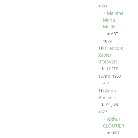
1880
+
Malvina
Maria
Maillé
b:
ABT
1879
10
Francois
Xavier
BOISVERT
b:
11 FEB
1879
d:
1960
+
?
10
Anna
Boisvert
b:
04 JUN
1877
+
Arthur
CLOUTIER
b:
1887