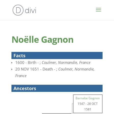
Noëlle Gagnon
Facts
1600 - Birth - ;
Coulmer, Normandie, France
20 NOV 1651 - Death - ;
Coulmer, Normandie,
France
Ancestors
Barnabe Gagnon
1547
-
28 OCT
1581