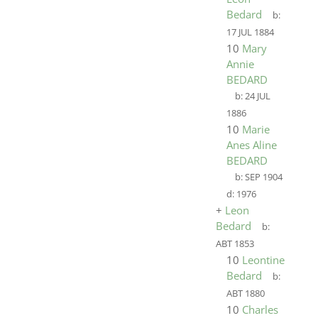
Bedard
b:
17 JUL 1884
10
Mary
Annie
BEDARD
b:
24 JUL
1886
10
Marie
Anes Aline
BEDARD
b:
SEP 1904
d:
1976
+
Leon
Bedard
b:
ABT 1853
10
Leontine
Bedard
b:
ABT 1880
10
Charles