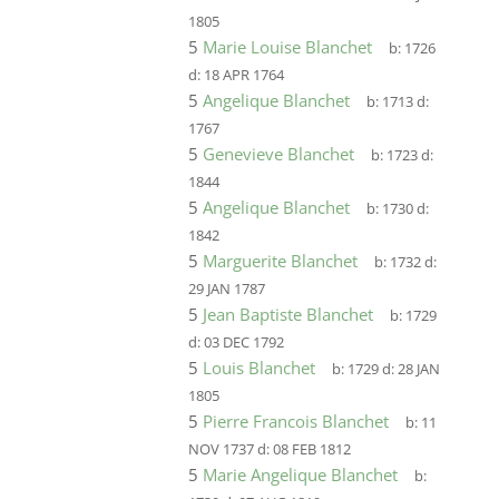
1805
5
Marie Louise Blanchet
b:
1726
d:
18 APR 1764
5
Angelique Blanchet
b:
1713
d:
1767
5
Genevieve Blanchet
b:
1723
d:
1844
5
Angelique Blanchet
b:
1730
d:
1842
5
Marguerite Blanchet
b:
1732
d:
29 JAN 1787
5
Jean Baptiste Blanchet
b:
1729
d:
03 DEC 1792
5
Louis Blanchet
b:
1729
d:
28 JAN
1805
5
Pierre Francois Blanchet
b:
11
NOV 1737
d:
08 FEB 1812
5
Marie Angelique Blanchet
b: