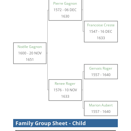
Pierre Gagnon
1572
-
06 DEC
1630
Francoise Creste
1547
-
16 DEC
1633
Noëlle Gagnon
1600
-
20 NOV
1651
Gervais Roger
1557
-
1640
Renee Roger
1576
-
10 NOV
1633
Marion Aubert
1557
-
1640
Family Group Sheet - Child