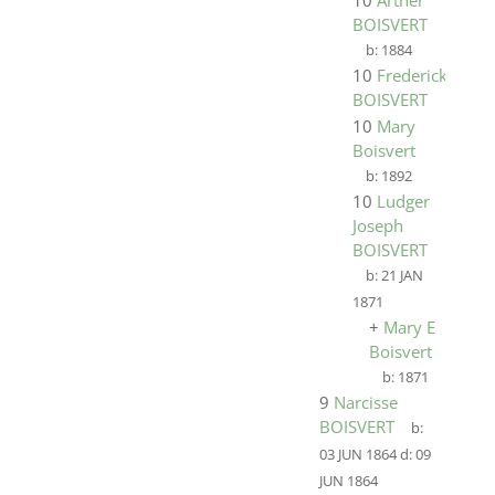
10
Arther
BOISVERT
b:
1884
10
Frederick
BOISVERT
10
Mary
Boisvert
b:
1892
10
Ludger
Joseph
BOISVERT
b:
21 JAN
1871
+
Mary E
Boisvert
b:
1871
9
Narcisse
BOISVERT
b:
03 JUN 1864
d:
09
JUN 1864