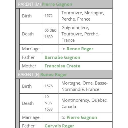
PARENT (
M
)
Pierre Gagnon
Tourouvre, Mortagne,
Birth
1572
Perche, France
Gaignonniere,
06 DEC
Death
Tourouvre, Perche,
1630
France
Marriage
to
Renee Roger
Father
Barnabe Gagnon
Mother
Francoise Creste
PARENT (
F
)
Renee Roger
Mortagne, Orne, Basse-
Birth
1576
Normandie, France
10
Montmorency, Quebec,
Death
NOV
Canada
1633
Marriage
to
Pierre Gagnon
Father
Gervais Roger