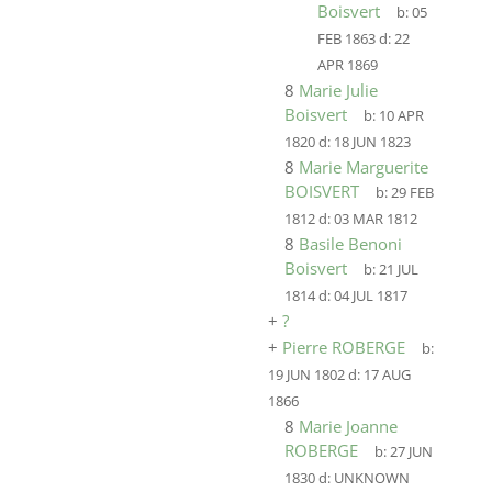
Boisvert
b:
05
FEB 1863
d:
22
APR 1869
8
Marie Julie
Boisvert
b:
10 APR
1820
d:
18 JUN 1823
8
Marie Marguerite
BOISVERT
b:
29 FEB
1812
d:
03 MAR 1812
8
Basile Benoni
Boisvert
b:
21 JUL
1814
d:
04 JUL 1817
+
?
+
Pierre ROBERGE
b:
19 JUN 1802
d:
17 AUG
1866
8
Marie Joanne
ROBERGE
b:
27 JUN
1830
d:
UNKNOWN