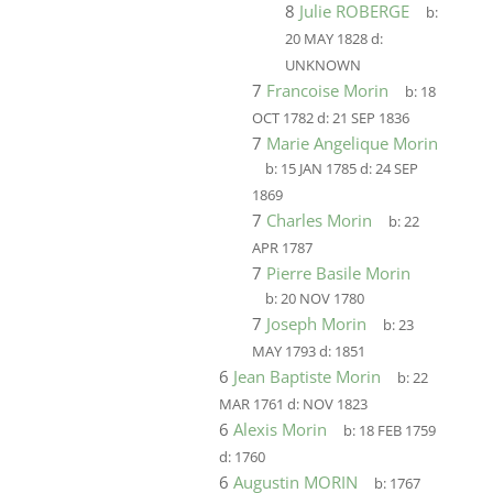
8
Julie ROBERGE
b:
20 MAY 1828
d:
UNKNOWN
7
Francoise Morin
b:
18
OCT 1782
d:
21 SEP 1836
7
Marie Angelique Morin
b:
15 JAN 1785
d:
24 SEP
1869
7
Charles Morin
b:
22
APR 1787
7
Pierre Basile Morin
b:
20 NOV 1780
7
Joseph Morin
b:
23
MAY 1793
d:
1851
6
Jean Baptiste Morin
b:
22
MAR 1761
d:
NOV 1823
6
Alexis Morin
b:
18 FEB 1759
d:
1760
6
Augustin MORIN
b:
1767