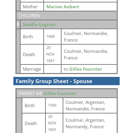
Mother
Marion Aubert
CHILDREN
F
Noëlle Gagnon
Coulmer, Normandie,
Birth
1600
France
20
Coulmer, Normandie,
Death
NOV
France
1651
Marriage
to
Gilles Fournier
Family Group Sheet - Spouse
PARENT (
M
)
Gilles Fournier
Coulmer, Argentan,
Birth
1593
Normandie, France
20
Coulmar, Argentan,
Death
NOV
Normandy, France
1651