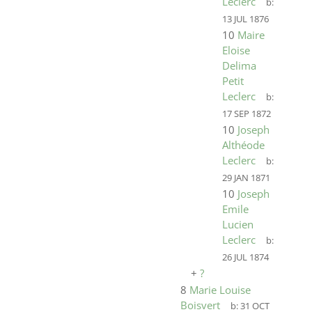
Leclerc
b:
13 JUL 1876
10
Maire
Eloise
Delima
Petit
Leclerc
b:
17 SEP 1872
10
Joseph
Althéode
Leclerc
b:
29 JAN 1871
10
Joseph
Emile
Lucien
Leclerc
b:
26 JUL 1874
+
?
8
Marie Louise
Boisvert
b:
31 OCT