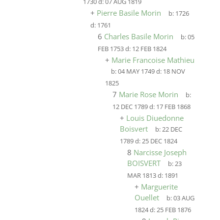
1730
d:
07 AUG 1819
+
Pierre Basile Morin
b:
1726
d:
1761
6
Charles Basile Morin
b:
05
FEB 1753
d:
12 FEB 1824
+
Marie Francoise Mathieu
b:
04 MAY 1749
d:
18 NOV
1825
7
Marie Rose Morin
b:
12 DEC 1789
d:
17 FEB 1868
+
Louis Diuedonne
Boisvert
b:
22 DEC
1789
d:
25 DEC 1824
8
Narcisse Joseph
BOISVERT
b:
23
MAR 1813
d:
1891
+
Marguerite
Ouellet
b:
03 AUG
1824
d:
25 FEB 1876