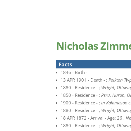
Nicholas ZImme
Facts
1846 - Birth -
13 APR 1901 - Death - ;
Polkton Twp
1880 - Residence - ;
Wright, Ottawa
1850 - Residence - ;
Peru, Huron, O
1900 - Residence - ;
in Kalamazoo c
1880 - Residence - ;
Wright, Ottawa
18 APR 1872 - Arrival - Age: 26 ;
Ne
1880 - Residence - ;
Wright, Ottawa