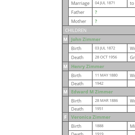
Marriage
t
04 JUL 1871
Father
?
Mother
?
CHILDREN
M
John Zimmer
Birth
Wr
03 JUL 1872
Death
Gr
28 OCT 1956
M
Henry Zimmer
Birth
Wr
11 MAY 1880
Death
1942
M
Edward M Zimmer
Birth
Wr
28 MAR 1886
Death
1951
F
Veronica Zimmer
Birth
Mi
1888
Death
1919