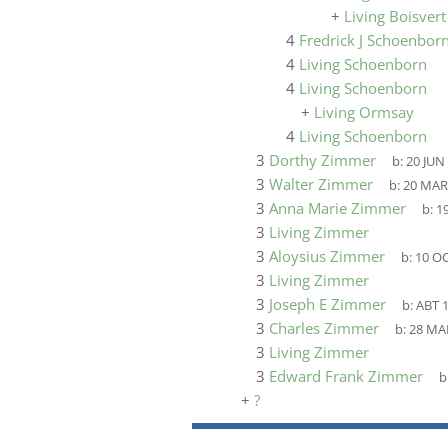
+
Living Boisvert
4
Fredrick J Schoenbor
4
Living Schoenborn
4
Living Schoenborn
+
Living Ormsay
4
Living Schoenborn
3
Dorthy Zimmer
b:
20 JUN
3
Walter Zimmer
b:
20 MAR
3
Anna Marie Zimmer
b:
1
3
Living Zimmer
3
Aloysius Zimmer
b:
10 OC
3
Living Zimmer
3
Joseph E Zimmer
b:
ABT 
3
Charles Zimmer
b:
28 MA
3
Living Zimmer
3
Edward Frank Zimmer
b
+
?