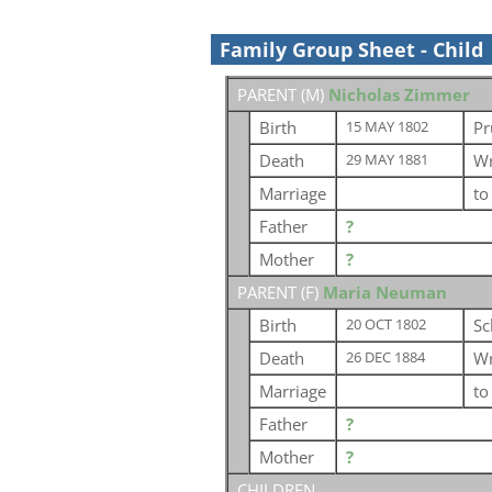
Family Group Sheet - Child
PARENT (
M
)
Nicholas Zimmer
Birth
Pr
15 MAY 1802
Death
Wr
29 MAY 1881
Marriage
t
Father
?
Mother
?
PARENT (
F
)
Maria Neuman
Birth
Sc
20 OCT 1802
Death
Wr
26 DEC 1884
Marriage
t
Father
?
Mother
?
CHILDREN