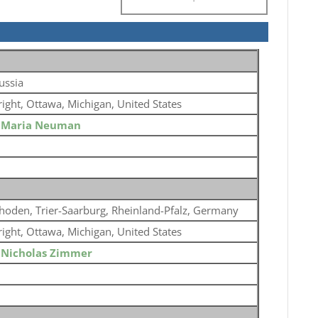
ussia
ight, Ottawa, Michigan, United States
o
Maria Neuman
hoden, Trier-Saarburg, Rheinland-Pfalz, Germany
ight, Ottawa, Michigan, United States
o
Nicholas Zimmer