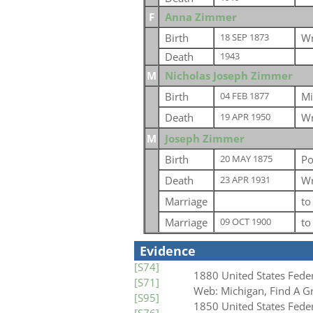
F
Anna Zimmer
Birth
Wr
18 SEP 1873
Death
1943
M
Nicholas Joseph Zimmer
Birth
Mi
04 FEB 1877
Death
Wr
19 APR 1950
M
Joseph Zimmer
Birth
Po
20 MAY 1875
Death
Wr
23 APR 1931
Marriage
t
Marriage
t
09 OCT 1900
Evidence
[S74]
1880 United States Fede
[S71]
Web: Michigan, Find A G
[S95]
1850 United States Fede