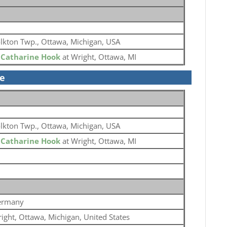
lkton Twp., Ottawa, Michigan, USA
o
Catharine Hook
at Wright, Ottawa, MI
se
lkton Twp., Ottawa, Michigan, USA
o
Catharine Hook
at Wright, Ottawa, MI
ermany
ight, Ottawa, Michigan, United States