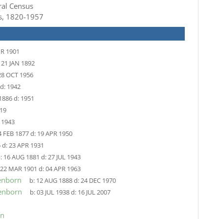
ral Census
ts, 1820-1957
PR 1901
:
21 JAN 1892
28 OCT 1956
d:
1942
1886
d:
1951
19
:
1943
4 FEB 1877
d:
19 APR 1950
5
d:
23 APR 1931
:
16 AUG 1881
d:
27 JUL 1943
22 MAR 1901
d:
04 APR 1963
enborn
b:
12 AUG 1888
d:
24 DEC 1970
enborn
b:
03 JUL 1938
d:
16 JUL 2007
rn