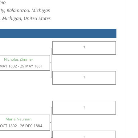
hio
ity, Kalamazoo, Michigan
, Michigan, United States
?
Nicholas Zimmer
 MAY 1802
-
29 MAY 1881
?
?
Maria Neuman
 OCT 1802
-
26 DEC 1884
?