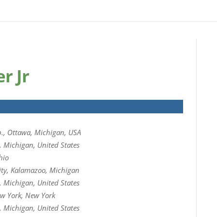
r Jr
., Ottawa, Michigan, USA
, Michigan, United States
hio
ity, Kalamazoo, Michigan
, Michigan, United States
w York, New York
, Michigan, United States