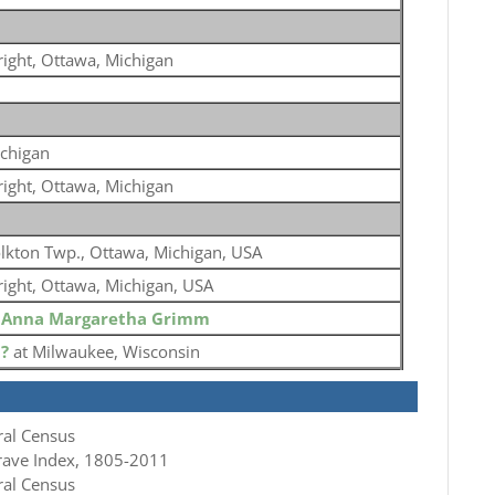
ight, Ottawa, Michigan
chigan
ight, Ottawa, Michigan
lkton Twp., Ottawa, Michigan, USA
ight, Ottawa, Michigan, USA
o
Anna Margaretha Grimm
o
?
at Milwaukee, Wisconsin
ral Census
rave Index, 1805-2011
ral Census