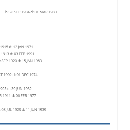
n
b:
28 SEP 1934
d:
01 MAR 1980
 1915
d:
12 JAN 1971
 1913
d:
03 FEB 1991
9 SEP 1920
d:
15 JAN 1983
T 1902
d:
01 DEC 1974
1905
d:
30 JUN 1932
R 1911
d:
06 FEB 1977
:
08 JUL 1923
d:
11 JUN 1939