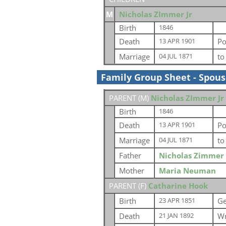
M
Nicholas ZImmer Jr
Birth
1846
Death
Po
13 APR 1901
Marriage
t
04 JUL 1871
Family Group Sheet - Spou
PARENT (
M
)
Nicholas ZImmer Jr
Birth
1846
Death
Po
13 APR 1901
Marriage
t
04 JUL 1871
Father
Nicholas Zimmer
Mother
Maria Neuman
PARENT (
F
)
Catharine Hook
Birth
G
23 APR 1851
Death
Wr
21 JAN 1892