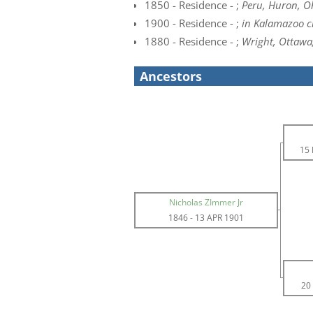
1850 - Residence - ;
Peru, Huron, O
1900 - Residence - ;
in Kalamazoo c
1880 - Residence - ;
Wright, Ottawa
Ancestors
15
Nicholas ZImmer Jr
1846
-
13 APR 1901
20