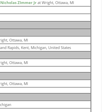
o
Nicholas ZImmer Jr
at Wright, Ottawa, MI
ight, Ottawa, MI
and Rapids, Kent, Michigan, United States
ight, Ottawa, MI
ight, Ottawa, MI
chigan