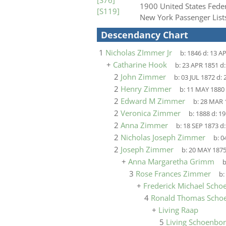
[S76]
1900 United States Fede
[S119]
New York Passenger Lis
Descendancy Chart
1
Nicholas ZImmer Jr
b:
1846
d:
13 A
+
Catharine Hook
b:
23 APR 1851
d
2
John Zimmer
b:
03 JUL 1872
d:
2
Henry Zimmer
b:
11 MAY 1880
2
Edward M Zimmer
b:
28 MAR 
2
Veronica Zimmer
b:
1888
d:
19
2
Anna Zimmer
b:
18 SEP 1873
d
2
Nicholas Joseph Zimmer
b:
0
2
Joseph Zimmer
b:
20 MAY 187
+
Anna Margaretha Grimm
b
3
Rose Frances Zimmer
b:
+
Frederick Michael Scho
4
Ronald Thomas Scho
+
Living Raap
5
Living Schoenbo