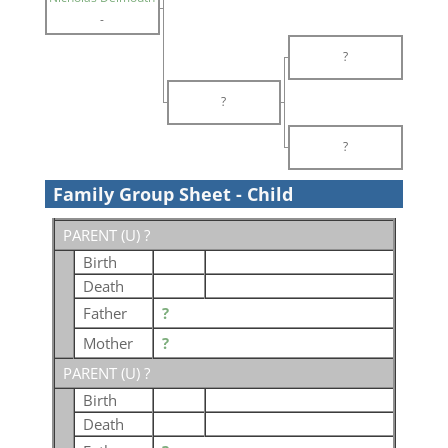
-
?
?
?
Family Group Sheet - Child
PARENT (
U
) ?
Birth
Death
Father
?
Mother
?
PARENT (
U
) ?
Birth
Death