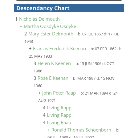
Descendancy Chart
1
Nicholas Delmouth
+
Martha Oosdyke Osdyke
2
Mary Ester Delmonth
b:
07 JUL 1867
d:
17 JUL
1943
+
Francis Frederick Keenan
b:
07 FEB 1862
d:
25 MAY 1933
3
Helen K Keenen
b:
15 JUN 1906
d:
OCT
1986
3
Rose E Keenan
b:
MAR 1897
d:
15 NOV
1960
+
John Peter Raap
b:
21 MAR 1894
d:
24
AUG 1971
4
Living Rapp
4
Living Rapp
4
Living Raap
+
Ronald Thomas Schoenborn
b:
03 JUL 1938
d:
16 JUL 2007