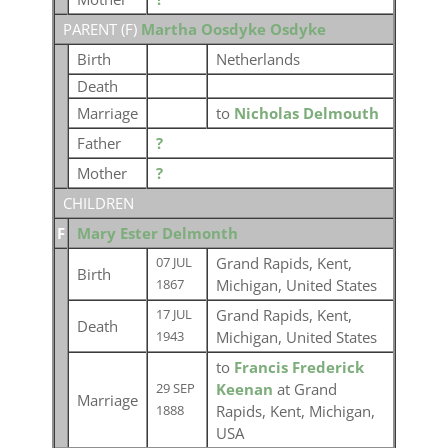
PARENT (
F
)
Martha Oosdyke Osdyke
Birth
Netherlands
Death
Marriage
to
Nicholas Delmouth
Father
?
Mother
?
CHILDREN
F
Mary Ester Delmonth
Grand Rapids, Kent,
07 JUL
Birth
Michigan, United States
1867
Grand Rapids, Kent,
17 JUL
Death
Michigan, United States
1943
to
Francis Frederick
Keenan
at Grand
29 SEP
Marriage
Rapids, Kent, Michigan,
1888
USA