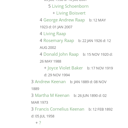
5
Living Schoenborn
+
Living Boisvert
4
George Andrew Raap
b:
12 MAY
1923
d:
01 JAN 2007
4
Living Raap
4
Rosemary Raap
b:
22 JAN 1926
d:
12
AUG 2002
4
Donald John Raap
b:
15 NOV 1920
d:
26 MAY 1988
+
Joyce Violet Baker
b:
17 NOV 1919
d:
29 NOV 1994
3
Andrew Keenan
b:
JAN 1889
d:
08 NOV
1889
3
Martha M Keenan
b:
26 JUN 1890
d:
02
MAR 1973
3
Francis Cornelius Keenan
b:
12 FEB 1892
d:
05 JUL 1958
+
?