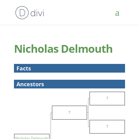
Nicholas Delmouth
Facts
Ancestors
?
?
?
Nicholas Delmouth