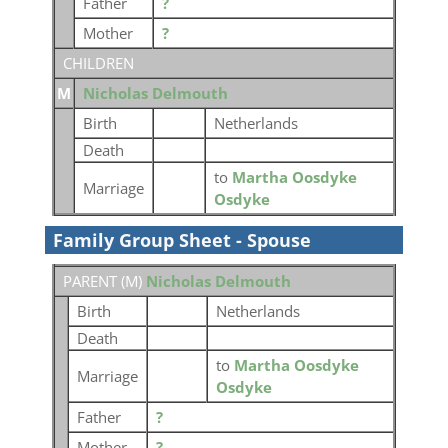
Father
?
Mother
?
CHILDREN
M
Nicholas Delmouth
Birth
Netherlands
Death
to
Martha Oosdyke
Marriage
Osdyke
Family Group Sheet - Spouse
PARENT (
M
)
Nicholas Delmouth
Birth
Netherlands
Death
to
Martha Oosdyke
Marriage
Osdyke
Father
?
Mother
?