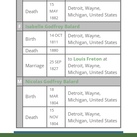
15
Detroit, Wayne,
Death
MAY
Michigan, United States
1882
F
Isabelle Godfroy Balard
Detroit, Wayne,
14 OCT
Birth
Michigan, United States
1811
Death
1880
to
Louis Freton
at
25 SEP
Marriage
Detroit, Wayne,
1827
Michigan, United States
M
Nicolas Godfroy Balard
18
Detroit, Wayne,
Birth
MAR
Michigan, United States
1804
15
Detroit, Wayne,
Death
NOV
Michigan, United States
1804