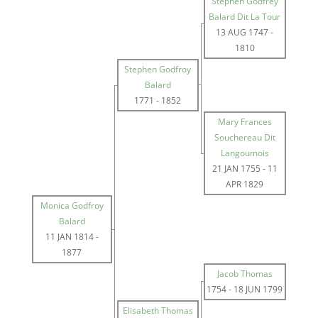
Stephen Godfrey
Balard Dit La Tour
13 AUG 1747
-
1810
Stephen Godfroy
Balard
1771
-
1852
Mary Frances
Souchereau Dit
Langoumois
21 JAN 1755
-
11
APR 1829
Monica Godfroy
Balard
11 JAN 1814
-
1877
Jacob Thomas
1754
-
18 JUN 1799
Elisabeth Thomas