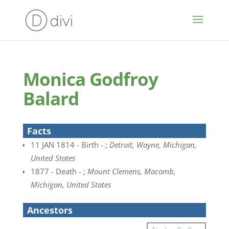
Monica Godfroy
Balard
Facts
11 JAN 1814 - Birth - ;
Detroit, Wayne, Michigan,
United States
1877 - Death - ;
Mount Clemens, Macomb,
Michigan, United States
Ancestors