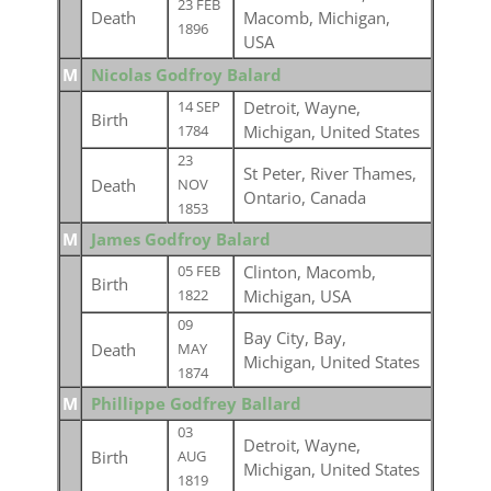
23 FEB
Death
Macomb, Michigan,
1896
USA
M
Nicolas Godfroy Balard
Detroit, Wayne,
14 SEP
Birth
Michigan, United States
1784
23
St Peter, River Thames,
Death
NOV
Ontario, Canada
1853
M
James Godfroy Balard
Clinton, Macomb,
05 FEB
Birth
Michigan, USA
1822
09
Bay City, Bay,
Death
MAY
Michigan, United States
1874
M
Phillippe Godfrey Ballard
03
Detroit, Wayne,
Birth
AUG
Michigan, United States
1819