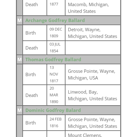
Death
Macomb, Michigan,
1877
United States
M
Archange Godfrey Ballard
Detroit, Wayne,
09 DEC
Birth
Michigan, United States
1809
03 JUL
Death
1854
M
Thomas Godfroy Ballard
13
Grosse Pointe, Wayne,
Birth
NOV
Michigan, USA
1817
20
Linwood, Bay,
Death
MAR
Michigan, United States
1890
M
Dominic Godfroy Balard
Grosse Pointe, Wayne,
24 FEB
Birth
Michigan, United States
1816
Mount Clemens,