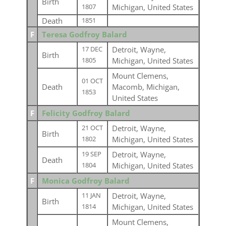
Birth
Michigan, United States
1807
Death
1851
F
Teresa Godfroy Balard
Detroit, Wayne,
17 DEC
Birth
Michigan, United States
1805
Mount Clemens,
01 OCT
Death
Macomb, Michigan,
1853
United States
F
Felicity Godfroy Balard
Detroit, Wayne,
21 OCT
Birth
Michigan, United States
1802
Detroit, Wayne,
19 SEP
Death
Michigan, United States
1804
F
Monica Godfroy Balard
Detroit, Wayne,
11 JAN
Birth
Michigan, United States
1814
Mount Clemens,