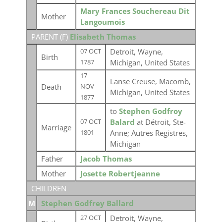
Mary Frances Souchereau Dit
Mother
Langoumois
PARENT (
F
)
Elisabeth Thomas
Detroit, Wayne,
07 OCT
Birth
Michigan, United States
1787
17
Lanse Creuse, Macomb,
Death
NOV
Michigan, United States
1877
to
Stephen Godfroy
Balard
at Détroit, Ste-
07 OCT
Marriage
Anne; Autres Registres,
1801
Michigan
Father
Jacob Thomas
Mother
Josette Robertjeanne
CHILDREN
M
Stephen Godfrey Ballard
Detroit, Wayne,
27 OCT