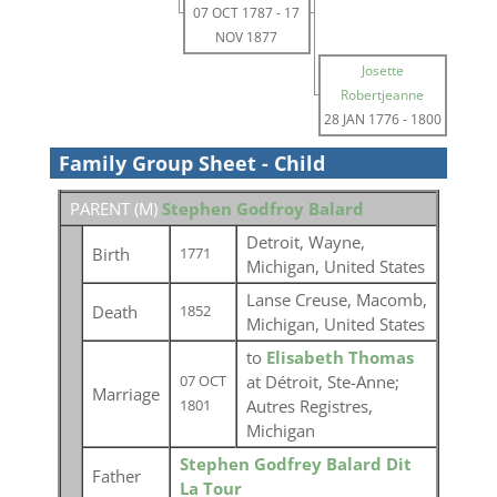
07 OCT 1787
-
17
NOV 1877
Josette
Robertjeanne
28 JAN 1776
-
1800
Family Group Sheet - Child
PARENT (
M
)
Stephen Godfroy Balard
Detroit, Wayne,
Birth
1771
Michigan, United States
Lanse Creuse, Macomb,
Death
1852
Michigan, United States
to
Elisabeth Thomas
at Détroit, Ste-Anne;
07 OCT
Marriage
Autres Registres,
1801
Michigan
Stephen Godfrey Balard Dit
Father
La Tour