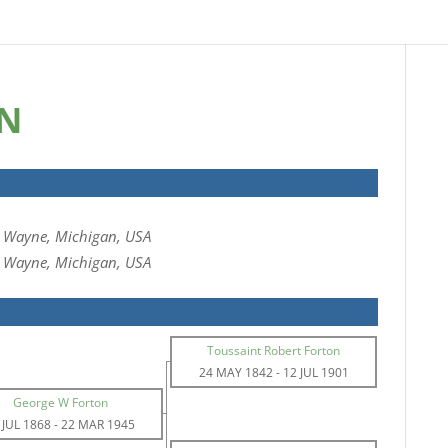
ON
, Wayne, Michigan, USA
, Wayne, Michigan, USA
Toussaint Robert Forton
24 MAY 1842
-
12 JUL 1901
George W Forton
 JUL 1868
-
22 MAR 1945