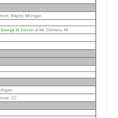
troit, Wayne, Michigan
o
George W Forton
at Mt. Clemens, MI
chigan
nver, CO