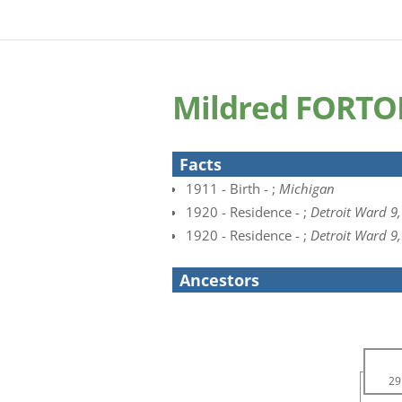
Mildred FORT
Facts
1911 - Birth - ;
Michigan
1920 - Residence - ;
Detroit Ward 9
1920 - Residence - ;
Detroit Ward 9
Ancestors
29