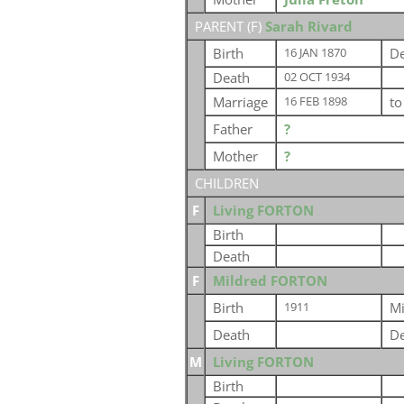
PARENT (
F
)
Sarah Rivard
Birth
De
16 JAN 1870
Death
02 OCT 1934
Marriage
t
16 FEB 1898
Father
?
Mother
?
CHILDREN
F
Living FORTON
Birth
Death
F
Mildred FORTON
Birth
Mi
1911
Death
De
M
Living FORTON
Birth