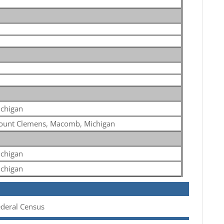
chigan
unt Clemens, Macomb, Michigan
chigan
chigan
ederal Census