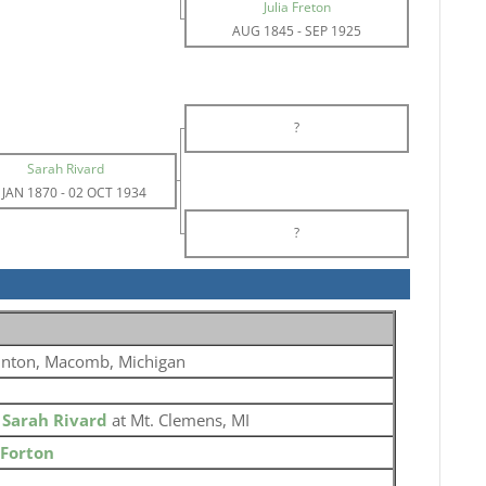
Julia Freton
AUG 1845
-
SEP 1925
?
Sarah Rivard
 JAN 1870
-
02 OCT 1934
?
inton, Macomb, Michigan
o
Sarah Rivard
at Mt. Clemens, MI
 Forton