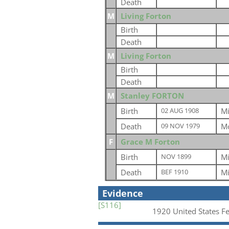
Death
M
Living Forton
Birth
Death
M
Living Forton
Birth
Death
M
Stanley FORTON
Birth
Mi
02 AUG 1908
Death
Mo
09 NOV 1979
F
Grace M Forton
Birth
Mi
NOV 1899
Death
Mi
BEF 1910
Evidence
[S116]
1920 United States F