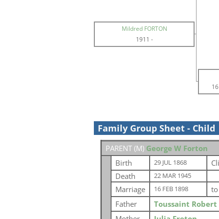
Mildred FORTON
1911
-
16
Family Group Sheet - Child
PARENT (
M
)
George W Forton
Birth
Cl
29 JUL 1868
Death
22 MAR 1945
Marriage
t
16 FEB 1898
Father
Toussaint Robert
Mother
Julia Freton