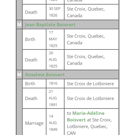
Ste Croix, Quebec,
30 SEP
Death
Canada
1826
M
Jean Baptiste Boisvert
17
Ste Croix, Quebec,
Birth
MAY
Canada
1825
26
Ste Croix, Quebec,
Death
AUG
Canada
1825
M
Anselme Boisvert
Birth
Ste Croix de Lotbiniere
1816
21
Death
Ste Croix de Lotbiniere
AUG
1891
to
Marie-Adéline
14
Boisvert
at Ste Croix,
Marriage
AUG
Lotbiniere, Quebec,
1849
CAN