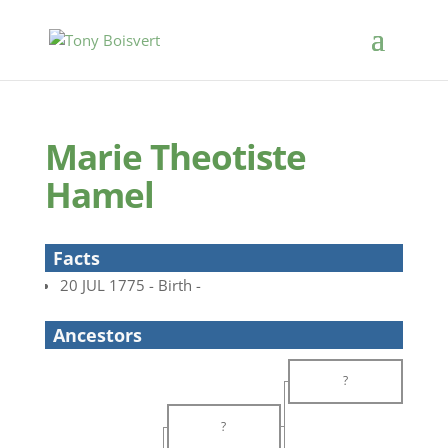
Marie Theotiste
Hamel
Facts
20 JUL 1775 - Birth -
Ancestors
?
?