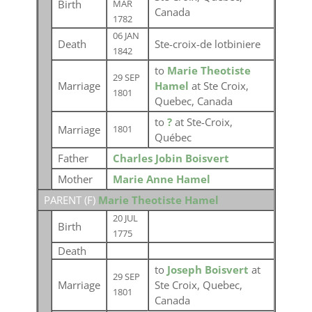
Birth
MAR
Canada
1782
06 JAN
Death
Ste-croix-de lotbiniere
1842
to
Marie Theotiste
29 SEP
Marriage
Hamel
at Ste Croix,
1801
Quebec, Canada
to
?
at Ste-Croix,
Marriage
1801
Québec
Father
Charles Jobin Boisvert
Mother
Marie Anne Hamel
PARENT (
F
)
Marie Theotiste Hamel
20 JUL
Birth
1775
Death
to
Joseph Boisvert
at
29 SEP
Marriage
Ste Croix, Quebec,
1801
Canada