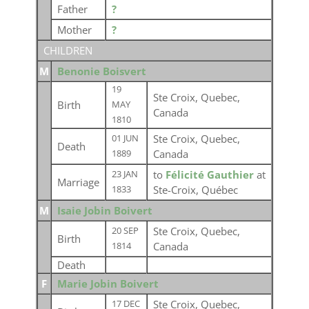
Father
?
Mother
?
CHILDREN
M
Benonie Boisvert
19
Ste Croix, Quebec,
Birth
MAY
Canada
1810
Ste Croix, Quebec,
01 JUN
Death
Canada
1889
to
Félicité Gauthier
at
23 JAN
Marriage
Ste-Croix, Québec
1833
M
Isaie Jobin Boivert
Ste Croix, Quebec,
20 SEP
Birth
Canada
1814
Death
F
Marie Jobin Boivert
Ste Croix, Quebec,
17 DEC