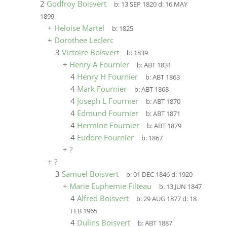
2
Godfroy Boisvert
b:
13 SEP 1820
d:
16 MAY
1899
+
Heloise Martel
b:
1825
+
Dorothee Leclerc
3
Victoire Boisvert
b:
1839
+
Henry A Fournier
b:
ABT 1831
4
Henry H Fournier
b:
ABT 1863
4
Mark Fournier
b:
ABT 1868
4
Joseph L Fournier
b:
ABT 1870
4
Edmund Fournier
b:
ABT 1871
4
Hermine Fournier
b:
ABT 1879
4
Eudore Fournier
b:
1867
+
?
+
?
3
Samuel Boisvert
b:
01 DEC 1846
d:
1920
+
Marie Euphemie Filteau
b:
13 JUN 1847
4
Alfred Boisvert
b:
29 AUG 1877
d:
18
FEB 1965
4
Dulins Boisvert
b:
ABT 1887