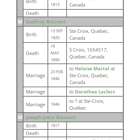
Birth
Canada
1813
Death
M
Godfroy Boisvert
Ste Croix, Quebec,
13 SEP
Birth
Canada
1820
16
S Croix, 1654517,
Death
MAY
Quebec, Canada
1899
to
Heloise Martel
at
23 FEB
Marriage
Ste Croix, Quebec,
1846
Canada
Marriage
to
Dorothee Leclerc
to
?
at Ste-Croix,
Marriage
1846
Québec
M
Joseph Jobin Boisvert
Birth
1817
Death