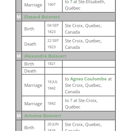
to
?
at Ste-Élisabeth,
Marriage
1907
Québec
M
Elzeard Boisvert
Ste Croix, Quebec,
04 SEP
Birth
Canada
1823
Ste Croix, Quebec,
22 SEP
Death
Canada
1823
M
Alexandre Boisvert
Birth
1821
Death
to
Agnes Coulombe
at
18 JUL
Marriage
Ste Croix, Quebec,
1842
Canada
to
?
at Ste-Croix,
Marriage
1842
Québec
M
Antoine Boisvert
Ste Croix, Quebec,
26 JUN
Birth
Canada
1826