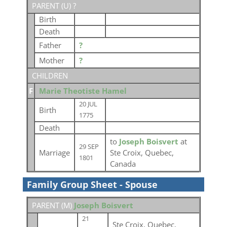
PARENT (
U
) ?
Birth
Death
Father
?
Mother
?
CHILDREN
F
Marie Theotiste Hamel
20 JUL
Birth
1775
Death
to
Joseph Boisvert
at
29 SEP
Marriage
Ste Croix, Quebec,
1801
Canada
Family Group Sheet - Spouse
PARENT (
M
)
Joseph Boisvert
21
Ste Croix, Quebec,