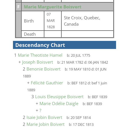
F
Marie Marguerite Boisvert
07
Ste Croix, Quebec,
Birth
MAR
Canada
1828
Death
Descendancy Chart
1
Marie Theotiste Hamel
b:
20 JUL 1775
+
Joseph Boisvert
b:
21 MAR 1782
d:
06 JAN 1842
2
Benonie Boisvert
b:
19 MAY 1810
d:
01 JUN
1889
+
Félicité Gauthier
b:
BEF 1812
d:
bef 1 juin
1889
3
Louis Eleusippe Boisvert
b:
BEF 1839
+
Marie Odélie Daigle
b:
BEF 1839
+
?
2
Isaie Jobin Boivert
b:
20 SEP 1814
2
Marie Jobin Boivert
b:
17 DEC 1813