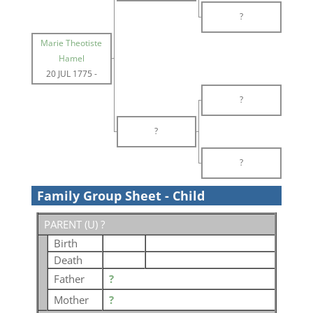
?
Marie Theotiste
Hamel
20 JUL 1775
-
?
?
?
Family Group Sheet - Child
PARENT (
U
) ?
Birth
Death
Father
?
Mother
?