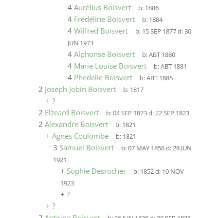
4
Aurélius Boisvert
b:
1886
4
Frédéline Boisvert
b:
1884
4
Wilfred Boisvert
b:
15 SEP 1877
d:
30
JUN 1973
4
Alphonse Boisvert
b:
ABT 1880
4
Marie Louise Boisvert
b:
ABT 1881
4
Phedelie Boisvert
b:
ABT 1885
2
Joseph Jobin Boisvert
b:
1817
+
?
2
Elzeard Boisvert
b:
04 SEP 1823
d:
22 SEP 1823
2
Alexandre Boisvert
b:
1821
+
Agnes Coulombe
b:
1821
3
Samuel Boisvert
b:
07 MAY 1856
d:
28 JUN
1921
+
Sophie Desrocher
b:
1852
d:
10 NOV
1923
+
?
+
?
2
Antoine Boisvert