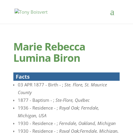
Marie Rebecca
Lumina Biron
Facts
03 APR 1877 - Birth - ;
Ste. Flore, St. Maurice
County
1877 - Baptism - ;
Ste-Flore, Québec
1936 - Residence - ;
Royal Oak; Ferndale,
Michigan, USA
1930 - Residence - ;
Ferndale, Oakland, Michigan
1930 - Residence - ;
Royal Oak;Ferndale, Michigan,