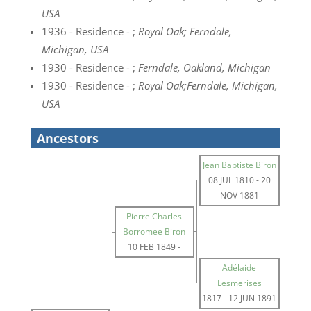
USA
1936 - Residence - ;
Royal Oak; Ferndale,
Michigan, USA
1930 - Residence - ;
Ferndale, Oakland, Michigan
1930 - Residence - ;
Royal Oak;Ferndale, Michigan,
USA
Ancestors
Jean Baptiste Biron
08 JUL 1810
-
20
NOV 1881
Pierre Charles
Borromee Biron
10 FEB 1849
-
Adélaide
Lesmerises
1817
-
12 JUN 1891