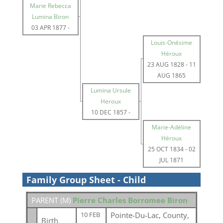
Marie Rebecca
Lumina Biron
03 APR 1877
-
Louis-Onésime
Héroux
23 AUG 1828
-
11
AUG 1865
Lumina Ursule
Heroux
10 DEC 1857
-
Marie-Adéline
Héroux
25 OCT 1834
-
02
JUL 1871
Family Group Sheet - Child
PARENT (
M
)
Pierre Charles Borromee Biron
Pointe-Du-Lac, County,
10 FEB
Birth