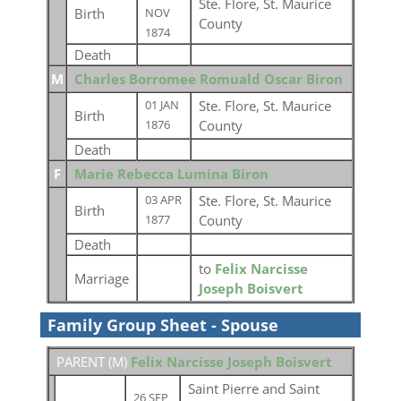
Ste. Flore, St. Maurice
Birth
NOV
County
1874
Death
M
Charles Borromee Romuald Oscar Biron
Ste. Flore, St. Maurice
01 JAN
Birth
County
1876
Death
F
Marie Rebecca Lumina Biron
Ste. Flore, St. Maurice
03 APR
Birth
County
1877
Death
to
Felix Narcisse
Marriage
Joseph Boisvert
Family Group Sheet - Spouse
PARENT (
M
)
Felix Narcisse Joseph Boisvert
Saint Pierre and Saint
26 SEP