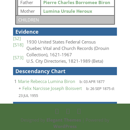
Father
Pierre Charles Borromee Biron
Mother
Lumina Ursule Heroux
CHILDREN
Evidence
[S2]
1930 United States Federal Census
[S18]
Quebec Vital and Church Records (Drouin
Collection), 1621-1967
[S73]
U.S. City Directories, 1821-1989 (Beta)
Descendancy Chart
1
Marie Rebecca Lumina Biron
b:
03 APR 1877
+
Felix Narcisse Joseph Boisvert
b:
26 SEP 1875
d:
23 JUL 1955
Designed by
Elegant Themes
| Powered by
WordPress