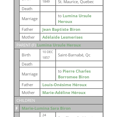
St. Maurice, Quebec
1849
Death
to
Lumina Ursule
Marriage
Heroux
Father
Jean Baptiste Biron
Mother
Adélaide Lesmerises
PARENT (
F
)
Lumina Ursule Heroux
10 DEC
Birth
Saint-Barnabé, Qc
1857
Death
to
Pierre Charles
Marriage
Borromee Biron
Father
Louis-Onésime Héroux
Mother
Marie-Adéline Héroux
CHILDREN
F
Marie-Lumina Sara Biron
24