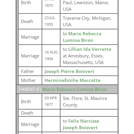
Birth
Paul, Lewiston, Maine,
1875
USA
Traverse City, Michigan,
23 JUL
Death
USA
1955
to
Marie Rebecca
Marriage
Lumina Biron
to
Lillian Ida Verrette
16 AUG
Marriage
at Amesbury, Essex,
1904
Massachusetts, USA
Father
Joseph Pierre Boisvert
Mother
HermineÉmilie Marcotte
PARENT (
F
)
Marie Rebecca Lumina Biron
Ste. Flore, St. Maurice
03 APR
Birth
County
1877
Death
to
Felix Narcisse
Marriage
Joseph Boisvert