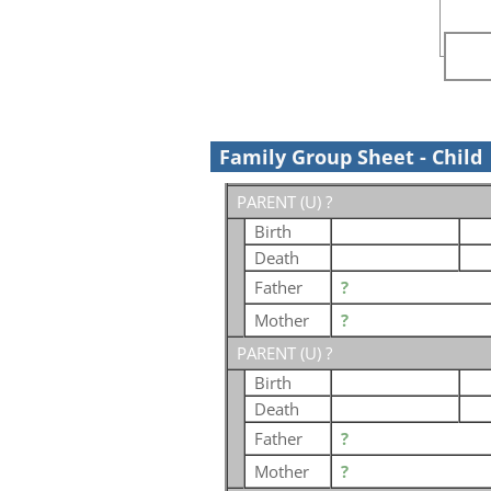
Family Group Sheet - Child
PARENT (
U
) ?
Birth
Death
Father
?
Mother
?
PARENT (
U
) ?
Birth
Death
Father
?
Mother
?