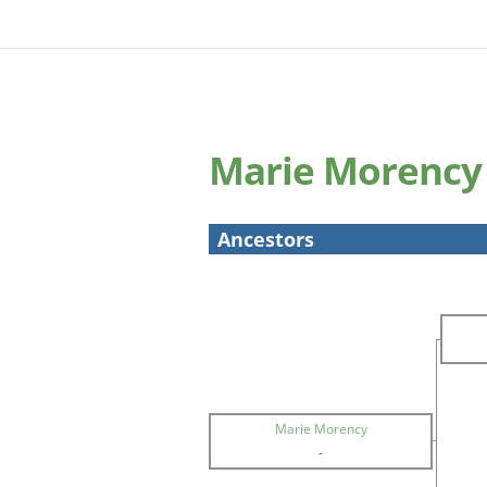
Marie Morency
Ancestors
Marie Morency
-