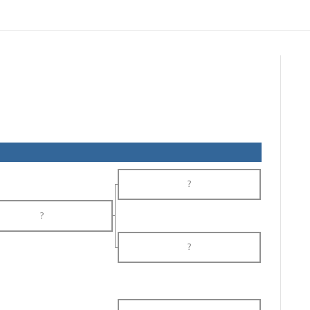
?
?
?