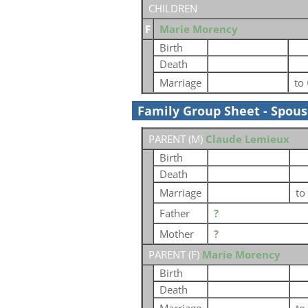
CHILDREN
F
Marie Morency
Birth
Death
Marriage
to
Family Group Sheet - Spou
PARENT (
M
)
Claude Lemieux
Birth
Death
Marriage
to
Father
?
Mother
?
PARENT (
F
)
Marie Morency
Birth
Death