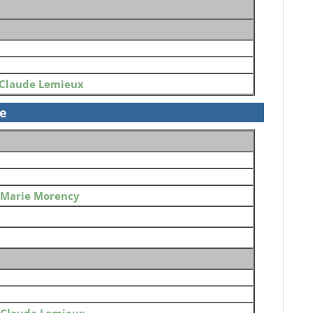
Claude Lemieux
se
Marie Morency