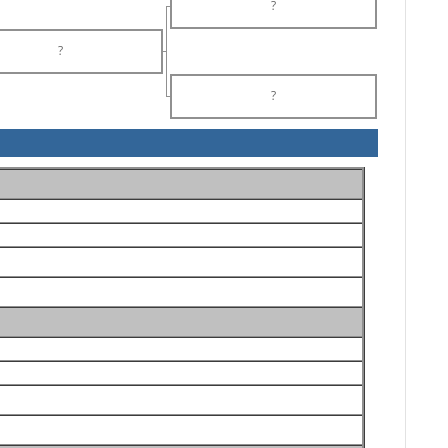
?
?
?