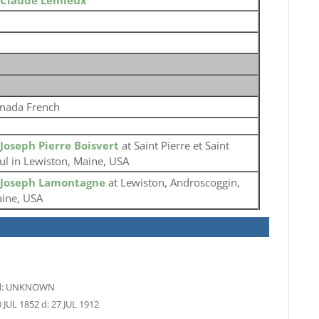
Claude Lemieux
nada French
Joseph Pierre Boisvert
at Saint Pierre et Saint
ul in Lewiston, Maine, USA
Joseph Lamontagne
at Lewiston, Androscoggin,
ine, USA
:
UNKNOWN
 JUL 1852
d:
27 JUL 1912