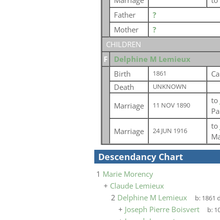
Marriage
to
Father
?
Mother
?
CHILDREN
F
Delphine M Lemieux
Birth
Ca
1861
Death
UNKNOWN
to
Marriage
11 NOV 1890
Pa
to
Marriage
24 JUN 1916
Ma
Descendancy Chart
1
Marie Morency
+
Claude Lemieux
2
Delphine M Lemieux
b:
1861
d
+
Joseph Pierre Boisvert
b:
10