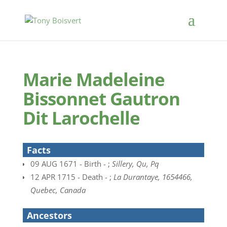
Marie Madeleine
Bissonnet Gautron
Dit Larochelle
Facts
09 AUG 1671 - Birth - ;
Sillery, Qu, Pq
12 APR 1715 - Death - ;
La Durantaye, 1654466,
Quebec, Canada
Ancestors