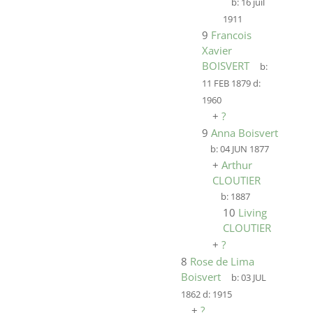
b:
16 juil
1911
9
Francois
Xavier
BOISVERT
b:
11 FEB 1879
d:
1960
+
?
9
Anna Boisvert
b:
04 JUN 1877
+
Arthur
CLOUTIER
b:
1887
10
Living
CLOUTIER
+
?
8
Rose de Lima
Boisvert
b:
03 JUL
1862
d:
1915
+
?