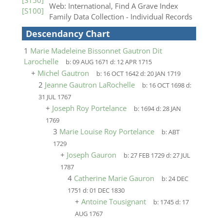
[S150]
Web: International, Find A Grave Index
[S100]
Family Data Collection - Individual Records
Descendancy Chart
1
Marie Madeleine Bissonnet Gautron Dit
Larochelle
b:
09 AUG 1671
d:
12 APR 1715
+
Michel Gautron
b:
16 OCT 1642
d:
20 JAN 1719
2
Jeanne Gautron LaRochelle
b:
16 OCT 1698
d:
31 JUL 1767
+
Joseph Roy Portelance
b:
1694
d:
28 JAN
1769
3
Marie Louise Roy Portelance
b:
ABT
1729
+
Joseph Gauron
b:
27 FEB 1729
d:
27 JUL
1787
4
Catherine Marie Gauron
b:
24 DEC
1751
d:
01 DEC 1830
+
Antoine Tousignant
b:
1745
d:
17
AUG 1767