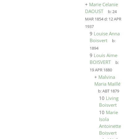
+
Marie Celanie
DAOUST
b:
24
MAR 1854
d:
12 APR
1937
9
Louise Anna
Boisvert
b:
1894
9
Louis Aime
BOISVERT
b:
19 APR 1880
+
Malvina
Maria Maillé
b:
ABT 1879
10
Living
Boisvert
10
Marie
Isola
Antoinette
Boisvert