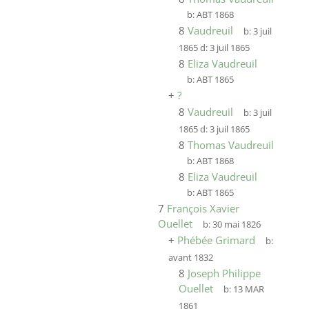
b:
ABT 1868
8
Vaudreuil
b:
3 juil
1865
d:
3 juil 1865
8
Eliza Vaudreuil
b:
ABT 1865
+
?
8
Vaudreuil
b:
3 juil
1865
d:
3 juil 1865
8
Thomas Vaudreuil
b:
ABT 1868
8
Eliza Vaudreuil
b:
ABT 1865
7
François Xavier
Ouellet
b:
30 mai 1826
+
Phébée Grimard
b:
avant 1832
8
Joseph Philippe
Ouellet
b:
13 MAR
1861