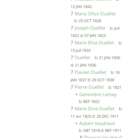
12 JAN 1842
7
Marie Olive Ouellet
b:
25 OCT 1828
7
Joseph Ouellet
b:
juil
1822
d:
07 JAN 1823
7
Marie Elisa Ouellet
b:
15 juil 1833
7
Ouellet
b:
21 JAN 1836
d:
21 JAN 1836
7
Flavien Ouellet
b:
18
JAN 1837
d:
29 OCT 1838
7
Pierre Ouellet
b:
1821
+
Geneviève Lemay
b:
BEF 1822
7
Marie Dina Ouellet
b:
11 avr 1825
d:
26 DEC 1911
+
Aubert Vaudreuil
b:
ABT 1818
d:
BEF 1911
8
Thomas Vaudreuil