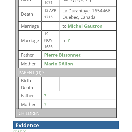
1671
La Durantaye, 1654466,
12 APR
Death
Quebec, Canada
1715
Marriage
to
Michel Gautron
19
Marriage
to
?
NOV
1686
Father
Pierre Bissonnet
Mother
Marie DAllon
PARENT (
U
) ?
Birth
Death
Father
?
Mother
?
CHILDREN
Evidence