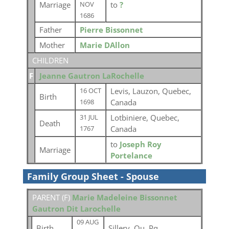
Marriage
to
?
NOV
1686
Father
Pierre Bissonnet
Mother
Marie DAllon
CHILDREN
F
Jeanne Gautron LaRochelle
Levis, Lauzon, Quebec,
16 OCT
Birth
Canada
1698
Lotbiniere, Quebec,
31 JUL
Death
Canada
1767
to
Joseph Roy
Marriage
Portelance
Family Group Sheet - Spouse
PARENT (
F
)
Marie Madeleine Bissonnet
Gautron Dit Larochelle
09 AUG
Birth
Sillery, Qu, Pq