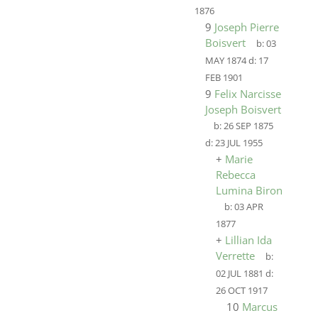
1876
9
Joseph Pierre
Boisvert
b:
03
MAY 1874
d:
17
FEB 1901
9
Felix Narcisse
Joseph Boisvert
b:
26 SEP 1875
d:
23 JUL 1955
+
Marie
Rebecca
Lumina Biron
b:
03 APR
1877
+
Lillian Ida
Verrette
b:
02 JUL 1881
d:
26 OCT 1917
10
Marcus