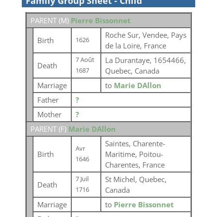
Family Group Sheet - Child
PARENT (
M
)
Pierre Bissonnet
Roche Sur, Vendee, Pays
Birth
1626
de la Loire, France
La Durantaye, 1654466,
7 Août
Death
Quebec, Canada
1687
Marriage
to
Marie DAllon
Father
?
Mother
?
PARENT (
F
)
Marie DAllon
Saintes, Charente-
Avr
Birth
Maritime, Poitou-
1646
Charentes, France
St Michel, Quebec,
7 Juil
Death
Canada
1716
Marriage
to
Pierre Bissonnet