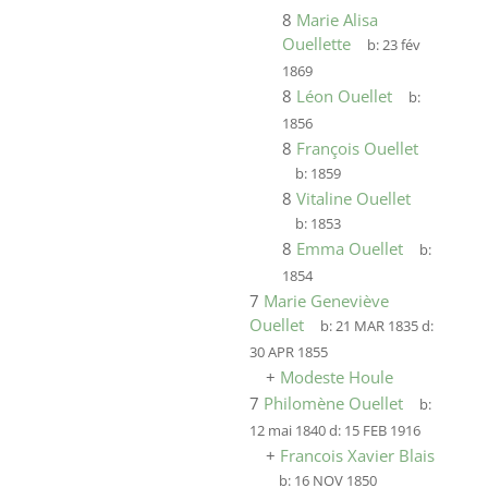
8
Marie Alisa
Ouellette
b:
23 fév
1869
8
Léon Ouellet
b:
1856
8
François Ouellet
b:
1859
8
Vitaline Ouellet
b:
1853
8
Emma Ouellet
b:
1854
7
Marie Geneviève
Ouellet
b:
21 MAR 1835
d:
30 APR 1855
+
Modeste Houle
7
Philomène Ouellet
b:
12 mai 1840
d:
15 FEB 1916
+
Francois Xavier Blais
b:
16 NOV 1850