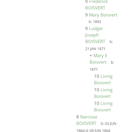
9
Frederick
BOISVERT
9
Mary Boisvert
b:
1892
9
Ludger
Joseph
BOISVERT
b:
21 JAN 1871
+
Mary E
Boisvert
b:
1871
10
Living
Boisvert
10
Living
Boisvert
10
Living
Boisvert
8
Narcisse
BOISVERT
b:
03 JUN
1864
d:
09 JUN 1864