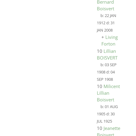
Bernard
Boisvert
b:
22 JAN
1912
d:
31
JAN 2008
+
Living
Forton
10
Lillian
BOISVERT
b:
03 SEP
1908
d:
04
SEP 1908
10
Milicent
Lillian
Boisvert
b:
01 AUG
1905
d:
30
JUL 1925
10
Jeanette
Boisvert