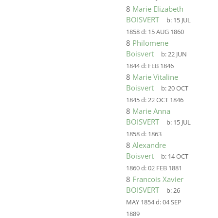
8
Marie Elizabeth
BOISVERT
b:
15 JUL
1858
d:
15 AUG 1860
8
Philomene
Boisvert
b:
22 JUN
1844
d:
FEB 1846
8
Marie Vitaline
Boisvert
b:
20 OCT
1845
d:
22 OCT 1846
8
Marie Anna
BOISVERT
b:
15 JUL
1858
d:
1863
8
Alexandre
Boisvert
b:
14 OCT
1860
d:
02 FEB 1881
8
Francois Xavier
BOISVERT
b:
26
MAY 1854
d:
04 SEP
1889