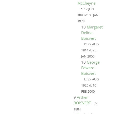
McCheyne
b:
17 JUN
1893
d:
08 JAN
1978
10
Margaret
Delina
Boisvert
b:
22 AUG
1914
d:
25
JAN 2000
10
George
Edward
Boisvert
b:
27 AUG
1925
d:
16
FEB 2000
9
Arther
BOISVERT
b:
1884