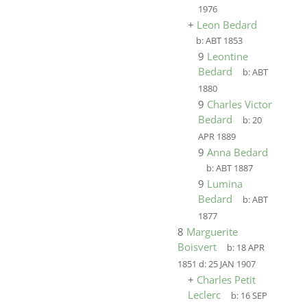
1976
+
Leon Bedard
b:
ABT 1853
9
Leontine
Bedard
b:
ABT
1880
9
Charles Victor
Bedard
b:
20
APR 1889
9
Anna Bedard
b:
ABT 1887
9
Lumina
Bedard
b:
ABT
1877
8
Marguerite
Boisvert
b:
18 APR
1851
d:
25 JAN 1907
+
Charles Petit
Leclerc
b:
16 SEP