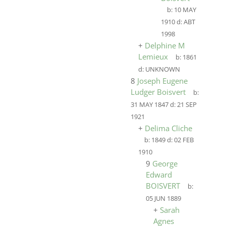
b:
10 MAY
1910
d:
ABT
1998
+
Delphine M
Lemieux
b:
1861
d:
UNKNOWN
8
Joseph Eugene
Ludger Boisvert
b:
31 MAY 1847
d:
21 SEP
1921
+
Delima Cliche
b:
1849
d:
02 FEB
1910
9
George
Edward
BOISVERT
b:
05 JUN 1889
+
Sarah
Agnes