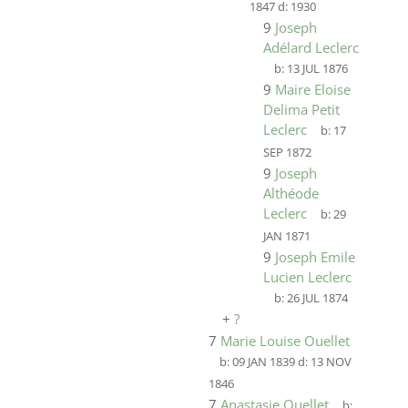
1847
d:
1930
9
Joseph
Adélard Leclerc
b:
13 JUL 1876
9
Maire Eloise
Delima Petit
Leclerc
b:
17
SEP 1872
9
Joseph
Althéode
Leclerc
b:
29
JAN 1871
9
Joseph Emile
Lucien Leclerc
b:
26 JUL 1874
+
?
7
Marie Louise Ouellet
b:
09 JAN 1839
d:
13 NOV
1846
7
Anastasie Ouellet
b: