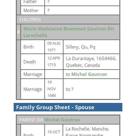
Father
?
Mother
?
CHILDREN
Marie Madeleine Bissonnet Gautron Dit
F
Larochelle
09 AUG
Birth
Sillery, Qu, Pq
1671
La Durantaye, 1654466,
12 APR
Death
Quebec, Canada
1715
Marriage
to
Michel Gautron
19
Marriage
to
?
NOV
1686
Family Group Sheet - Spouse
PARENT (
M
)
Michel Gautron
La Rochelle, Manche,
16 OCT
Birth
Basse-Normandie,