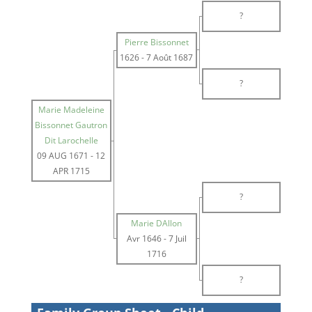
?
Pierre Bissonnet
1626
-
7 Août 1687
?
Marie Madeleine
Bissonnet Gautron
Dit Larochelle
09 AUG 1671
-
12
APR 1715
?
Marie DAllon
Avr 1646
-
7 Juil
1716
?