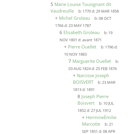
5
Marie Louise Tousignant dit
Vaudreuille
b:
1770
d:
29 MAR 1858
+
Michel Groleau
b:
08 OCT
1766
d:
23 MAY 1787
6
Elisabeth Groleau
b:
19
NOV 1801
d:
avant 1871
+
Pierre Ouellet
b:
1796
d:
10 NOV 1883
7
Marguerite Ouellet
b:
03 AUG 1824
d:
25 FEB 1876
+
Narcisse Joseph
BOISVERT
b:
23 MAR
1813
d:
1891
8
Joseph Pierre
Boisvert
b:
10 JUL
1852
d:
27 JUL 1912
+
HermineÉmilie
Marcotte
b:
21
SEP 1851
d:
08 APR