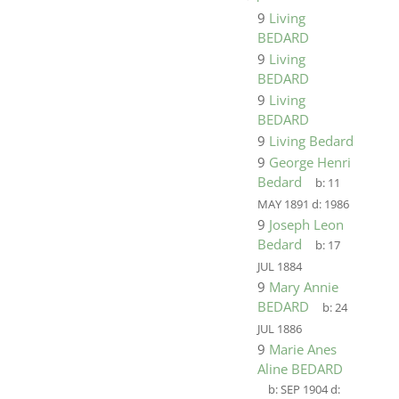
9
Living
BEDARD
9
Living
BEDARD
9
Living
BEDARD
9
Living Bedard
9
George Henri
Bedard
b:
11
MAY 1891
d:
1986
9
Joseph Leon
Bedard
b:
17
JUL 1884
9
Mary Annie
BEDARD
b:
24
JUL 1886
9
Marie Anes
Aline BEDARD
b:
SEP 1904
d: