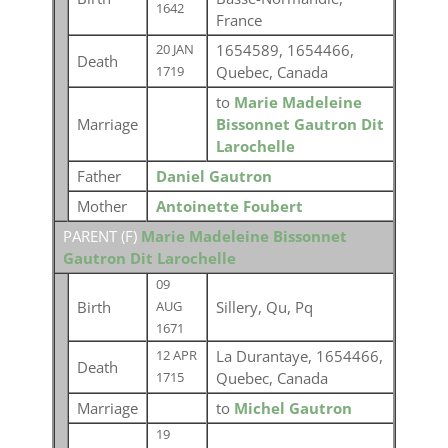
1642
France
1654589, 1654466,
20 JAN
Death
Quebec, Canada
1719
to
Marie Madeleine
Marriage
Bissonnet Gautron Dit
Larochelle
Father
Daniel Gautron
Mother
Antoinette Foubert
PARENT (
F
)
Marie Madeleine Bissonnet
Gautron Dit Larochelle
09
Birth
Sillery, Qu, Pq
AUG
1671
La Durantaye, 1654466,
12 APR
Death
Quebec, Canada
1715
Marriage
to
Michel Gautron
19