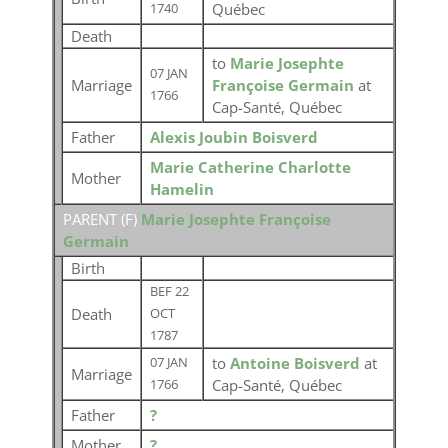
Québec
1740
Death
to
Marie Josephte
07 JAN
Marriage
Françoise Germain
at
1766
Cap-Santé, Québec
Father
Alexis Joubin Boisverd
Marie Catherine Charlotte
Mother
Hamelin
PARENT (
F
)
Marie Josephte Françoise
Germain
Birth
BEF 22
Death
OCT
1787
to
Antoine Boisverd
at
07 JAN
Marriage
Cap-Santé, Québec
1766
Father
?
Mother
?