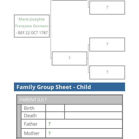
?
Marie Josephte
Françoise Germain
-
BEF 22 OCT 1787
?
?
?
Family Group Sheet - Child
PARENT (
U
) ?
Birth
Death
Father
?
Mother
?