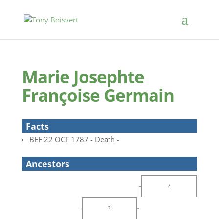
Marie Josephte
Françoise Germain
Facts
BEF 22 OCT 1787 - Death -
Ancestors
?
?