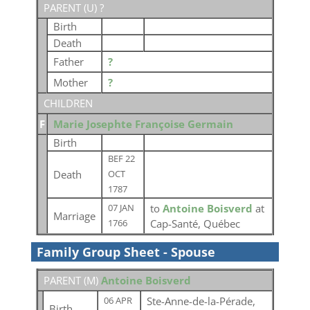
PARENT (
U
) ?
Birth
Death
Father
?
Mother
?
CHILDREN
F
Marie Josephte Françoise Germain
Birth
BEF 22
Death
OCT
1787
to
Antoine Boisverd
at
07 JAN
Marriage
Cap-Santé, Québec
1766
Family Group Sheet - Spouse
PARENT (
M
)
Antoine Boisverd
Ste-Anne-de-la-Pérade,
06 APR
Birth