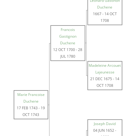
Leonard Gastinon
Duchene
1667
-
14 OCT
1708
Francois
Gastignon
Duchene
12 OCT 1700
-
28
JUL 1780
Madeleine Arcouet
Lajeunesse
21 DEC 1675
-
14
OCT 1708
Marie Francoise
Duchene
17 FEB 1743
-
19
OCT 1743
Joseph David
04 JUN 1652
-