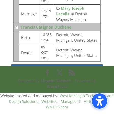
1813
to
Mary Joseph
17 JAN
Marriage
Lacelle
at Detroit,
1774
Wayne, Michigan
M
Francis Gatignon Duchene
Detroit, Wayne,
18 APR
Birth
Michigan, United States
1754
05
Detroit, Wayne,
Death
OCT
Michigan, United States
1813
Designed by
Elegant Themes
| Powered by
WordPress
Website hosted and managed by:
West Michigan Technology and
Design Solutions - Websites - Managed IT - Virtual CIO -
WMTDS.com