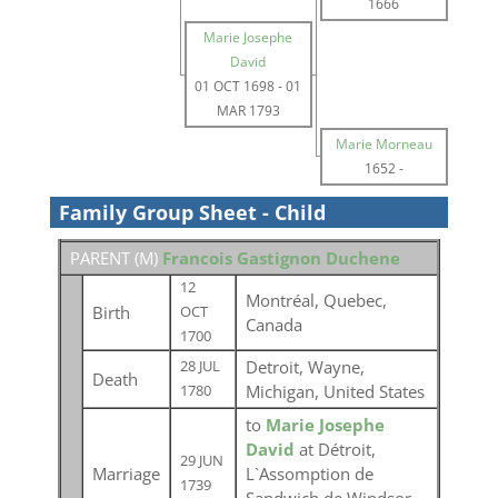
1666
Marie Josephe
David
01 OCT 1698
-
01
MAR 1793
Marie Morneau
1652
-
Family Group Sheet - Child
PARENT (
M
)
Francois Gastignon Duchene
12
Montréal, Quebec,
Birth
OCT
Canada
1700
Detroit, Wayne,
28 JUL
Death
Michigan, United States
1780
to
Marie Josephe
David
at Détroit,
29 JUN
Marriage
L`Assomption de
1739