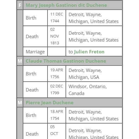
F
Mary Joseph Gastinon dit Duchene
Detroit, Wayne,
11 DEC
Birth
Michigan, United States
1744
02
Detroit, Wayne,
Death
NOV
Michigan, United States
1813
Marriage
to
Julien Freton
M
Claude Thomas Gastinon Duchene
Detroit, Wayne,
19 APR
Birth
Michigan, USA
1756
Windsor, Ontario,
02 DEC
Death
Canada
1799
M
Pierre Jean Duchene
Detroit, Wayne,
18 APR
Birth
Michigan, United States
1754
05
Detroit, Wayne,
Death
OCT
Michigan, United States