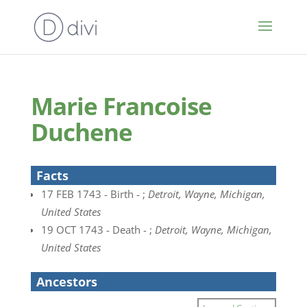
Marie Francoise
Duchene
Facts
17 FEB 1743 - Birth - ;
Detroit, Wayne, Michigan,
United States
19 OCT 1743 - Death - ;
Detroit, Wayne, Michigan,
United States
Ancestors