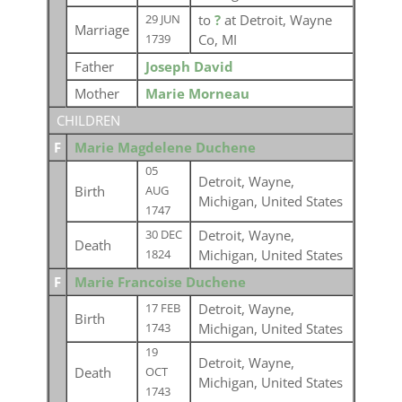
to
?
at Detroit, Wayne
29 JUN
Marriage
Co, MI
1739
Father
Joseph David
Mother
Marie Morneau
CHILDREN
F
Marie Magdelene Duchene
05
Detroit, Wayne,
Birth
AUG
Michigan, United States
1747
Detroit, Wayne,
30 DEC
Death
Michigan, United States
1824
F
Marie Francoise Duchene
Detroit, Wayne,
17 FEB
Birth
Michigan, United States
1743
19
Detroit, Wayne,
Death
OCT
Michigan, United States
1743