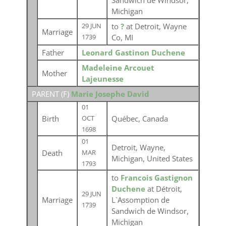
Sandwich de Windsor,
Michigan
to
?
at Detroit, Wayne
29 JUN
Marriage
Co, MI
1739
Father
Leonard Gastinon Duchene
Madeleine Arcouet
Mother
Lajeunesse
PARENT (
F
)
Marie Josephe David
01
Birth
Québec, Canada
OCT
1698
01
Detroit, Wayne,
Death
MAR
Michigan, United States
1793
to
Francois Gastignon
Duchene
at Détroit,
29 JUN
Marriage
L`Assomption de
1739
Sandwich de Windsor,
Michigan