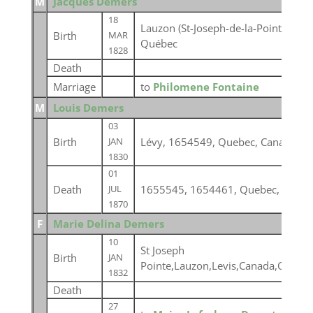
M
Jacques Demers
18
Lauzon (St-Joseph-de-la-Pointe-Lévy
Birth
MAR
Québec
1828
Death
Marriage
to
Philomene Fontaine
M
Louis Demers
03
Birth
Lévy, 1654549, Quebec, Canada
JAN
1830
01
Death
1655545, 1654461, Quebec, Canad
JUL
1870
F
Marie Delina Demers
10
St Joseph
Birth
JAN
Pointe,Lauzon,Levis,Canada,Quebe
1832
Death
27