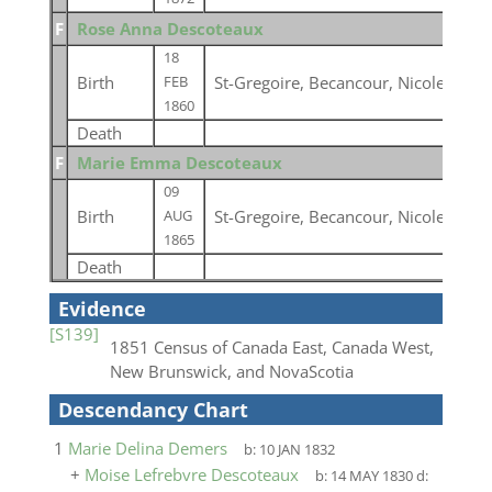
F
Rose Anna Descoteaux
18
Birth
St-Gregoire, Becancour, Nicolet, Qu
FEB
1860
Death
F
Marie Emma Descoteaux
09
Birth
St-Gregoire, Becancour, Nicolet, Qu
AUG
1865
Death
Evidence
[S139]
1851 Census of Canada East, Canada West,
New Brunswick, and NovaScotia
Descendancy Chart
1
Marie Delina Demers
b:
10 JAN 1832
+
Moise Lefrebvre Descoteaux
b:
14 MAY 1830
d: