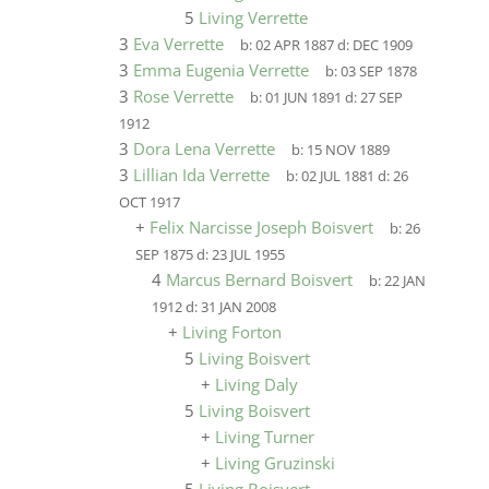
5
Living Verrette
3
Eva Verrette
b:
02 APR 1887
d:
DEC 1909
3
Emma Eugenia Verrette
b:
03 SEP 1878
3
Rose Verrette
b:
01 JUN 1891
d:
27 SEP
1912
3
Dora Lena Verrette
b:
15 NOV 1889
3
Lillian Ida Verrette
b:
02 JUL 1881
d:
26
OCT 1917
+
Felix Narcisse Joseph Boisvert
b:
26
SEP 1875
d:
23 JUL 1955
4
Marcus Bernard Boisvert
b:
22 JAN
1912
d:
31 JAN 2008
+
Living Forton
5
Living Boisvert
+
Living Daly
5
Living Boisvert
+
Living Turner
+
Living Gruzinski