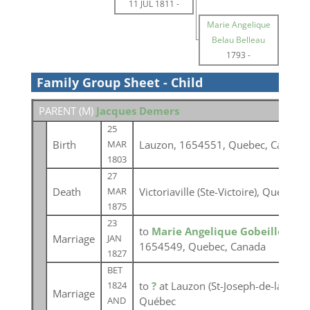
11 JUL 1811
-
Marie Angelique
Belau Belleau
1793
-
Family Group Sheet - Child
PARENT (
M
)
Jacques Demers
25
Birth
Lauzon, 1654551, Quebec, Canada
MAR
1803
27
Death
Victoriaville (Ste-Victoire), Québec
MAR
1875
23
to
Marie Angelique Gobeille
at Lé
Marriage
JAN
1654549, Quebec, Canada
1827
BET
to
?
at Lauzon (St-Joseph-de-la-Point
1824
Marriage
Québec
AND