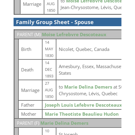
to
Moise Lefrebvre Descoteaux
a
Marriage
AUG
Jean-Chrysostome, Lévis, Quebec
1850
Family Group Sheet - Spouse
PARENT (
M
)
Moise Lefrebvre Descoteaux
14
Birth
Nicolet, Quebec, Canada
MAY
1830
14
Amesbury, Essex, Massachusetts, Un
Death
DEC
States
1893
27
to
Marie Delina Demers
at St-Jean-
Marriage
AUG
Chrysostome, Lévis, Quebec
1850
Father
Joseph Louis Lefebvre Descoteaux
Mother
Marie Theotiste Beaulieu Hudon
PARENT (
F
)
Marie Delina Demers
10
St Joseph