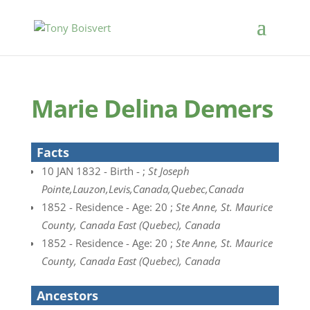
Marie Delina Demers
Facts
10 JAN 1832 - Birth - ;
St Joseph
Pointe,Lauzon,Levis,Canada,Quebec,Canada
1852 - Residence - Age: 20 ;
Ste Anne, St. Maurice
County, Canada East (Quebec), Canada
1852 - Residence - Age: 20 ;
Ste Anne, St. Maurice
County, Canada East (Quebec), Canada
Ancestors