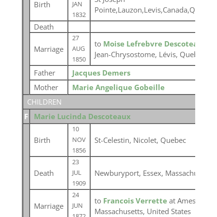
Birth
JAN
Pointe,Lauzon,Levis,Canada,Quebec
1832
Death
27
to
Moise Lefrebvre Descoteaux
at
Marriage
AUG
Jean-Chrysostome, Lévis, Quebec
1850
Father
Jacques Demers
Mother
Marie Angelique Gobeille
CHILDREN
F
Marie Lucinda Descoteaux
10
Birth
St-Celestin, Nicolet, Quebec
NOV
1856
23
Death
Newburyport, Essex, Massachusetts,
JUL
1909
24
to
Francois Verrette
at Amesbury, 
Marriage
JUN
Massachusetts, United States
1872