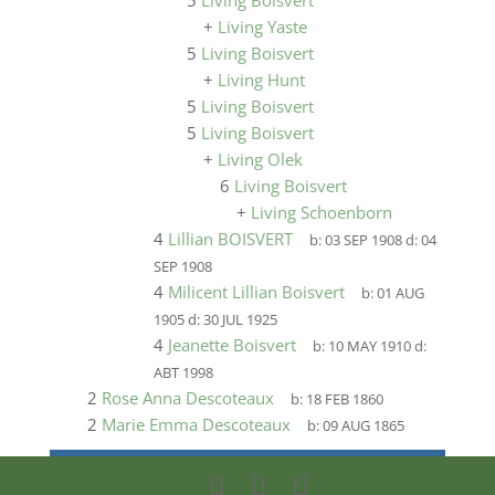
5
Living Boisvert
+
Living Yaste
5
Living Boisvert
+
Living Hunt
5
Living Boisvert
5
Living Boisvert
+
Living Olek
6
Living Boisvert
+
Living Schoenborn
4
Lillian BOISVERT
b:
03 SEP 1908
d:
04
SEP 1908
4
Milicent Lillian Boisvert
b:
01 AUG
1905
d:
30 JUL 1925
4
Jeanette Boisvert
b:
10 MAY 1910
d:
ABT 1998
2
Rose Anna Descoteaux
b:
18 FEB 1860
2
Marie Emma Descoteaux
b:
09 AUG 1865