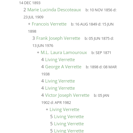
14 DEC 1893
2
Marie Lucinda Descoteaux
b:
10 NOV 1856
d:
23 JUL 1909
+
Francois Verrette
b:
16 AUG 1849
d:
15 JUN
1898
3
Frank Joseph Verrette
b:
05 JUN 1875
d:
13 JUN 1976
+
M.L. Laura Lamouroux
b:
SEP 1871
4
Living Verrette
4
George A Verrette
b:
1898
d:
08 MAR
1938
4
Living Verrette
4
Living Verrette
4
Victor Joseph Verrette
b:
05 JAN
1902
d:
APR 1982
+
Living Verrette
5
Living Verrette
5
Living Verrette
5
Living Verrette