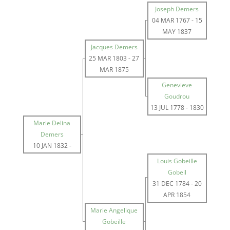
Joseph Demers
04 MAR 1767
-
15
MAY 1837
Jacques Demers
25 MAR 1803
-
27
MAR 1875
Genevieve
Goudrou
13 JUL 1778
-
1830
Marie Delina
Demers
10 JAN 1832
-
Louis Gobeille
Gobeil
31 DEC 1784
-
20
APR 1854
Marie Angelique
Gobeille