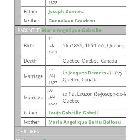
1828
Father
Joseph Demers
Mother
Genevieve Goudrou
PARENT (
F
)
Marie Angelique Gobeille
11
Birth
1654859, 1654551, Quebec, Canad
JUL
1811
Death
Québec, Quebec, Canada
23
to
Jacques Demers
at Lévy, 16545
Marriage
JAN
Quebec, Canada
1827
03
to
?
at Lauzon (St-Joseph-de-la-Point
Marriage
JAN
Québec
1827
Father
Louis Gobeille Gobeil
Mother
Marie Angelique Belau Belleau
CHILDREN