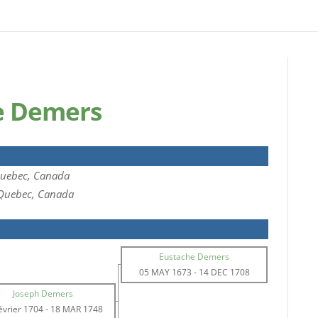
e Demers
Quebec, Canada
 Quebec, Canada
Eustache Demers
05 MAY 1673
-
14 DEC 1708
Joseph Demers
évrier 1704
-
18 MAR 1748