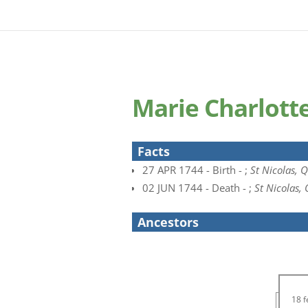
Marie Charlott
Facts
27 APR 1744 - Birth - ;
St Nicolas, 
02 JUN 1744 - Death - ;
St Nicolas,
Ancestors
18 f