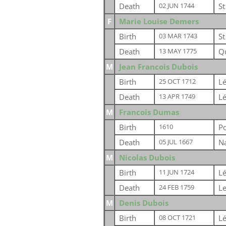
Death
St
02 JUN 1744
F
Marie Louise Demers
Birth
St
03 MAR 1743
Death
Q
13 MAY 1775
M
Jean Francois Dubois
Birth
Lé
25 OCT 1712
Death
Lé
13 APR 1749
M
Francois Dumas
Birth
Po
1610
Death
Na
05 JUL 1667
M
Nicolas Dubois
Birth
Lé
11 JUN 1724
Death
Le
24 FEB 1759
M
Denis Dubois
Birth
Lé
08 OCT 1721