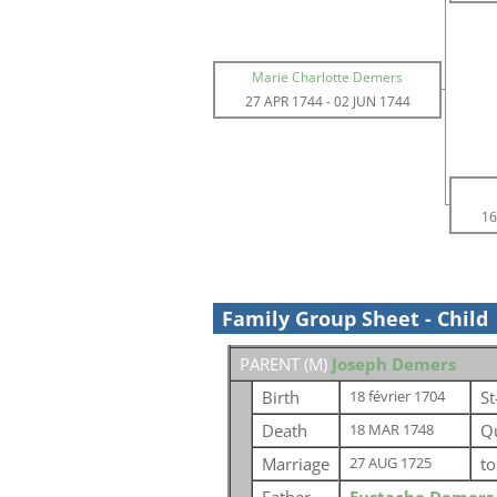
Marie Charlotte Demers
27 APR 1744
-
02 JUN 1744
16
Family Group Sheet - Child
PARENT (
M
)
Joseph Demers
Birth
St
18 février 1704
Death
Q
18 MAR 1748
Marriage
t
27 AUG 1725