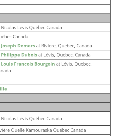
-Nicolas Lévis Québec Canada
uébec Canada
o
Joseph Demers
at Riviere, Quebec, Canada
o
Philippe Dubois
at Lévis, Quebec, Canada
o
Louis Francois Bourgoin
at Lévis, Quebec,
anada
lle
-Nicolas Lévis Québec Canada
ivière Ouelle Kamouraska Québec Canada