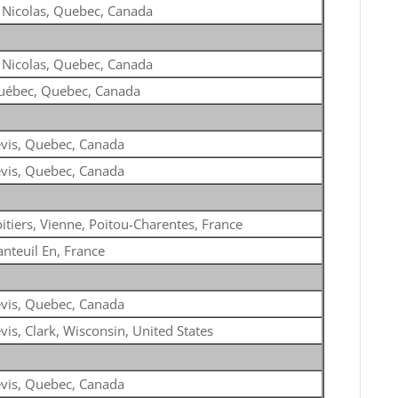
 Nicolas, Quebec, Canada
 Nicolas, Quebec, Canada
uébec, Quebec, Canada
vis, Quebec, Canada
vis, Quebec, Canada
itiers, Vienne, Poitou-Charentes, France
nteuil En, France
vis, Quebec, Canada
vis, Clark, Wisconsin, United States
vis, Quebec, Canada