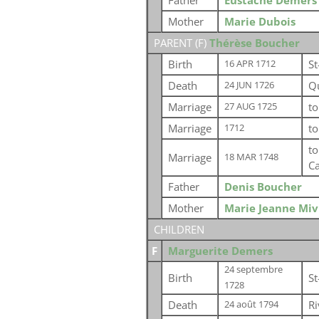
Father
Eustache Demers
Mother
Marie Dubois
PARENT (
F
)
Thérèse Boucher
Birth
St
16 APR 1712
Death
Q
24 JUN 1726
Marriage
t
27 AUG 1725
Marriage
t
1712
t
Marriage
18 MAR 1748
C
Father
Denis Boucher
Mother
Marie Jeanne Mivi
CHILDREN
F
Marguerite Demers
24 septembre
Birth
St
1728
Death
R
24 août 1794