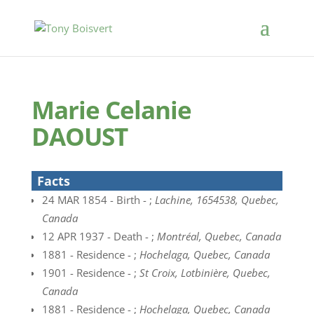
Marie Celanie
DAOUST
Facts
24 MAR 1854 - Birth - ;
Lachine, 1654538, Quebec,
Canada
12 APR 1937 - Death - ;
Montréal, Quebec, Canada
1881 - Residence - ;
Hochelaga, Quebec, Canada
1901 - Residence - ;
St Croix, Lotbinière, Quebec,
Canada
1881 - Residence - ;
Hochelaga, Quebec, Canada