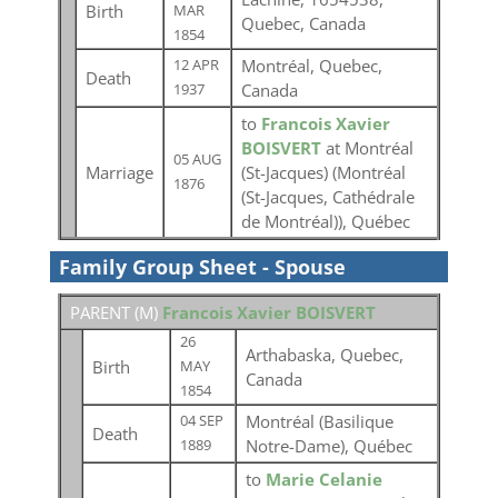
Birth
MAR
Quebec, Canada
1854
Montréal, Quebec,
12 APR
Death
Canada
1937
to
Francois Xavier
BOISVERT
at Montréal
05 AUG
Marriage
(St-Jacques) (Montréal
1876
(St-Jacques, Cathédrale
de Montréal)), Québec
Family Group Sheet - Spouse
PARENT (
M
)
Francois Xavier BOISVERT
26
Arthabaska, Quebec,
Birth
MAY
Canada
1854
Montréal (Basilique
04 SEP
Death
Notre-Dame), Québec
1889
to
Marie Celanie