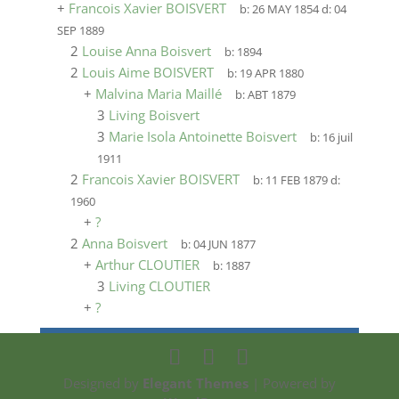
+
Francois Xavier BOISVERT
b:
26 MAY 1854
d:
04
SEP 1889
2
Louise Anna Boisvert
b:
1894
2
Louis Aime BOISVERT
b:
19 APR 1880
+
Malvina Maria Maillé
b:
ABT 1879
3
Living Boisvert
3
Marie Isola Antoinette Boisvert
b:
16 juil
1911
2
Francois Xavier BOISVERT
b:
11 FEB 1879
d:
1960
+
?
2
Anna Boisvert
b:
04 JUN 1877
+
Arthur CLOUTIER
b:
1887
3
Living CLOUTIER
+
?
Designed by
Elegant Themes
| Powered by