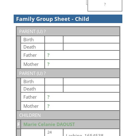
?
Family Group Sheet - Child
PARENT (
U
) ?
Birth
Death
Father
?
Mother
?
PARENT (
U
) ?
Birth
Death
Father
?
Mother
?
CHILDREN
F
Marie Celanie DAOUST
24
Lachine, 1654538,