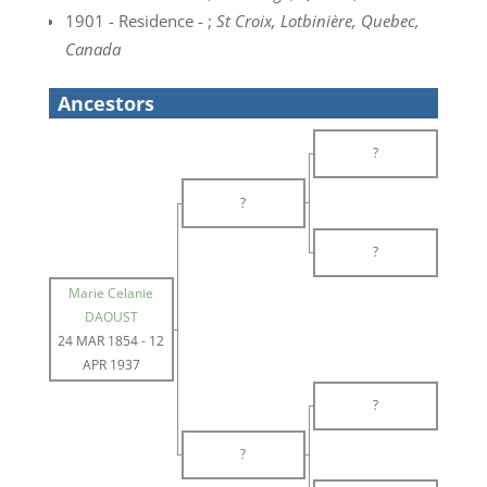
1901 - Residence - ;
St Croix, Lotbinière, Quebec,
Canada
Ancestors
?
?
?
Marie Celanie
DAOUST
24 MAR 1854
-
12
APR 1937
?
?