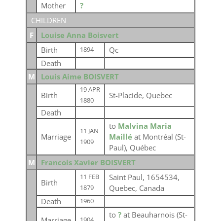
Mother
?
CHILDREN
F
Louise Anna Boisvert
Birth
Qc
1894
Death
M
Louis Aime BOISVERT
19 APR
Birth
St-Placide, Quebec
1880
Death
to
Malvina Maria
11 JAN
Marriage
Maillé
at Montréal (St-
1909
Paul), Québec
M
Francois Xavier BOISVERT
Saint Paul, 1654534,
11 FEB
Birth
Quebec, Canada
1879
Death
1960
to
?
at Beauharnois (St-
Marriage
1904