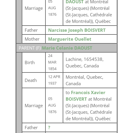
DAOUST
at Montréal
05
Marriage
(St-Jacques) (Montréal
AUG
(St-Jacques, Cathédrale
1876
de Montréal)), Québec
Father
Narcisse Joseph BOISVERT
Mother
Marguerite Ouellet
PARENT (
F
)
Marie Celanie DAOUST
24
Lachine, 1654538,
Birth
MAR
Quebec, Canada
1854
Montréal, Quebec,
12 APR
Death
Canada
1937
to
Francois Xavier
BOISVERT
at Montréal
05
Marriage
(St-Jacques) (Montréal
AUG
(St-Jacques, Cathédrale
1876
de Montréal)), Québec
Father
?