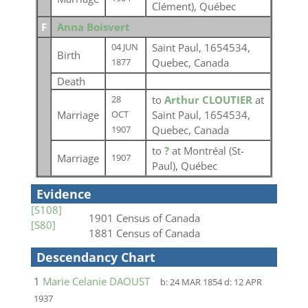
Clément), Québec
F
Anna Boisvert
Saint Paul, 1654534,
04 JUN
Birth
Quebec, Canada
1877
Death
to
Arthur CLOUTIER
at
28
Marriage
Saint Paul, 1654534,
OCT
Quebec, Canada
1907
to
?
at Montréal (St-
Marriage
1907
Paul), Québec
Evidence
[S108]
1901 Census of Canada
[S80]
1881 Census of Canada
Descendancy Chart
1
Marie Celanie DAOUST
b:
24 MAR 1854
d:
12 APR
1937