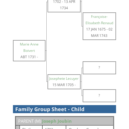
1702
-
13 APR
1734
Françoise-
Elisabeth Renaud
17 JAN 1675
-
02
MAR 1743
Marie Anne
Boivert
ABT 1731
-
?
Josephete Lecuyer
15 MAR 1705
-
?
Family Group Sheet - Child
PARENT (
M
)
Joseph Joubin