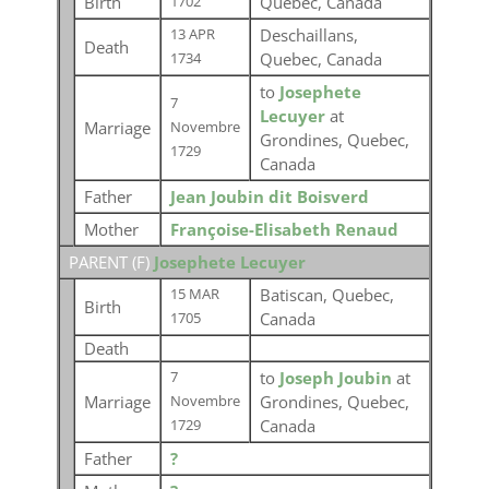
Birth
Quebec, Canada
1702
Deschaillans,
13 APR
Death
Quebec, Canada
1734
to
Josephete
7
Lecuyer
at
Marriage
Novembre
Grondines, Quebec,
1729
Canada
Father
Jean Joubin dit Boisverd
Mother
Françoise-Elisabeth Renaud
PARENT (
F
)
Josephete Lecuyer
Batiscan, Quebec,
15 MAR
Birth
Canada
1705
Death
to
Joseph Joubin
at
7
Marriage
Grondines, Quebec,
Novembre
Canada
1729
Father
?