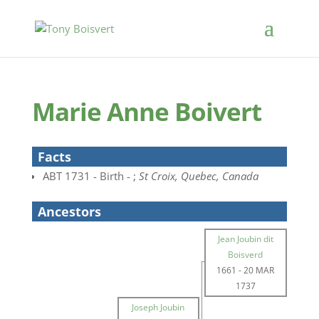
Marie Anne Boivert
Facts
ABT 1731 - Birth - ;
St Croix, Quebec, Canada
Ancestors
Jean Joubin dit
Boisverd
1661
-
20 MAR
1737
Joseph Joubin