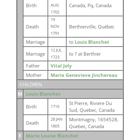
Birth
Canada, Pq, Canada
AUG
1702
19
Death
Berthierville, Québec
NOV
1791
Marriage
to
Louis Blanchet
12 JUL
Marriage
to
?
at Berthier
1723
Father
Vital Joly
Mother
Marie Genevieve Jinchereau
CHILDREN
M
Louis Blanchet
St Pierre, Riviere Du
Birth
1716
Sud, Quebec, Canada
Montmagny, 1654528,
28 JAN
Death
Quebec, Canada
1805
F
Marie Louise Blanchet