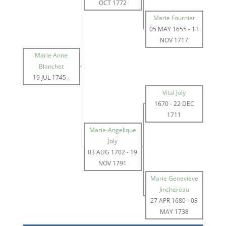
OCT 1772
Marie Fournier
05 MAY 1655
-
13
NOV 1717
Marie Anne
Blanchet
19 JUL 1745
-
Vital Joly
1670
-
22 DEC
1711
Marie-Angelique
Joly
03 AUG 1702
-
19
NOV 1791
Marie Genevieve
Jinchereau
27 APR 1680
-
08
MAY 1738