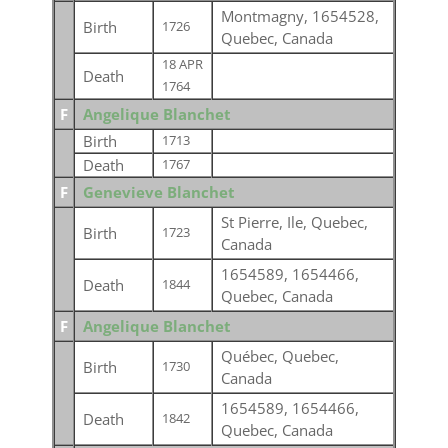
Montmagny, 1654528,
Birth
1726
Quebec, Canada
18 APR
Death
1764
F
Angelique Blanchet
Birth
1713
Death
1767
F
Genevieve Blanchet
St Pierre, Ile, Quebec,
Birth
1723
Canada
1654589, 1654466,
Death
1844
Quebec, Canada
F
Angelique Blanchet
Québec, Quebec,
Birth
1730
Canada
1654589, 1654466,
Death
1842
Quebec, Canada