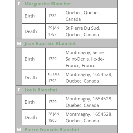
F
Marguerite Blanchet
Québec, Quebec,
Birth
1732
Canada
St Pierre Du Sud,
29 JAN
Death
Quebec, Canada
1787
M
Jean Baptiste Blanchet
Montmagny, Seine-
Birth
Saint-Denis, Ile-de-
1729
France, France
Montmagny, 1654528,
03 DEC
Death
Quebec, Canada
1792
F
Louis Blanchet
Montmagny, 1654528,
Birth
1729
Quebec, Canada
Montmagny, 1654528,
28 JAN
Death
Quebec, Canada
1805
M
Pierre Francois Blanchet