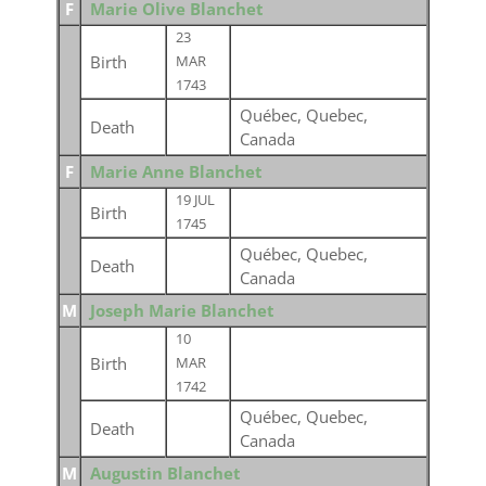
F
Marie Olive Blanchet
23
Birth
MAR
1743
Québec, Quebec,
Death
Canada
F
Marie Anne Blanchet
19 JUL
Birth
1745
Québec, Quebec,
Death
Canada
M
Joseph Marie Blanchet
10
Birth
MAR
1742
Québec, Quebec,
Death
Canada
M
Augustin Blanchet