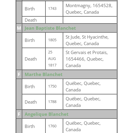
Montmagny, 1654528,
Birth
1743
Quebec, Canada
Death
M
Jean Baptiste Blanchet
St Jude, St Hyacinthe,
Birth
1805
Quebec, Canada
St Gervais et Protais,
25
Death
1654466, Quebec,
AUG
Canada
1817
F
Marthe Blanchet
Québec, Quebec,
Birth
1750
Canada
Québec, Quebec,
Death
1788
Canada
F
Angelique Blanchet
Québec, Quebec,
Birth
1760
Canada