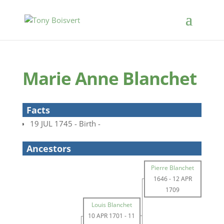
Marie Anne Blanchet
Facts
19 JUL 1745 - Birth -
Ancestors
Pierre Blanchet
1646
-
12 APR
1709
Louis Blanchet
10 APR 1701
-
11