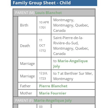
Family Group Sheet - Child
PARENT (
M
)
Louis Blanchet
Montmagny,
10 APR
Birth
Montmagny, Quebec,
1701
Canada
Saint-Pierre-de-la-
11
Rivière-du-Sud,
Death
OCT
Montmagny, Quebec,
1772
Canada
to
Marie-Angelique
Marriage
Joly
to
?
at Berthier Sur Mer,
12 JUL
Marriage
Montmagny
1723
Father
Pierre Blanchet
Mother
Marie Fournier
PARENT (
F
)
Marie-Angelique Joly
03