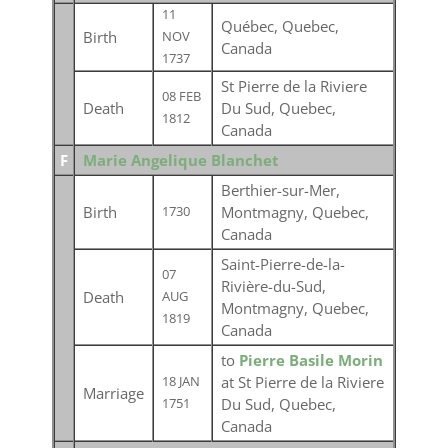
11
Québec, Quebec,
Birth
NOV
Canada
1737
St Pierre de la Riviere
08 FEB
Death
Du Sud, Quebec,
1812
Canada
F
Marie Angelique Blanchet
Berthier-sur-Mer,
Birth
Montmagny, Quebec,
1730
Canada
Saint-Pierre-de-la-
07
Rivière-du-Sud,
Death
AUG
Montmagny, Quebec,
1819
Canada
to
Pierre Basile Morin
at St Pierre de la Riviere
18 JAN
Marriage
Du Sud, Quebec,
1751
Canada