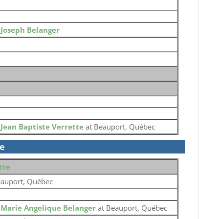
o
Joseph Belanger
o
Jean Baptiste Verrette
at Beauport, Québec
se
tte
auport, Québec
o
Marie Angelique Belanger
at Beauport, Québec