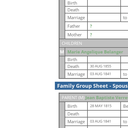
Birth
Death
Marriage
t
Father
?
Mother
?
CHILDREN
M
Marie Angelique Belanger
Birth
Death
30 AUG 1855
Marriage
t
03 AUG 1841
Family Group Sheet - Spou
PARENT (
M
)
Jean Baptiste Verre
Birth
Be
28 MAY 1815
Death
Marriage
t
03 AUG 1841