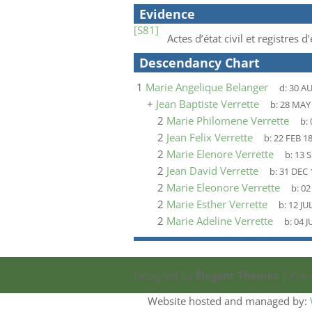
Evidence
[S81]
Actes d’état civil et registres
Descendancy Chart
1
Marie Angelique Belanger
d:
30 A
+
Jean Baptiste Verrette
b:
28 MAY
2
Marie Philomene Verrette
b:
2
Jean Felix Verrette
b:
22 FEB 1
2
Marie Elenore Verrette
b:
13 S
2
Jean David Verrette
b:
31 DEC 
2
Marie Eleonore Verrette
b:
02
2
Marie Esther Verrette
b:
12 JU
2
Marie Adeline Verrette
b:
04 J
Designed by
Elegant Themes
| Pow
Website hosted and managed by: