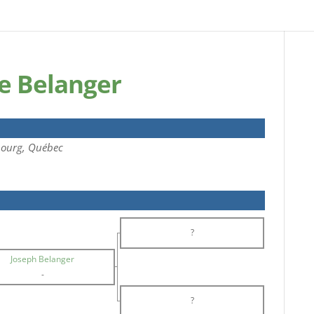
e Belanger
bourg, Québec
?
Joseph Belanger
-
?