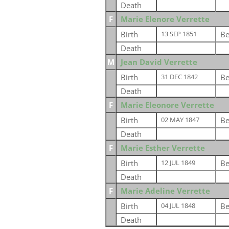
Death
F
Marie Elenore Verrette
Birth
Be
13 SEP 1851
Death
M
Jean David Verrette
Birth
Be
31 DEC 1842
Death
F
Marie Eleonore Verrette
Birth
Be
02 MAY 1847
Death
F
Marie Esther Verrette
Birth
Be
12 JUL 1849
Death
F
Marie Adeline Verrette
Birth
Be
04 JUL 1848
Death