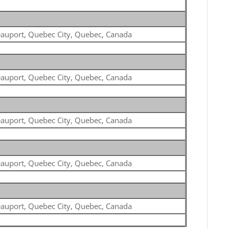
auport, Quebec City, Quebec, Canada
auport, Quebec City, Quebec, Canada
auport, Quebec City, Quebec, Canada
auport, Quebec City, Quebec, Canada
auport, Quebec City, Quebec, Canada