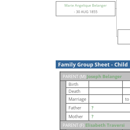
Marie Angelique Belanger
-
30 AUG 1855
Family Group Sheet - Child
PARENT (
M
)
Joseph Belanger
Birth
Death
Marriage
t
Father
?
Mother
?
PARENT (
F
)
Elisabeth Traversi