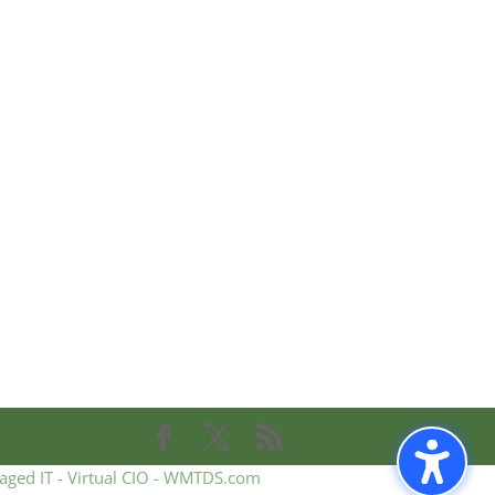
aged IT - Virtual CIO - WMTDS.com