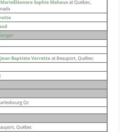
o
MarieÉléonore Sophie Maheux
at Quebec,
nada
rette
aud
langer
o
Jean Baptiste Verrette
at Beauport, Québec
i
arlesbourg Qc
auport, Québec