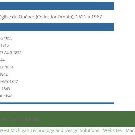
 d’église du Québec (CollectionDrouin), 1621 à 1967
UG 1855
 1815
07 AUG 1852
844
EP 1851
1842
 MAY 1847
L 1849
UL 1848
ered by
WordPress
West Michigan Technology and Design Solutions - Websites - Man