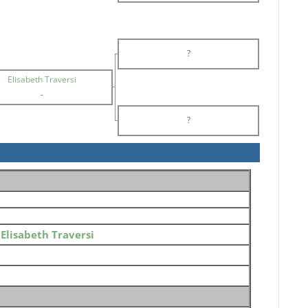
?
Elisabeth Traversi
-
?
o
Elisabeth Traversi