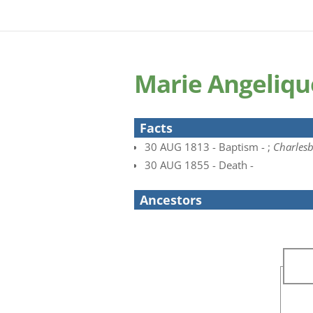
Marie Angeliqu
Facts
30 AUG 1813 - Baptism - ;
Charles
30 AUG 1855 - Death -
Ancestors