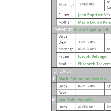
t
Marriage
18 FEB 1854
Ca
Father
Jean Baptiste Ver
Mother
Marie Louise Ren
PARENT (
M
)
Marie Angelique Be
Birth
Death
30 AUG 1855
Marriage
t
03 AUG 1841
Father
Joseph Belanger
Mother
Elisabeth Travers
CHILDREN
F
Marie Philomene Verrette
Birth
Ch
07 AUG 1852
Death
M
Jean Felix Verrette
Birth
Be
22 FEB 1844