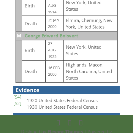
New York, United
Birth
AUG
States
1914
Elmira, Chemung, New
25 JAN
Death
York, United States
2000
M
George Edward Boisvert
27
New York, United
Birth
AUG
States
1925
Highlands, Macon,
16 FEB
Death
North Carolina, United
2000
States
Evidence
[S4]
1920 United States Federal Census
[S2]
1930 United States Federal Census
Designed by
Elegant Themes
| Powered by