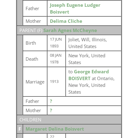
Joseph Eugene Ludger
Father
Boisvert
Mother
Delima Cliche
PARENT (
F
)
Sarah Agnes McCheyne
Joliet, Will, Illinois,
17 JUN
Birth
United States
1893
New York, United
08 JAN
Death
States
1978
to
George Edward
BOISVERT
at Ontario,
Marriage
1913
New York, United
States
Father
?
Mother
?
CHILDREN
F
Margaret Delina Boisvert
22