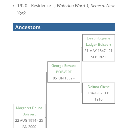
1920 - Residence - ;
Waterloo Ward 1, Seneca, New
York
Ancestors
Joseph Eugene
Ludger Boisvert
31 MAY 1847
-
21
SEP 1921
George Edward
BOISVERT
05 JUN 1889
-
Delima Cliche
1849
-
02 FEB
1910
Margaret Delina
Boisvert
22 AUG 1914
-
25
JAN 2000