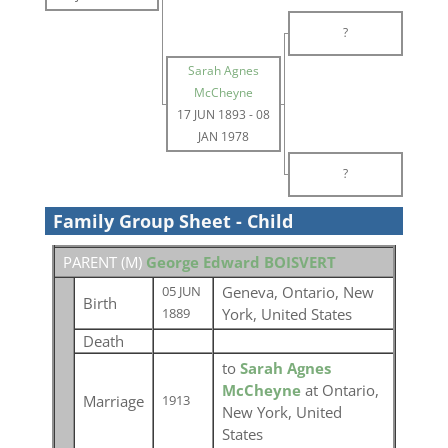
?
Sarah Agnes
McCheyne
17 JUN 1893
-
08
JAN 1978
?
Family Group Sheet - Child
PARENT (
M
)
George Edward BOISVERT
Geneva, Ontario, New
05 JUN
Birth
York, United States
1889
Death
to
Sarah Agnes
McCheyne
at Ontario,
Marriage
1913
New York, United
States