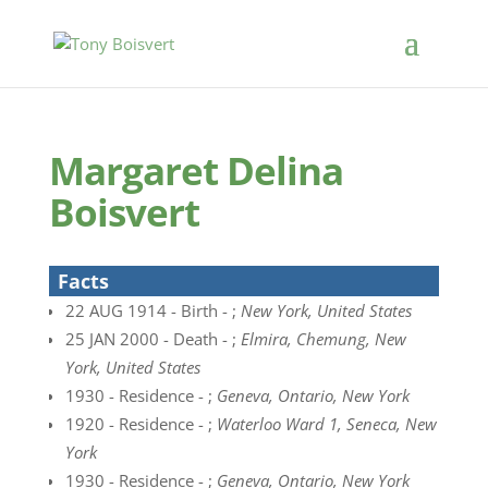
Margaret Delina
Boisvert
Facts
22 AUG 1914 - Birth - ;
New York, United States
25 JAN 2000 - Death - ;
Elmira, Chemung, New
York, United States
1930 - Residence - ;
Geneva, Ontario, New York
1920 - Residence - ;
Waterloo Ward 1, Seneca, New
York
1930 - Residence - ;
Geneva, Ontario, New York