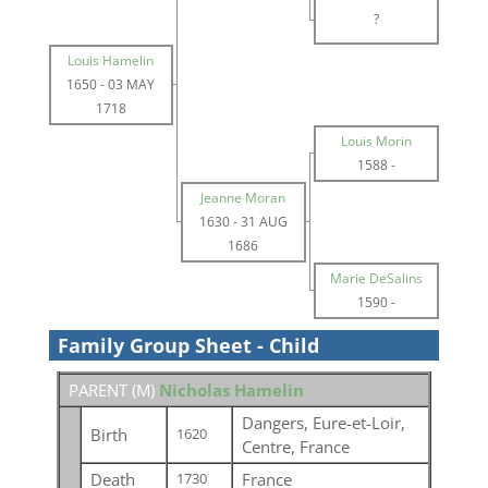
?
Louis Hamelin
1650
-
03 MAY
1718
Louis Morin
1588
-
Jeanne Moran
1630
-
31 AUG
1686
Marie DeSalins
1590
-
Family Group Sheet - Child
PARENT (
M
)
Nicholas Hamelin
Dangers, Eure-et-Loir,
Birth
1620
Centre, France
Death
France
1730