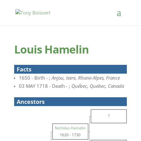
Louis Hamelin
Facts
1650 - Birth - ;
Anjou, Isere, Rhone-Alpes, France
03 MAY 1718 - Death - ;
Québec, Quebec, Canada
Ancestors
?
Nicholas Hamelin
1620
-
1730