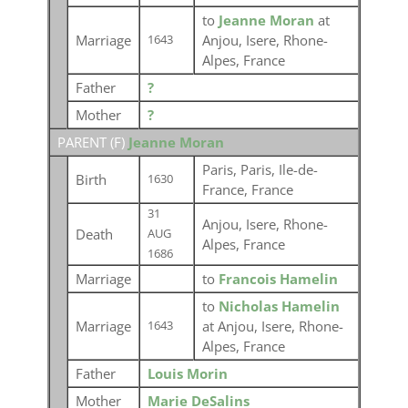
to
Jeanne Moran
at
Marriage
Anjou, Isere, Rhone-
1643
Alpes, France
Father
?
Mother
?
PARENT (
F
)
Jeanne Moran
Paris, Paris, Ile-de-
Birth
1630
France, France
31
Anjou, Isere, Rhone-
Death
AUG
Alpes, France
1686
Marriage
to
Francois Hamelin
to
Nicholas Hamelin
Marriage
at Anjou, Isere, Rhone-
1643
Alpes, France
Father
Louis Morin
Mother
Marie DeSalins