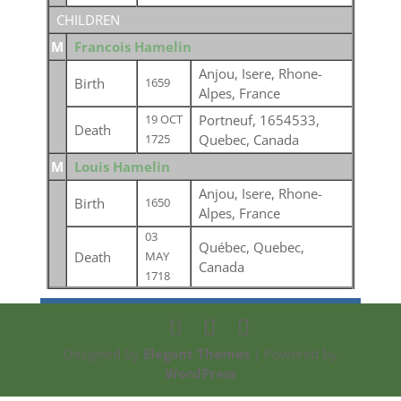
CHILDREN
M
Francois Hamelin
Anjou, Isere, Rhone-
Birth
1659
Alpes, France
Portneuf, 1654533,
19 OCT
Death
Quebec, Canada
1725
M
Louis Hamelin
Anjou, Isere, Rhone-
Birth
1650
Alpes, France
03
Québec, Quebec,
Death
MAY
Canada
1718
Designed by
Elegant Themes
| Powered by
WordPress