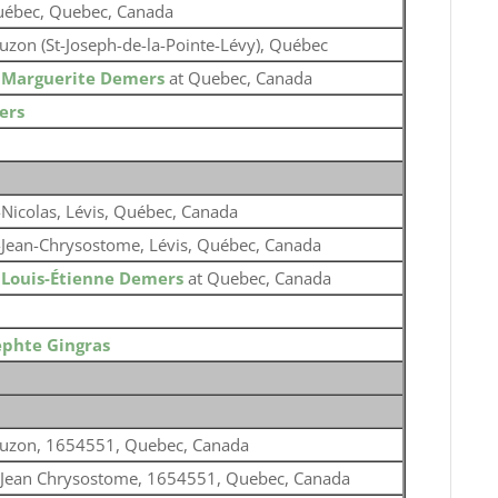
ébec, Quebec, Canada
uzon (St-Joseph-de-la-Pointe-Lévy), Québec
o
Marguerite Demers
at Quebec, Canada
ers
-Nicolas, Lévis, Québec, Canada
-Jean-Chrysostome, Lévis, Québec, Canada
o
Louis-Étienne Demers
at Quebec, Canada
ephte Gingras
uzon, 1654551, Quebec, Canada
 Jean Chrysostome, 1654551, Quebec, Canada