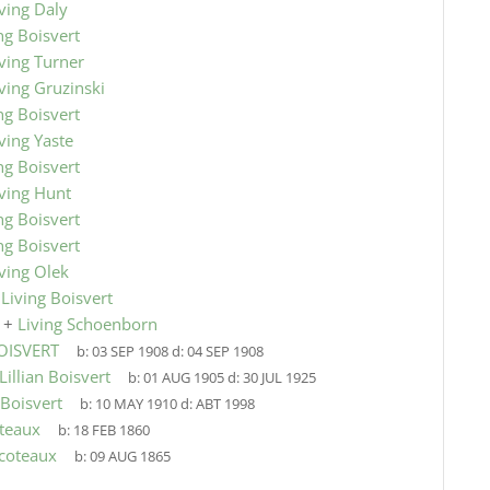
ving Daly
ng Boisvert
ving Turner
ving Gruzinski
ng Boisvert
ving Yaste
ng Boisvert
iving Hunt
ng Boisvert
ng Boisvert
ving Olek
9
Living Boisvert
+
Living Schoenborn
BOISVERT
b:
03 SEP 1908
d:
04 SEP 1908
Lillian Boisvert
b:
01 AUG 1905
d:
30 JUL 1925
 Boisvert
b:
10 MAY 1910
d:
ABT 1998
teaux
b:
18 FEB 1860
coteaux
b:
09 AUG 1865