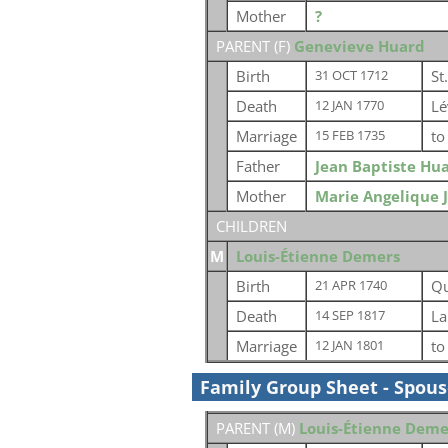
Mother
?
PARENT (
F
)
Genevieve Huard
Birth
St
31 OCT 1712
Death
Lé
12 JAN 1770
Marriage
t
15 FEB 1735
Father
Jean Baptiste Hu
Mother
Marie Angelique 
CHILDREN
M
Louis-Étienne Demers
Birth
Qu
21 APR 1740
Death
La
14 SEP 1817
Marriage
t
12 JAN 1801
Family Group Sheet - Spou
PARENT (
M
)
Louis-Étienne Deme