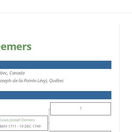
Demers
bec, Canada
Joseph-de-la-Pointe-Lévy), Québec
?
Louis Joseph Demers
 MAY 1711
-
19 DEC 1749