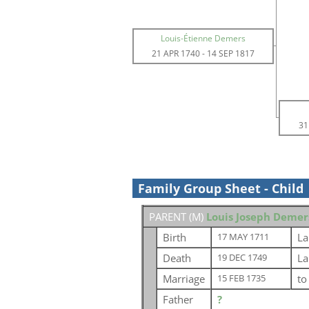
Louis-Étienne Demers
21 APR 1740
-
14 SEP 1817
31
Family Group Sheet - Child
PARENT (
M
)
Louis Joseph Demer
Birth
La
17 MAY 1711
Death
La
19 DEC 1749
Marriage
t
15 FEB 1735
Father
?