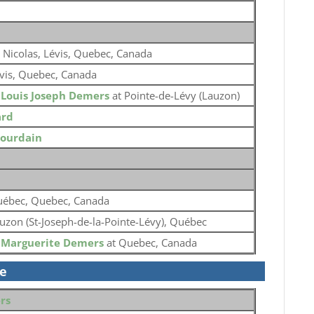
. Nicolas, Lévis, Quebec, Canada
vis, Quebec, Canada
o
Louis Joseph Demers
at Pointe-de-Lévy (Lauzon)
ard
Jourdain
ébec, Quebec, Canada
uzon (St-Joseph-de-la-Pointe-Lévy), Québec
o
Marguerite Demers
at Quebec, Canada
se
rs