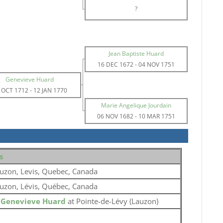
?
Jean Baptiste Huard
16 DEC 1672
-
04 NOV 1751
Genevieve Huard
 OCT 1712
-
12 JAN 1770
Marie Angelique Jourdain
06 NOV 1682
-
10 MAR 1751
s
uzon, Levis, Quebec, Canada
uzon, Lévis, Québec, Canada
o
Genevieve Huard
at Pointe-de-Lévy (Lauzon)