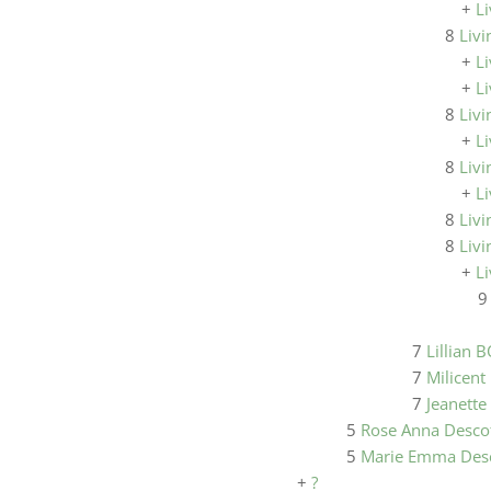
+
Li
8
Livi
+
Li
+
Li
8
Livi
+
Li
8
Livi
+
L
8
Livi
8
Livi
+
Li
7
Lillian 
7
Milicent 
7
Jeanette
5
Rose Anna Desco
5
Marie Emma Des
+
?