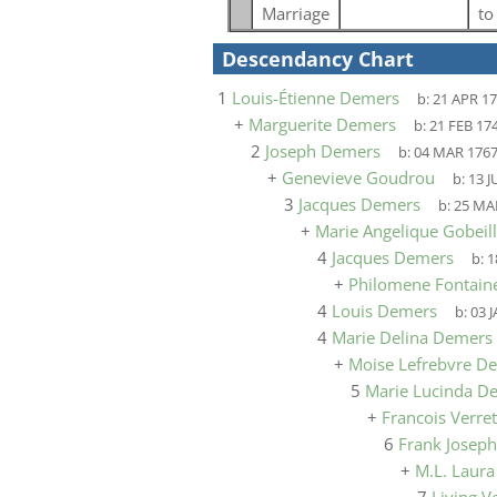
Marriage
t
Descendancy Chart
1
Louis-Étienne Demers
b:
21 APR 1
+
Marguerite Demers
b:
21 FEB 17
2
Joseph Demers
b:
04 MAR 176
+
Genevieve Goudrou
b:
13 J
3
Jacques Demers
b:
25 MA
+
Marie Angelique Gobeil
4
Jacques Demers
b:
1
+
Philomene Fontain
4
Louis Demers
b:
03 
4
Marie Delina Demers
+
Moise Lefrebvre D
5
Marie Lucinda D
+
Francois Verret
6
Frank Joseph
+
M.L. Laur