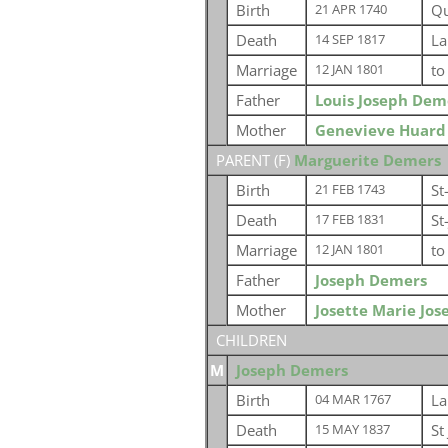
Birth
Qu
21 APR 1740
Death
La
14 SEP 1817
Marriage
t
12 JAN 1801
Father
Louis Joseph Dem
Mother
Genevieve Huard
PARENT (
F
)
Marguerite Demers
Birth
St
21 FEB 1743
Death
St
17 FEB 1831
Marriage
t
12 JAN 1801
Father
Joseph Demers
Mother
Josette Marie Jos
CHILDREN
M
Joseph Demers
Birth
La
04 MAR 1767
Death
St
15 MAY 1837