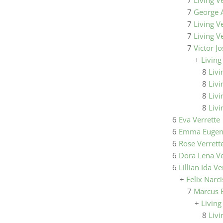
7
Living V
7
George A
7
Living V
7
Living V
7
Victor J
+
Living
8
Livi
8
Livi
8
Livi
8
Livi
6
Eva Verrette
6
Emma Eugeni
6
Rose Verrett
6
Dora Lena Ve
6
Lillian Ida Ve
+
Felix Narc
7
Marcus 
+
Living
8
Livi