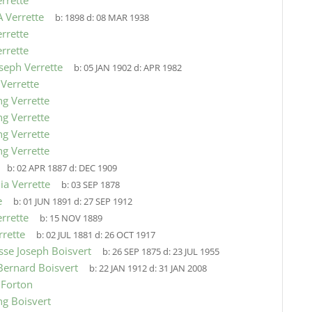
errette
 Verrette
b:
1898
d:
08 MAR 1938
errette
errette
oseph Verrette
b:
05 JAN 1902
d:
APR 1982
 Verrette
ng Verrette
ng Verrette
ng Verrette
ng Verrette
b:
02 APR 1887
d:
DEC 1909
a Verrette
b:
03 SEP 1878
e
b:
01 JUN 1891
d:
27 SEP 1912
rrette
b:
15 NOV 1889
rrette
b:
02 JUL 1881
d:
26 OCT 1917
isse Joseph Boisvert
b:
26 SEP 1875
d:
23 JUL 1955
Bernard Boisvert
b:
22 JAN 1912
d:
31 JAN 2008
 Forton
ng Boisvert