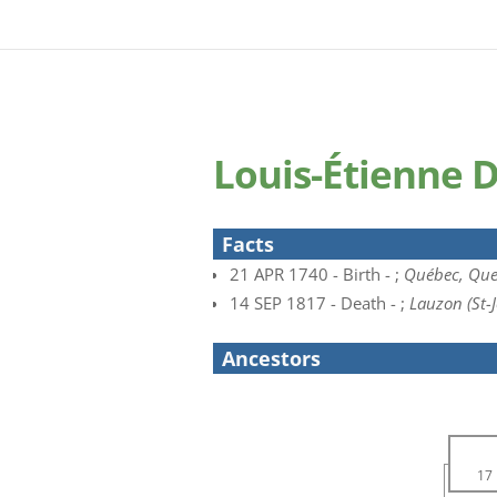
Louis-Étienne 
Facts
21 APR 1740 - Birth - ;
Québec, Que
14 SEP 1817 - Death - ;
Lauzon (St-
Ancestors
17