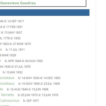
o
Genevieve Goudrou
740
d:
14 SEP 1817
43
d:
17 FEB 1831
7
d:
15 MAY 1837
UL 1778
d:
1830
R 1803
d:
27 MAR 1875
le
b:
11 JUL 1811
8 MAR 1828
e
b:
APR 1844
d:
04 AUG 1900
JAN 1830
d:
01 JUL 1870
b:
10 JAN 1832
escoteaux
b:
14 MAY 1830
d:
14 DEC 1893
escoteaux
b:
10 NOV 1856
d:
23 JUL 1909
te
b:
16 AUG 1849
d:
15 JUN 1898
 Verrette
b:
05 JUN 1875
d:
13 JUN 1976
a Lamouroux
b:
SEP 1871