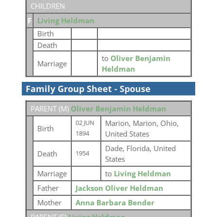
CHILDREN
F
Living Heldman
Birth
Death
to
Oliver Benjamin
Marriage
Heldman
Family Group Sheet - Spouse
PARENT (
M
)
Oliver Benjamin Heldman
Marion, Marion, Ohio,
02 JUN
Birth
United States
1894
Dade, Florida, United
Death
1954
States
Marriage
to
Living Heldman
Father
Jackson Oliver Heldman
Mother
Anna Barbara Bender