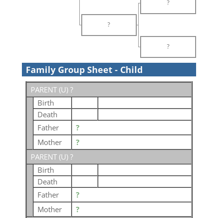
?
?
?
Family Group Sheet - Child
PARENT (
U
) ?
Birth
Death
Father
?
Mother
?
PARENT (
U
) ?
Birth
Death
Father
?
Mother
?