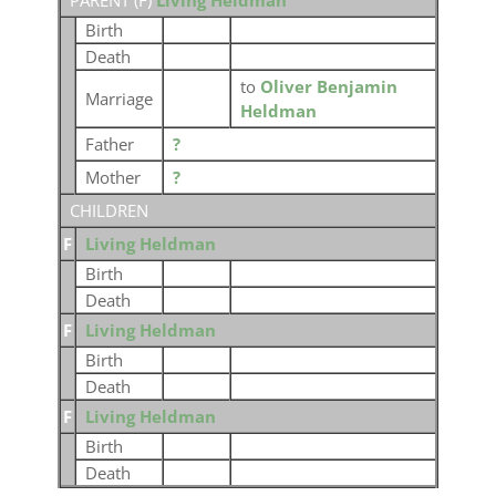
PARENT (
F
)
Living Heldman
Birth
Death
to
Oliver Benjamin
Marriage
Heldman
Father
?
Mother
?
CHILDREN
F
Living Heldman
Birth
Death
F
Living Heldman
Birth
Death
F
Living Heldman
Birth
Death