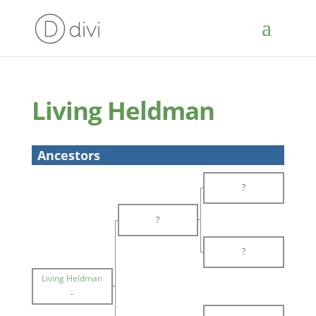
Living Heldman
Ancestors
?
?
?
Living Heldman
-