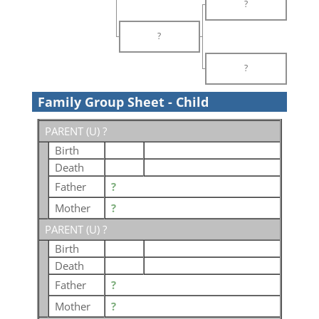
?
?
?
Family Group Sheet - Child
PARENT (
U
) ?
Birth
Death
Father
?
Mother
?
PARENT (
U
) ?
Birth
Death
Father
?
Mother
?