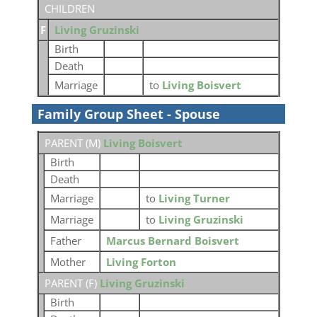
CHILDREN
F
Living Gruzinski
Birth
Death
Marriage
to
Living Boisvert
Family Group Sheet - Spouse
PARENT (
M
)
Living Boisvert
Birth
Death
Marriage
to
Living Turner
Marriage
to
Living Gruzinski
Father
Marcus Bernard Boisvert
Mother
Living Forton
PARENT (
F
)
Living Gruzinski
Birth