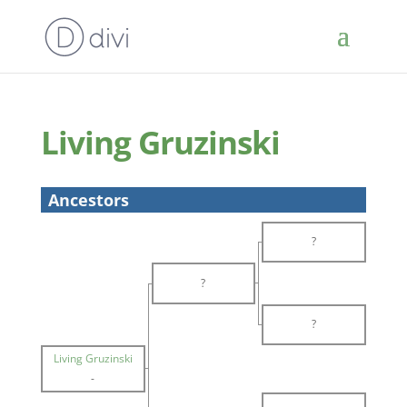
Living Gruzinski
Ancestors
?
?
?
Living Gruzinski
-