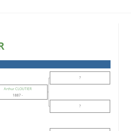
R
?
Arthur CLOUTIER
1887
-
?