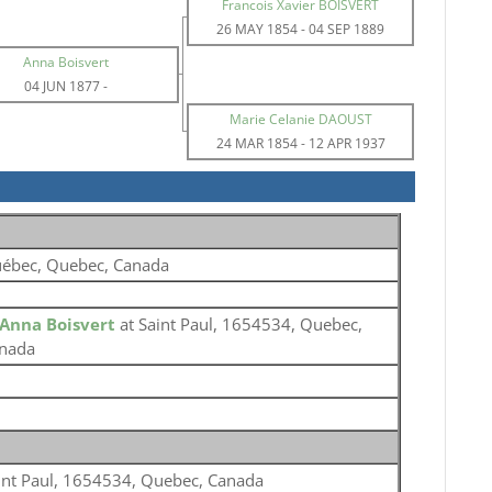
Francois Xavier BOISVERT
26 MAY 1854
-
04 SEP 1889
Anna Boisvert
04 JUN 1877
-
Marie Celanie DAOUST
24 MAR 1854
-
12 APR 1937
ébec, Quebec, Canada
Anna Boisvert
at Saint Paul, 1654534, Quebec,
nada
int Paul, 1654534, Quebec, Canada