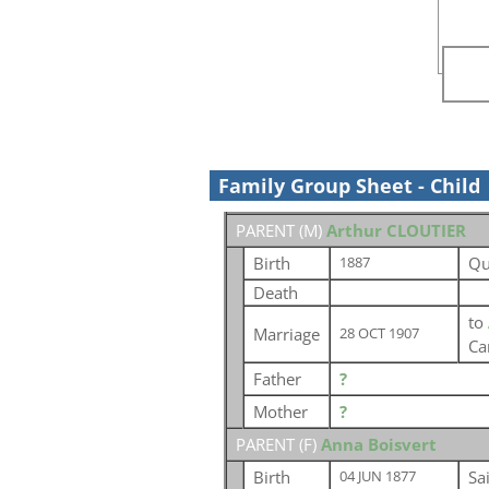
Family Group Sheet - Child
PARENT (
M
)
Arthur CLOUTIER
Birth
Qu
1887
Death
to
Marriage
28 OCT 1907
Ca
Father
?
Mother
?
PARENT (
F
)
Anna Boisvert
Birth
Sa
04 JUN 1877