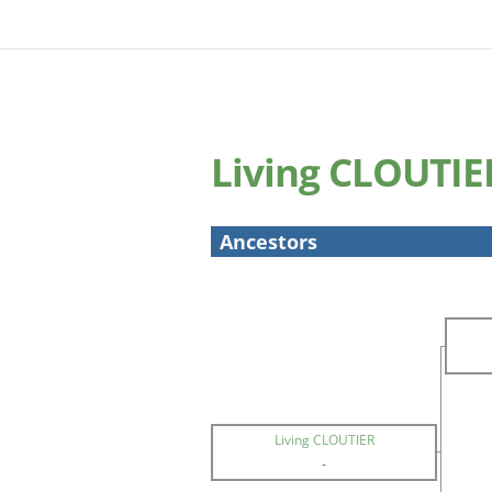
Living CLOUTIE
Ancestors
Living CLOUTIER
-