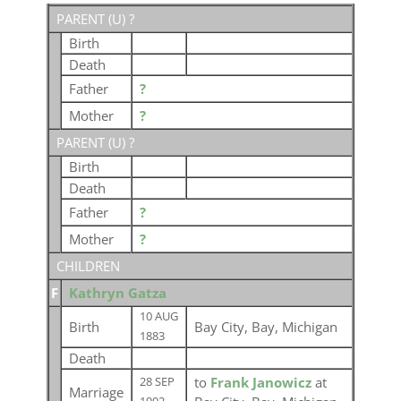
PARENT (
U
) ?
Birth
Death
Father
?
Mother
?
PARENT (
U
) ?
Birth
Death
Father
?
Mother
?
CHILDREN
F
Kathryn Gatza
10 AUG
Birth
Bay City, Bay, Michigan
1883
Death
to
Frank Janowicz
at
28 SEP
Marriage