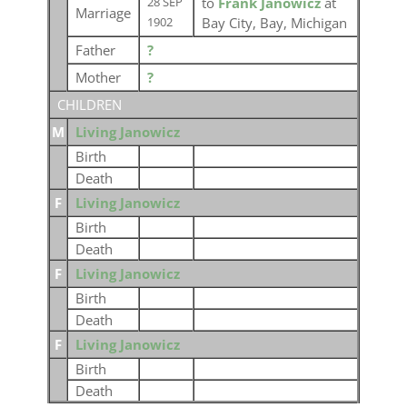
to
Frank Janowicz
at
28 SEP
Marriage
Bay City, Bay, Michigan
1902
Father
?
Mother
?
CHILDREN
M
Living Janowicz
Birth
Death
F
Living Janowicz
Birth
Death
F
Living Janowicz
Birth
Death
F
Living Janowicz
Birth
Death