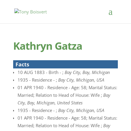
Kathryn Gatza
Facts
10 AUG 1883 - Birth - ;
Bay City, Bay, Michigan
1935 - Residence - ;
Bay City, Michigan, USA
01 APR 1940 - Residence - Age: 58; Marital Status:
Married; Relation to Head of House: Wife ;
Bay
City, Bay, Michigan, United States
1935 - Residence - ;
Bay City, Michigan, USA
01 APR 1940 - Residence - Age: 58; Marital Status:
Married; Relation to Head of House: Wife ;
Bay