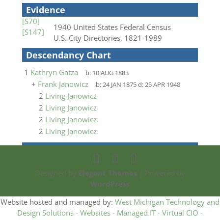
Evidence
[S70]
1940 United States Federal Census
[S147]
U.S. City Directories, 1821-1989
Descendancy Chart
1
Kathryn Gatza
b:
10 AUG 1883
+
Frank Janowicz
b:
24 JAN 1875
d:
25 APR 1948
2
Living Janowicz
2
Living Janowicz
2
Living Janowicz
2
Living Janowicz
Designed by
Elegant Themes
| Powered by
WordPress
Website hosted and managed by:
West Michigan Technology and
Design Solutions - Websites - Managed IT - Virtual CIO -