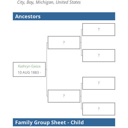
City, Bay, Michigan, United States
Ancestors
?
?
?
Kathryn Gatza
10 AUG 1883
-
?
?
?
Family Group Sheet - Child