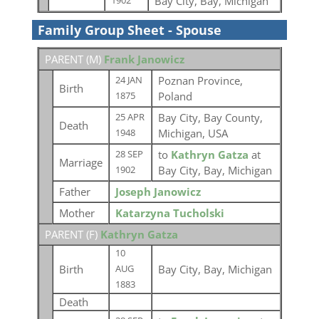
Bay City, Bay, Michigan
1902
Family Group Sheet - Spouse
PARENT (
M
)
Frank Janowicz
Poznan Province,
24 JAN
Birth
Poland
1875
Bay City, Bay County,
25 APR
Death
Michigan, USA
1948
to
Kathryn Gatza
at
28 SEP
Marriage
Bay City, Bay, Michigan
1902
Father
Joseph Janowicz
Mother
Katarzyna Tucholski
PARENT (
F
)
Kathryn Gatza
10
Birth
Bay City, Bay, Michigan
AUG
1883
Death