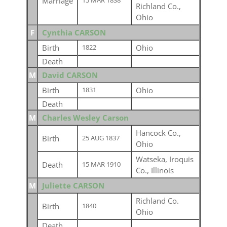
Marriage
15 MAR 1838
Richland Co.,
Ohio
F
Cynthia CARSON
Birth
Ohio
1822
Death
M
David CARSON
Birth
Ohio
1831
Death
M
Charles Wesley Carson
Hancock Co.,
Birth
25 AUG 1837
Ohio
Watseka, Iroquis
Death
15 MAR 1910
Co., Illinois
M
Juliette CARSON
Richland Co.
Birth
1840
Ohio
Death