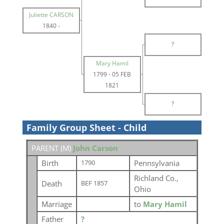
Juliette CARSON
1840
-
?
Mary Hamil
1799
-
05 FEB
1821
?
Family Group Sheet - Child
PARENT (
M
)
John Carson
Birth
Pennsylvania
1790
Richland Co.,
Death
BEF 1857
Ohio
Marriage
to
Mary Hamil
Father
?