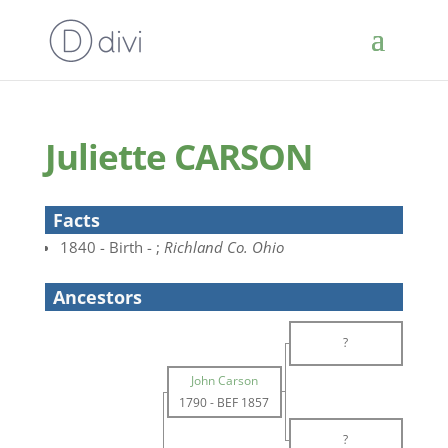
Juliette CARSON
Facts
1840 - Birth - ;
Richland Co. Ohio
Ancestors
?
John Carson
1790
-
BEF 1857
?