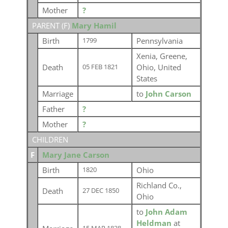
Mother
?
PARENT (
F
)
Mary Hamil
Birth
Pennsylvania
1799
Xenia, Greene,
Death
Ohio, United
05 FEB 1821
States
Marriage
to
John Carson
Father
?
Mother
?
CHILDREN
F
Mary Jane Carson
Birth
Ohio
1820
Richland Co.,
Death
27 DEC 1850
Ohio
to
John Adam
Heldman
at