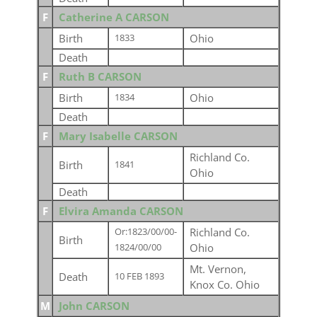
F
Catherine A CARSON
Birth
Ohio
1833
Death
F
Ruth B CARSON
Birth
Ohio
1834
Death
F
Mary Isabelle CARSON
Richland Co.
Birth
1841
Ohio
Death
F
Elvira Amanda CARSON
Richland Co.
Or:1823/00/00-
Birth
Ohio
1824/00/00
Mt. Vernon,
Death
10 FEB 1893
Knox Co. Ohio
M
John CARSON