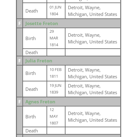
Detroit, Wayne,
01 JUN
Death
Michigan, United States
1804
F
Josette Freton
29
Detroit, Wayne,
Birth
MAR
Michigan, United States
1814
Death
F
Julia Freton
Detroit, Wayne,
10 FEB
Birth
Michigan, United States
1811
Detroit, Wayne,
19 JUN
Death
Michigan, United States
1839
F
Agnes Freton
12
Detroit, Wayne,
Birth
MAY
Michigan, United States
1807
Death