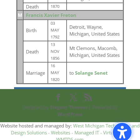
Death
1870
M
Francis Xavier Freton
03
Detroit, Wayne,
Birth
MAY
Michigan, United States
1792
13
Mt Clemons, Macomb,
Death
NOV
Michigan, United States
1856
16
Marriage
to
Solange Senet
MAY
1820
Designed by
Elegant Themes
| Powered by
WordPress
Website hosted and managed by:
West Michigan Technology and
Design Solutions - Websites - Managed IT - Virtual CIO -
WMTDS.com