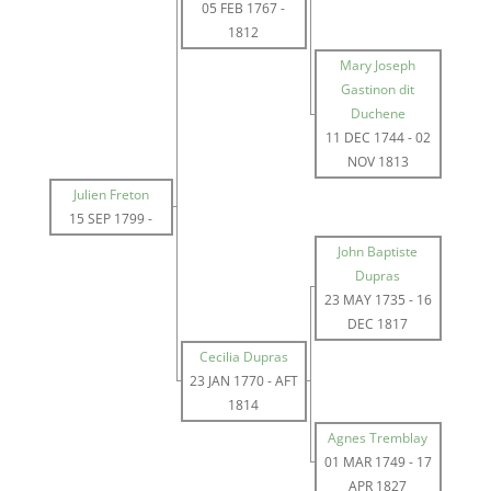
05 FEB 1767
-
1812
Mary Joseph
Gastinon dit
Duchene
11 DEC 1744
-
02
NOV 1813
Julien Freton
15 SEP 1799
-
John Baptiste
Dupras
23 MAY 1735
-
16
DEC 1817
Cecilia Dupras
23 JAN 1770
-
AFT
1814
Agnes Tremblay
01 MAR 1749
-
17
APR 1827