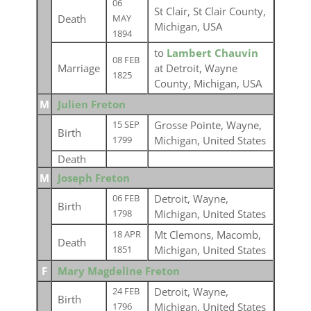
06
St Clair, St Clair County,
Death
MAY
Michigan, USA
1894
to
Lambert Chauvin
08 FEB
Marriage
at Detroit, Wayne
1825
County, Michigan, USA
M
Julien Freton
Grosse Pointe, Wayne,
15 SEP
Birth
Michigan, United States
1799
Death
M
Joseph Freton
Detroit, Wayne,
06 FEB
Birth
Michigan, United States
1798
Mt Clemons, Macomb,
18 APR
Death
Michigan, United States
1851
F
Mary Magdeline Freton
Detroit, Wayne,
24 FEB
Birth
Michigan, United States
1796