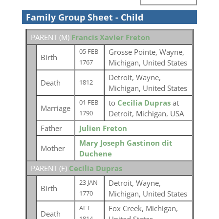
Family Group Sheet - Child
PARENT (
M
)
Francis Xavier Freton
Grosse Pointe, Wayne,
05 FEB
Birth
Michigan, United States
1767
Detroit, Wayne,
Death
1812
Michigan, United States
to
Cecilia Dupras
at
01 FEB
Marriage
Detroit, Michigan, USA
1790
Father
Julien Freton
Mary Joseph Gastinon dit
Mother
Duchene
PARENT (
F
)
Cecilia Dupras
Detroit, Wayne,
23 JAN
Birth
Michigan, United States
1770
Fox Creek, Michigan,
AFT
Death
1814