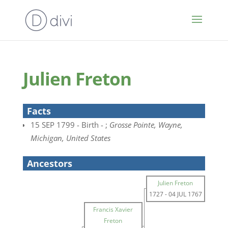
Julien Freton
Facts
15 SEP 1799 - Birth - ;
Grosse Pointe, Wayne,
Michigan, United States
Ancestors
Julien Freton
1727
-
04 JUL 1767
Francis Xavier
Freton