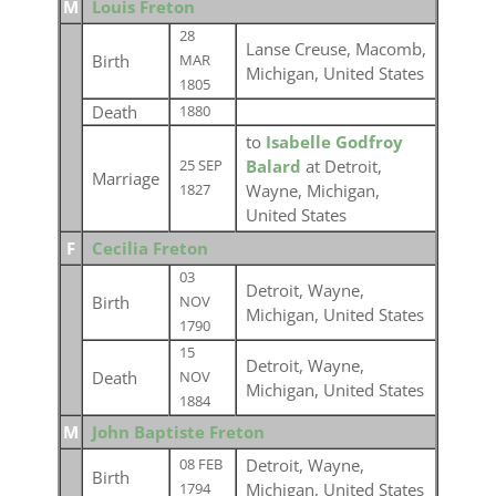
M
Louis Freton
28
Lanse Creuse, Macomb,
Birth
MAR
Michigan, United States
1805
Death
1880
to
Isabelle Godfroy
Balard
at Detroit,
25 SEP
Marriage
Wayne, Michigan,
1827
United States
F
Cecilia Freton
03
Detroit, Wayne,
Birth
NOV
Michigan, United States
1790
15
Detroit, Wayne,
Death
NOV
Michigan, United States
1884
M
John Baptiste Freton
Detroit, Wayne,
08 FEB
Birth
Michigan, United States
1794