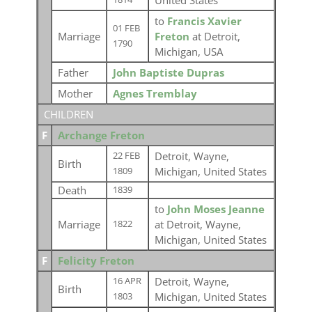
United States
to
Francis Xavier
01 FEB
Marriage
Freton
at Detroit,
1790
Michigan, USA
Father
John Baptiste Dupras
Mother
Agnes Tremblay
CHILDREN
F
Archange Freton
Detroit, Wayne,
22 FEB
Birth
Michigan, United States
1809
Death
1839
to
John Moses Jeanne
Marriage
at Detroit, Wayne,
1822
Michigan, United States
F
Felicity Freton
Detroit, Wayne,
16 APR
Birth
Michigan, United States
1803