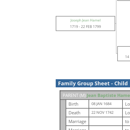
Joseph Jean Hamel
1719
-
22 FEB 1799
14
Family Group Sheet - Child
PARENT (
M
)
Jean Baptiste Hame
Birth
Lo
08 JAN 1684
Death
Lo
22 NOV 1742
Marriage
t