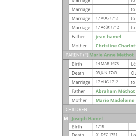
Marriage
t
Marriage
t
Marriage
t
17 AUG 1712
Marriage
t
17 Août 1712
Father
jean hamel
Mother
Christine Charlo
PARENT (
F
)
Marie Anne Methot
Birth
Lé
14 MAR 1678
Death
Qu
03 JUN 1749
Marriage
t
17 AUG 1712
Father
Abraham Méthot
Mother
Marie Madeleine
CHILDREN
M
Joseph Hamel
Birth
1719
Death
Lo
01 DEC 1751