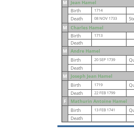
M
Jean Hamel
Birth
1714
Death
St
08 NOV 1733
M
Charles Hamel
Birth
1713
Death
M
Andre Hamel
Birth
Qu
20 SEP 1739
Death
M
Joseph Jean Hamel
Birth
Qu
1719
Death
22 FEB 1799
F
Mathurin Antoine Hamel
Birth
Qu
13 FEB 1741
Death