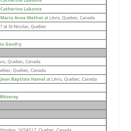
o
Catherine Labonte
o
Catherine Labonte
o
Marie Anne Methot
at Lévis, Quebec, Canada
o
?
at St-Nicolas, Québec
tte Gaudry
vis, Quebec, Canada
ébec, Quebec, Canada
o
Jean Baptiste Hamel
at Lévis, Quebec, Canada
 Mézeray
tbinière, 1654517, Quebec, Canada