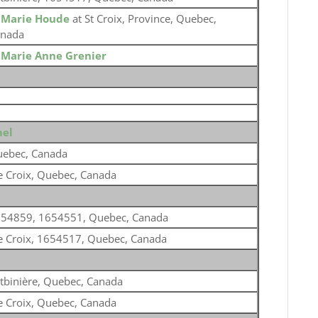
o
Marie Houde
at St Croix, Province, Quebec,
nada
o
Marie Anne Grenier
mel
ebec, Canada
e Croix, Quebec, Canada
54859, 1654551, Quebec, Canada
e Croix, 1654517, Quebec, Canada
tbinière, Quebec, Canada
e Croix, Quebec, Canada