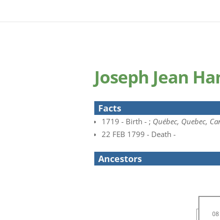
Joseph Jean Ha
Facts
1719 - Birth - ;
Québec, Quebec, Ca
22 FEB 1799 - Death -
Ancestors
08