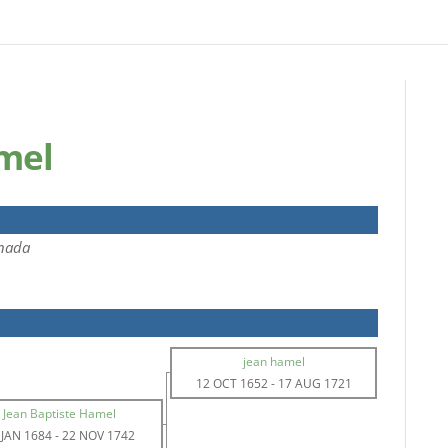
mel
nada
jean hamel
12 OCT 1652
-
17 AUG 1721
Jean Baptiste Hamel
 JAN 1684
-
22 NOV 1742