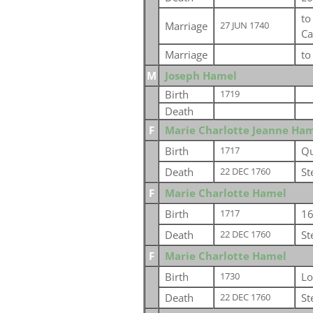
t
Marriage
27 JUN 1740
Ca
Marriage
t
M
Joseph Hamel
Birth
1719
Death
F
Marie Charlotte Jeanne Ha
Birth
Qu
1717
Death
St
22 DEC 1760
F
Marie Charlotte Hamel
Birth
16
1717
Death
St
22 DEC 1760
F
Marie Charlotte Hamel
Birth
Lo
1730
Death
St
22 DEC 1760