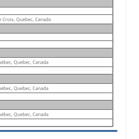
e Croix, Quebec, Canada
ébec, Quebec, Canada
ébec, Quebec, Canada
ébec, Quebec, Canada