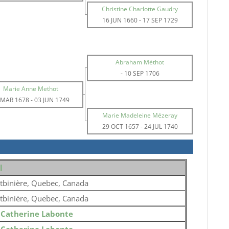
Christine Charlotte Gaudry
16 JUN 1660
-
17 SEP 1729
Abraham Méthot
-
10 SEP 1706
Marie Anne Methot
 MAR 1678
-
03 JUN 1749
Marie Madeleine Mézeray
29 OCT 1657
-
24 JUL 1740
l
tbinière, Quebec, Canada
tbinière, Quebec, Canada
o
Catherine Labonte