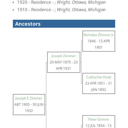
1920 - Residence - ;
Wright, Ottawa, Michigan
1910 - Residence - ;
Wright, Ottawa, Michigan
Ancestors
Nicholas ZImmer Jr
1846
-
13 APR
1901
Joseph Zimmer
20 MAY 1875
-
23
APR 1931
Catharine Hook
23 APR 1851
-
21
JAN 1892
Joseph E Zimmer
ABT 1905
-
30 JUN
1932
Peter Grimm
12 JUL 1854
-
13