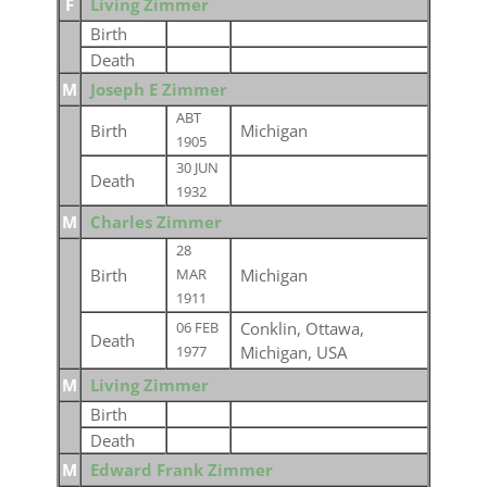
F
Living Zimmer
Birth
Death
M
Joseph E Zimmer
ABT
Birth
Michigan
1905
30 JUN
Death
1932
M
Charles Zimmer
28
Birth
Michigan
MAR
1911
Conklin, Ottawa,
06 FEB
Death
Michigan, USA
1977
M
Living Zimmer
Birth
Death
M
Edward Frank Zimmer