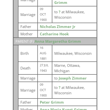
Grimm
09
to
?
at Milwaukee,
Marriage
OCT
Wisconsin
1900
Father
Nicholas ZImmer Jr
Mother
Catharine Hook
PARENT (
F
)
Anna Margaretha Grimm
16
Birth
Milwaukee, Wisconsin
AUG
1881
Marne, Ottawa,
27 JUL
Death
Michigan
1943
Marriage
to
Joseph Zimmer
09
to
?
at Milwaukee,
Marriage
OCT
Wisconsin
1900
Father
Peter Grimm
Mother
Anna Maria Kunst Grimm