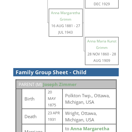
DEC 1929
Anna Margaretha
Grimm
16 AUG 1881
-
27
JUL 1943
Anna Maria Kunst
Grimm
28 NOV 1860
-
28
AUG 1909
Family Group Sheet - Child
PARENT (
M
)
Joseph Zimmer
20
Polkton Twp., Ottawa,
Birth
MAY
Michigan, USA
1875
Wright, Ottawa,
23 APR
Death
Michigan, USA
1931
to
Anna Margaretha
Marriage