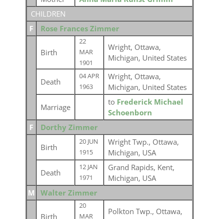
CHILDREN
F
Rose Frances Zimmer
22
Wright, Ottawa,
Birth
MAR
Michigan, United States
1901
Wright, Ottawa,
04 APR
Death
Michigan, United States
1963
to
Frederick Michael
Marriage
Schoenborn
F
Dorthy Zimmer
Wright Twp., Ottawa,
20 JUN
Birth
Michigan, USA
1915
Grand Rapids, Kent,
12 JAN
Death
Michigan, USA
1971
M
Walter Zimmer
20
Polkton Twp., Ottawa,
Birth
MAR