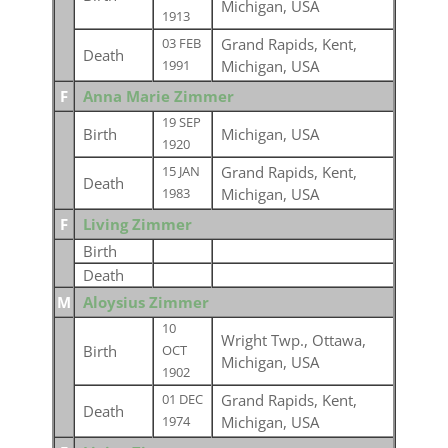
Michigan, USA
1913
Grand Rapids, Kent,
03 FEB
Death
Michigan, USA
1991
F
Anna Marie Zimmer
19 SEP
Birth
Michigan, USA
1920
Grand Rapids, Kent,
15 JAN
Death
Michigan, USA
1983
F
Living Zimmer
Birth
Death
M
Aloysius Zimmer
10
Wright Twp., Ottawa,
Birth
OCT
Michigan, USA
1902
Grand Rapids, Kent,
01 DEC
Death
Michigan, USA
1974