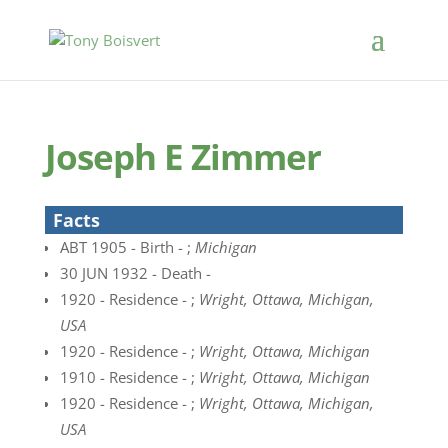
Joseph E Zimmer
Facts
ABT 1905 - Birth - ;
Michigan
30 JUN 1932 - Death -
1920 - Residence - ;
Wright, Ottawa, Michigan,
USA
1920 - Residence - ;
Wright, Ottawa, Michigan
1910 - Residence - ;
Wright, Ottawa, Michigan
1920 - Residence - ;
Wright, Ottawa, Michigan,
USA