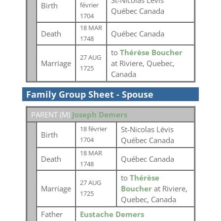
St-Nicolas Lévis
Birth
février
Québec Canada
1704
18 MAR
Death
Québec Canada
1748
to
Thérèse Boucher
27 AUG
Marriage
at Riviere, Quebec,
1725
Canada
Family Group Sheet - Spouse
PARENT (
M
)
Joseph Demers
St-Nicolas Lévis
18 février
Birth
Québec Canada
1704
18 MAR
Death
Québec Canada
1748
to
Thérèse
27 AUG
Marriage
Boucher
at Riviere,
1725
Quebec, Canada
Father
Eustache Demers