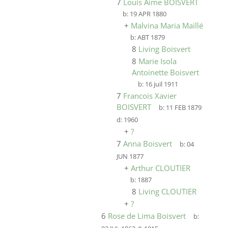
7
Louis Aime BOISVERT
b:
19 APR 1880
+
Malvina Maria Maillé
b:
ABT 1879
8
Living Boisvert
8
Marie Isola
Antoinette Boisvert
b:
16 juil 1911
7
Francois Xavier
BOISVERT
b:
11 FEB 1879
d:
1960
+
?
7
Anna Boisvert
b:
04
JUN 1877
+
Arthur CLOUTIER
b:
1887
8
Living CLOUTIER
+
?
6
Rose de Lima Boisvert
b: