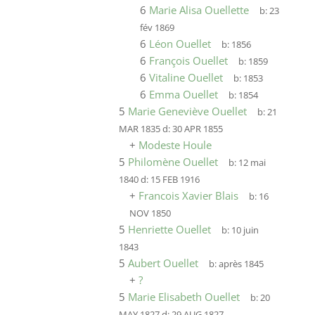
6
Marie Alisa Ouellette
b:
23
fév 1869
6
Léon Ouellet
b:
1856
6
François Ouellet
b:
1859
6
Vitaline Ouellet
b:
1853
6
Emma Ouellet
b:
1854
5
Marie Geneviève Ouellet
b:
21
MAR 1835
d:
30 APR 1855
+
Modeste Houle
5
Philomène Ouellet
b:
12 mai
1840
d:
15 FEB 1916
+
Francois Xavier Blais
b:
16
NOV 1850
5
Henriette Ouellet
b:
10 juin
1843
5
Aubert Ouellet
b:
après 1845
+
?
5
Marie Elisabeth Ouellet
b:
20
MAY 1827
d:
29 AUG 1827