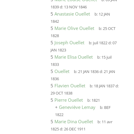
1839
d:
13 NOV 1846
5
Anastasie Ouellet
b:
12 JAN
1842
5
Marie Olive Ouellet
b:
25 OCT
1828
5
Joseph Ouellet
b:
juil 1822
d:
07
JAN 1823
5
Marie Elisa Ouellet
b:
15 juil
1833
5
Ouellet
b:
21 JAN 1836
d:
21 JAN
1836
5
Flavien Ouellet
b:
18 JAN 1837
d:
29 OCT 1838
5
Pierre Ouellet
b:
1821
+
Geneviève Lemay
b:
BEF
1822
5
Marie Dina Ouellet
b:
11 avr
1825
d:
26 DEC 1911