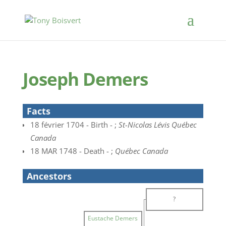
Joseph Demers
Facts
18 février 1704 - Birth - ;
St-Nicolas Lévis Québec
Canada
18 MAR 1748 - Death - ;
Québec Canada
Ancestors
?
Eustache Demers