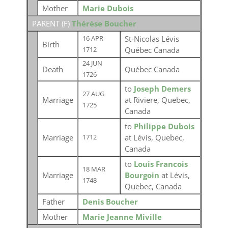
Mother
Marie Dubois
PARENT (
F
)
Thérèse Boucher
St-Nicolas Lévis
16 APR
Birth
Québec Canada
1712
24 JUN
Death
Québec Canada
1726
to
Joseph Demers
27 AUG
Marriage
at Riviere, Quebec,
1725
Canada
to
Philippe Dubois
Marriage
at Lévis, Quebec,
1712
Canada
to
Louis Francois
18 MAR
Marriage
Bourgoin
at Lévis,
1748
Quebec, Canada
Father
Denis Boucher
Mother
Marie Jeanne Miville