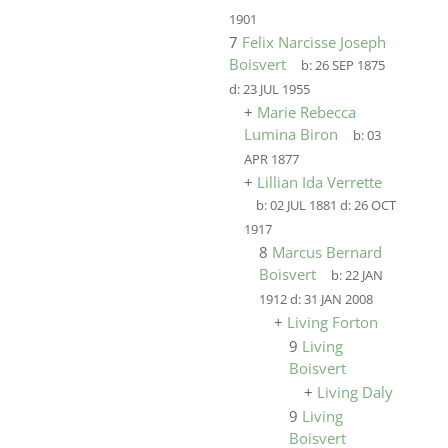
1901
7
Felix Narcisse Joseph
Boisvert
b:
26 SEP 1875
d:
23 JUL 1955
+
Marie Rebecca
Lumina Biron
b:
03
APR 1877
+
Lillian Ida Verrette
b:
02 JUL 1881
d:
26 OCT
1917
8
Marcus Bernard
Boisvert
b:
22 JAN
1912
d:
31 JAN 2008
+
Living Forton
9
Living
Boisvert
+
Living Daly
9
Living
Boisvert