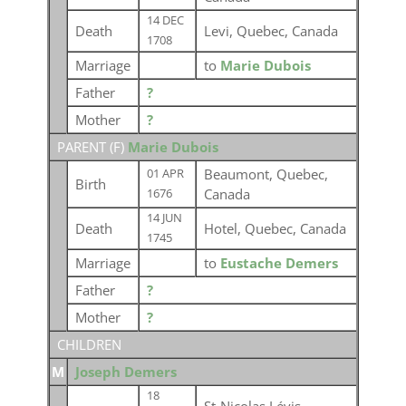
14 DEC
Death
Levi, Quebec, Canada
1708
Marriage
to
Marie Dubois
Father
?
Mother
?
PARENT (
F
)
Marie Dubois
Beaumont, Quebec,
01 APR
Birth
Canada
1676
14 JUN
Death
Hotel, Quebec, Canada
1745
Marriage
to
Eustache Demers
Father
?
Mother
?
CHILDREN
M
Joseph Demers
18