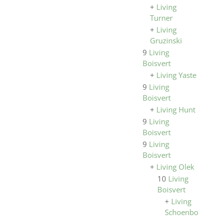
+
Living
Turner
+
Living
Gruzinski
9
Living
Boisvert
+
Living Yaste
9
Living
Boisvert
+
Living Hunt
9
Living
Boisvert
9
Living
Boisvert
+
Living Olek
10
Living
Boisvert
+
Living
Schoenborn