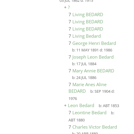
03 JUL 1862
d:
1915
+
?
7
Living BEDARD
7
Living BEDARD
7
Living BEDARD
7
Living Bedard
7
George Henri Bedard
b:
11 MAY 1891
d:
1986
7
Joseph Leon Bedard
b:
17 JUL 1884
7
Mary Annie BEDARD
b:
24 JUL 1886
7
Marie Anes Aline
BEDARD
b:
SEP 1904
d:
1976
+
Leon Bedard
b:
ABT 1853
7
Leontine Bedard
b:
ABT 1880
7
Charles Victor Bedard
b:
20 APR 1889