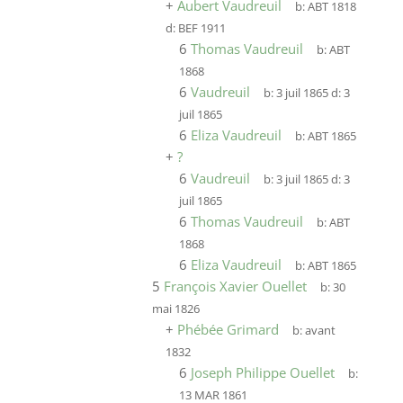
+
Aubert Vaudreuil
b:
ABT 1818
d:
BEF 1911
6
Thomas Vaudreuil
b:
ABT
1868
6
Vaudreuil
b:
3 juil 1865
d:
3
juil 1865
6
Eliza Vaudreuil
b:
ABT 1865
+
?
6
Vaudreuil
b:
3 juil 1865
d:
3
juil 1865
6
Thomas Vaudreuil
b:
ABT
1868
6
Eliza Vaudreuil
b:
ABT 1865
5
François Xavier Ouellet
b:
30
mai 1826
+
Phébée Grimard
b:
avant
1832
6
Joseph Philippe Ouellet
b:
13 MAR 1861