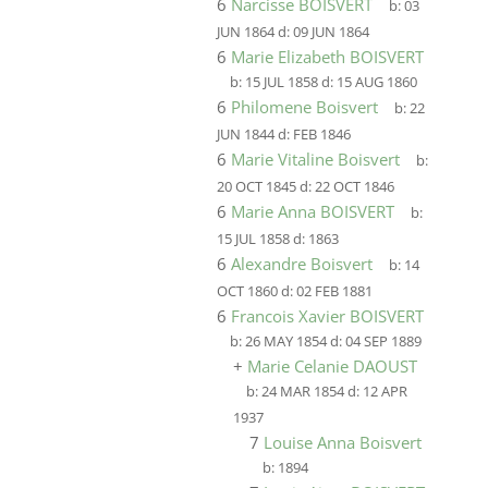
6
Narcisse BOISVERT
b:
03
JUN 1864
d:
09 JUN 1864
6
Marie Elizabeth BOISVERT
b:
15 JUL 1858
d:
15 AUG 1860
6
Philomene Boisvert
b:
22
JUN 1844
d:
FEB 1846
6
Marie Vitaline Boisvert
b:
20 OCT 1845
d:
22 OCT 1846
6
Marie Anna BOISVERT
b:
15 JUL 1858
d:
1863
6
Alexandre Boisvert
b:
14
OCT 1860
d:
02 FEB 1881
6
Francois Xavier BOISVERT
b:
26 MAY 1854
d:
04 SEP 1889
+
Marie Celanie DAOUST
b:
24 MAR 1854
d:
12 APR
1937
7
Louise Anna Boisvert
b:
1894