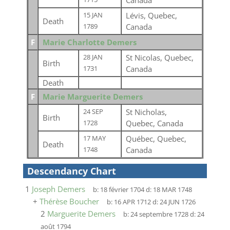
Canada
Lévis, Quebec,
15 JAN
Death
Canada
1789
F
Marie Charlotte Demers
St Nicolas, Quebec,
28 JAN
Birth
Canada
1731
Death
F
Marie Marguerite Demers
St Nicholas,
24 SEP
Birth
Quebec, Canada
1728
Québec, Quebec,
17 MAY
Death
Canada
1748
Descendancy Chart
1
Joseph Demers
b:
18 février 1704
d:
18 MAR 1748
+
Thérèse Boucher
b:
16 APR 1712
d:
24 JUN 1726
2
Marguerite Demers
b:
24 septembre 1728
d:
24
août 1794