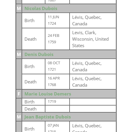
1667
M
Nicolas Dubois
Lévis, Quebec,
11 JUN
Birth
Canada
1724
Levis, Clark,
24 FEB
Death
Wisconsin, United
1759
States
M
Denis Dubois
Lévis, Quebec,
08 OCT
Birth
Canada
1721
Lévis, Quebec,
16 APR
Death
Canada
1768
F
Marie Louise Demers
Birth
1719
Death
M
Jean Baptiste Dubois
Lévis, Quebec,
07 JAN
Birth
1715