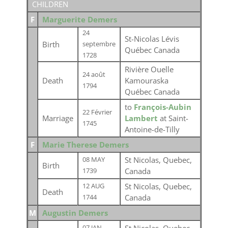
CHILDREN
F
Marguerite Demers
24
St-Nicolas Lévis
Birth
septembre
Québec Canada
1728
Rivière Ouelle
24 août
Death
Kamouraska
1794
Québec Canada
to
François-Aubin
22 Février
Marriage
Lambert
at Saint-
1745
Antoine-de-Tilly
F
Marie Therese Demers
St Nicolas, Quebec,
08 MAY
Birth
Canada
1739
St Nicolas, Quebec,
12 AUG
Death
Canada
1744
M
Augustin Demers
07 JAN