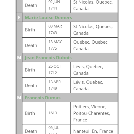
St Nicolas, Quebec,
02 JUN
Death
Canada
1744
F
Marie Louise Demers
St Nicolas, Quebec,
03 MAR
Birth
Canada
1743
Québec, Quebec,
13 MAY
Death
Canada
1775
M
Jean Francois Dubois
Lévis, Quebec,
25 OCT
Birth
Canada
1712
Lévis, Quebec,
13 APR
Death
Canada
1749
M
Francois Dumas
Poitiers, Vienne,
Birth
Poitou-Charentes,
1610
France
05 JUL
Death
Nanteuil En, France