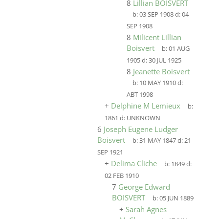
8
Lillian BOISVERT
b:
03 SEP 1908
d:
04
SEP 1908
8
Milicent Lillian
Boisvert
b:
01 AUG
1905
d:
30 JUL 1925
8
Jeanette Boisvert
b:
10 MAY 1910
d:
ABT 1998
+
Delphine M Lemieux
b:
1861
d:
UNKNOWN
6
Joseph Eugene Ludger
Boisvert
b:
31 MAY 1847
d:
21
SEP 1921
+
Delima Cliche
b:
1849
d:
02 FEB 1910
7
George Edward
BOISVERT
b:
05 JUN 1889
+
Sarah Agnes