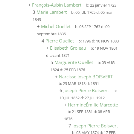
+
François-Aubin Lambert
b:
22 janvier 1723
3
Marie Lambert
b:
06 JUL 1765
d:
05 mai
1843
+
Michel Ouellet
b:
06 SEP 1763
d:
09
septembre 1835
4
Pierre Ouellet
b:
1796
d:
10 NOV 1883
+
Elisabeth Groleau
b:
19 NOV 1801
d:
avant 1871
5
Marguerite Ouellet
b:
03 AUG
1824
d:
25 FEB 1876
+
Narcisse Joseph BOISVERT
b:
23 MAR 1813
d:
1891
6
Joseph Pierre Boisvert
b:
10 JUL 1852
d:
27 JUL 1912
+
HermineÉmilie Marcotte
b:
21 SEP 1851
d:
08 APR
1876
7
Joseph Pierre Boisvert
b:
03 MAY 1874
d:
17 FEB