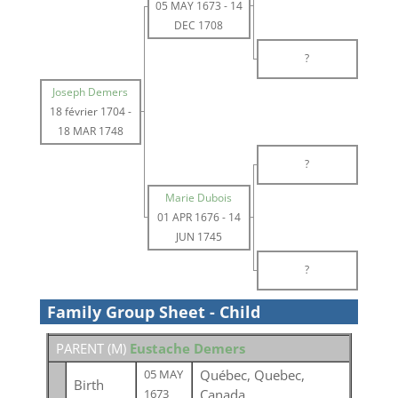
05 MAY 1673
-
14
DEC 1708
?
Joseph Demers
18 février 1704
-
18 MAR 1748
?
Marie Dubois
01 APR 1676
-
14
JUN 1745
?
Family Group Sheet - Child
PARENT (
M
)
Eustache Demers
Québec, Quebec,
05 MAY
Birth
Canada
1673