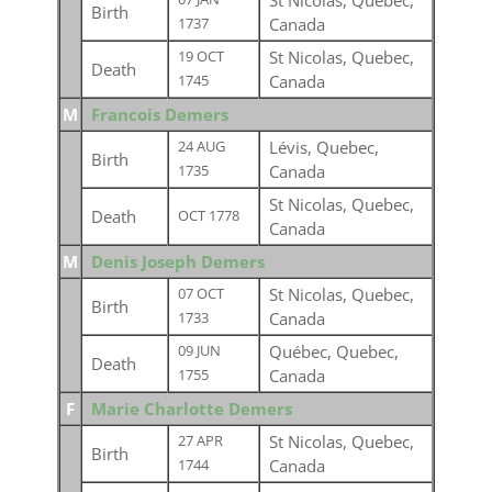
St Nicolas, Quebec,
Birth
Canada
1737
St Nicolas, Quebec,
19 OCT
Death
Canada
1745
M
Francois Demers
Lévis, Quebec,
24 AUG
Birth
Canada
1735
St Nicolas, Quebec,
Death
OCT 1778
Canada
M
Denis Joseph Demers
St Nicolas, Quebec,
07 OCT
Birth
Canada
1733
Québec, Quebec,
09 JUN
Death
Canada
1755
F
Marie Charlotte Demers
St Nicolas, Quebec,
27 APR
Birth
Canada
1744