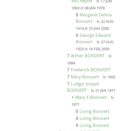
McCheyne
b:
17 JUN
1893
d:
08 JAN 1978
8
Margaret Delina
Boisvert
b:
22 AUG
1914
d:
25 JAN 2000
8
George Edward
Boisvert
b:
27 AUG
1925
d:
16 FEB 2000
7
Arther BOISVERT
b:
1884
7
Frederick BOISVERT
7
Mary Boisvert
b:
1892
7
Ludger Joseph
BOISVERT
b:
21 JAN 1871
+
Mary E Boisvert
b:
1871
8
Living Boisvert
8
Living Boisvert
8
Living Boisvert