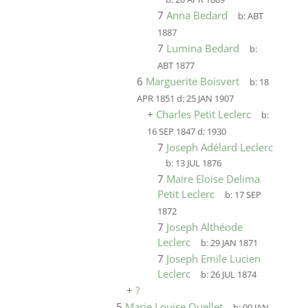
7
Anna Bedard
b:
ABT
1887
7
Lumina Bedard
b:
ABT 1877
6
Marguerite Boisvert
b:
18
APR 1851
d:
25 JAN 1907
+
Charles Petit Leclerc
b:
16 SEP 1847
d:
1930
7
Joseph Adélard Leclerc
b:
13 JUL 1876
7
Maire Eloise Delima
Petit Leclerc
b:
17 SEP
1872
7
Joseph Althéode
Leclerc
b:
29 JAN 1871
7
Joseph Emile Lucien
Leclerc
b:
26 JUL 1874
+
?
5
Marie Louise Ouellet
b:
09 JAN