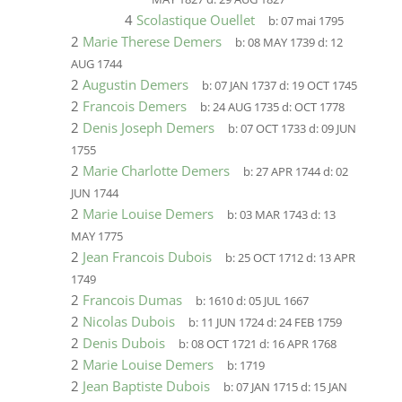
4
Scolastique Ouellet
b:
07 mai 1795
2
Marie Therese Demers
b:
08 MAY 1739
d:
12
AUG 1744
2
Augustin Demers
b:
07 JAN 1737
d:
19 OCT 1745
2
Francois Demers
b:
24 AUG 1735
d:
OCT 1778
2
Denis Joseph Demers
b:
07 OCT 1733
d:
09 JUN
1755
2
Marie Charlotte Demers
b:
27 APR 1744
d:
02
JUN 1744
2
Marie Louise Demers
b:
03 MAR 1743
d:
13
MAY 1775
2
Jean Francois Dubois
b:
25 OCT 1712
d:
13 APR
1749
2
Francois Dumas
b:
1610
d:
05 JUL 1667
2
Nicolas Dubois
b:
11 JUN 1724
d:
24 FEB 1759
2
Denis Dubois
b:
08 OCT 1721
d:
16 APR 1768
2
Marie Louise Demers
b:
1719
2
Jean Baptiste Dubois
b:
07 JAN 1715
d:
15 JAN