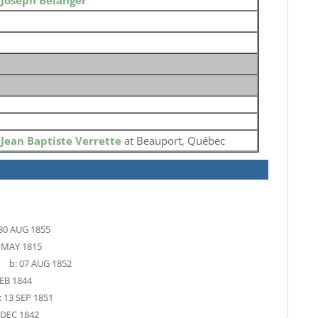
o
Joseph Belanger
o
Jean Baptiste Verrette
at Beauport, Québec
30 AUG 1855
 MAY 1815
b:
07 AUG 1852
EB 1844
:
13 SEP 1851
 DEC 1842