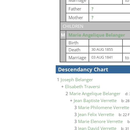
Marriage
t
Father
?
Mother
?
CHILDREN
M
Marie Angelique Belanger
Birth
Death
30 AUG 1855
Marriage
t
03 AUG 1841
Descendancy Chart
1
Joseph Belanger
+
Elisabeth Traversi
2
Marie Angelique Belanger
d:
+
Jean Baptiste Verrette
b:
28
3
Marie Philomene Verrette
3
Jean Felix Verrette
b:
22 F
3
Marie Elenore Verrette
b
3
Jean David Verrette
b:
31