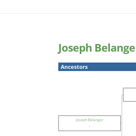
Joseph Belange
Ancestors
Joseph Belanger
-