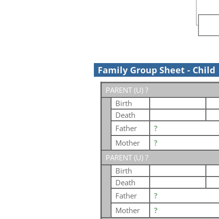
Family Group Sheet - Child
PARENT (
U
) ?
Birth
Death
Father
?
Mother
?
PARENT (
U
) ?
Birth
Death
Father
?
Mother
?