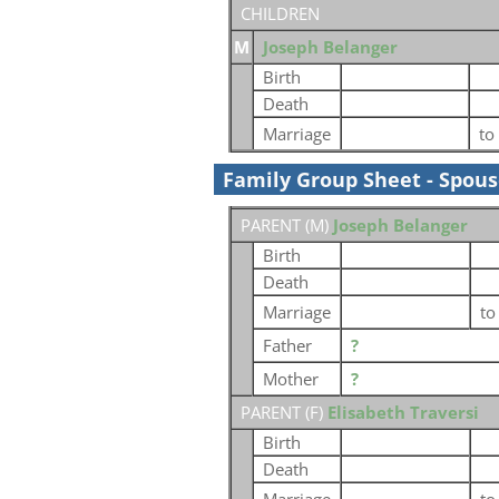
CHILDREN
M
Joseph Belanger
Birth
Death
Marriage
to
Family Group Sheet - Spou
PARENT (
M
)
Joseph Belanger
Birth
Death
Marriage
t
Father
?
Mother
?
PARENT (
F
)
Elisabeth Traversi
Birth
Death