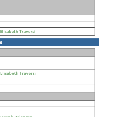
Elisabeth Traversi
se
o
Elisabeth Traversi