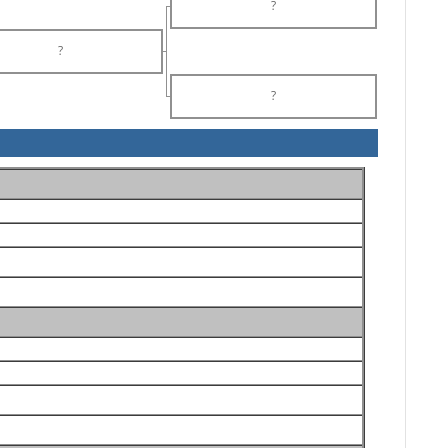
?
?
?