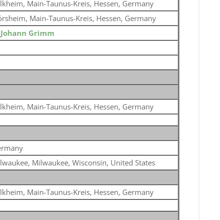
lkheim, Main-Taunus-Kreis, Hessen, Germany
örsheim, Main-Taunus-Kreis, Hessen, Germany
o
Johann Grimm
lkheim, Main-Taunus-Kreis, Hessen, Germany
ermany
lwaukee, Milwaukee, Wisconsin, United States
lkheim, Main-Taunus-Kreis, Hessen, Germany