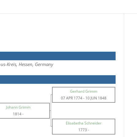
us-Kreis, Hessen, Germany
Gerhard Grimm
07 APR 1774
-
10 JUN 1848
Johann Grimm
1814
-
Elisabetha Schneider
1773
-