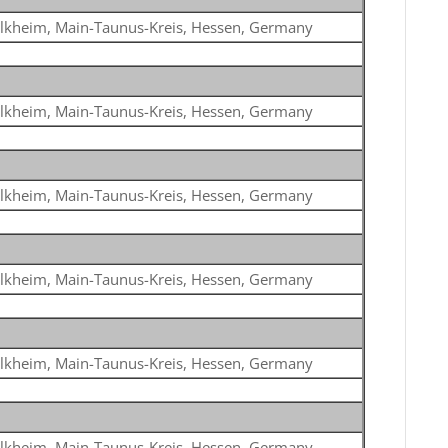
lkheim, Main-Taunus-Kreis, Hessen, Germany
lkheim, Main-Taunus-Kreis, Hessen, Germany
lkheim, Main-Taunus-Kreis, Hessen, Germany
lkheim, Main-Taunus-Kreis, Hessen, Germany
lkheim, Main-Taunus-Kreis, Hessen, Germany
lkheim, Main-Taunus-Kreis, Hessen, Germany