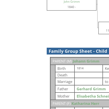
John Grimm
1840
-
11
Family Group Sheet - Child
PARENT (
M
)
Johann Grimm
Birth
Ke
1814
Death
Marriage
t
Father
Gerhard Grimm
Mother
Elisabetha Schne
PARENT (
F
)
Katharina Herr