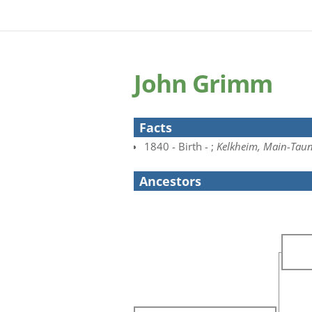
John Grimm
Facts
1840 - Birth - ;
Kelkheim, Main-Taun
Ancestors