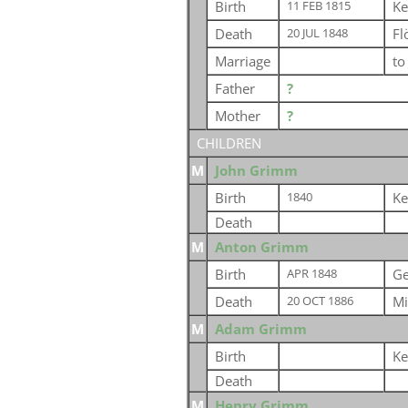
Birth
Ke
11 FEB 1815
Death
Fl
20 JUL 1848
Marriage
t
Father
?
Mother
?
CHILDREN
M
John Grimm
Birth
Ke
1840
Death
M
Anton Grimm
Birth
G
APR 1848
Death
Mi
20 OCT 1886
M
Adam Grimm
Birth
Ke
Death
M
Henry Grimm