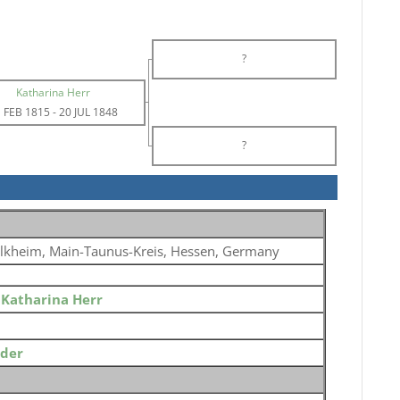
?
Katharina Herr
 FEB 1815
-
20 JUL 1848
?
lkheim, Main-Taunus-Kreis, Hessen, Germany
o
Katharina Herr
ider