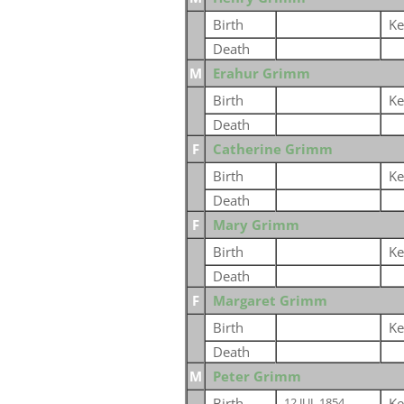
Birth
Ke
Death
M
Erahur Grimm
Birth
Ke
Death
F
Catherine Grimm
Birth
Ke
Death
F
Mary Grimm
Birth
Ke
Death
F
Margaret Grimm
Birth
Ke
Death
M
Peter Grimm
Birth
Ke
12 JUL 1854