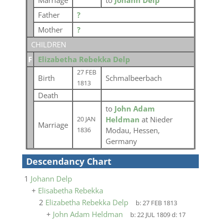
Marriage
to
Johann Delp
Father
?
Mother
?
CHILDREN
F
Elizabetha Rebekka Delp
27 FEB
Birth
Schmalbeerbach
1813
Death
to
John Adam
Heldman
at Nieder
20 JAN
Marriage
Modau, Hessen,
1836
Germany
Descendancy Chart
1
Johann Delp
+
Elisabetha Rebekka
2
Elizabetha Rebekka Delp
b:
27 FEB 1813
+
John Adam Heldman
b:
22 JUL 1809
d:
17