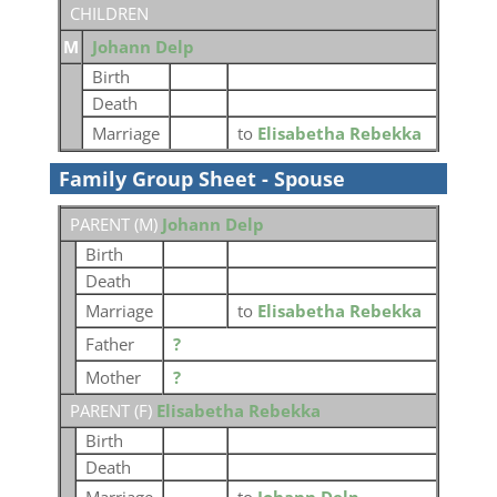
CHILDREN
M
Johann Delp
Birth
Death
Marriage
to
Elisabetha Rebekka
Family Group Sheet - Spouse
PARENT (
M
)
Johann Delp
Birth
Death
Marriage
to
Elisabetha Rebekka
Father
?
Mother
?
PARENT (
F
)
Elisabetha Rebekka
Birth
Death