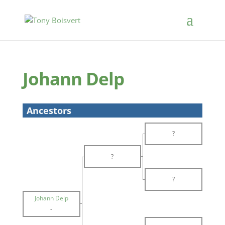
Johann Delp
Ancestors
?
?
?
Johann Delp
-