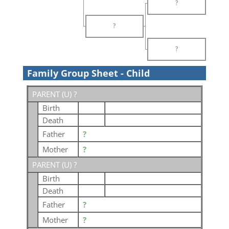
?
?
?
Family Group Sheet - Child
PARENT (
U
) ?
Birth
Death
Father
?
Mother
?
PARENT (
U
) ?
Birth
Death
Father
?
Mother
?