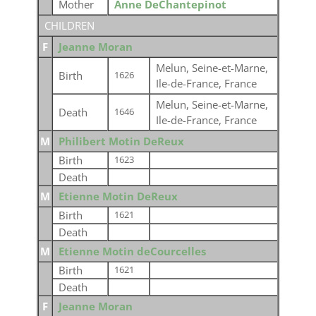
Mother
Anne DeChantepinot
CHILDREN
F
Jeanne Moran
Melun, Seine-et-Marne,
Birth
1626
Ile-de-France, France
Melun, Seine-et-Marne,
Death
1646
Ile-de-France, France
M
Philibert Motin DeReux
Birth
1623
Death
M
Etienne Motin DeReux
Birth
1621
Death
M
Etienne Motin deCourcelles
Birth
1621
Death
F
Jeanne Moran