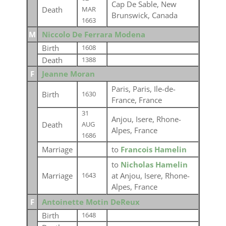
Cap De Sable, New
Death
MAR
Brunswick, Canada
1663
M
Niccolo De Ferrara Modena
Birth
1608
Death
1388
F
Jeanne Moran
Paris, Paris, Ile-de-
Birth
1630
France, France
31
Anjou, Isere, Rhone-
Death
AUG
Alpes, France
1686
Marriage
to
Francois Hamelin
to
Nicholas Hamelin
Marriage
at Anjou, Isere, Rhone-
1643
Alpes, France
F
Antoinette Motin DeReux
Birth
1648