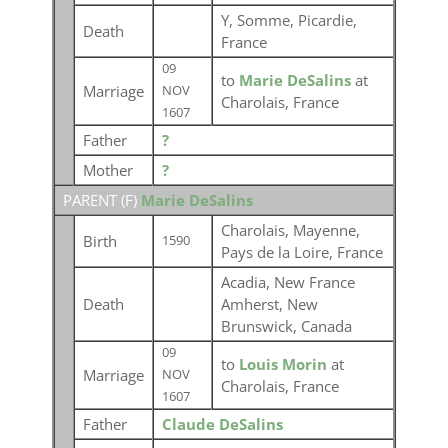
Y, Somme, Picardie,
Death
France
09
to
Marie DeSalins
at
Marriage
NOV
Charolais, France
1607
Father
?
Mother
?
PARENT (
F
)
Marie DeSalins
Charolais, Mayenne,
Birth
1590
Pays de la Loire, France
Acadia, New France
Death
Amherst, New
Brunswick, Canada
09
to
Louis Morin
at
Marriage
NOV
Charolais, France
1607
Father
Claude DeSalins