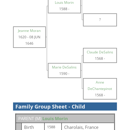
Louis Morin
1588
-
?
Jeanne Moran
1620
-
08 JUN
1646
Claude DeSalins
1568
-
Marie DeSalins
1590
-
Anne
DeChantepinot
1568
-
Family Group Sheet - Child
PARENT (
M
)
Louis Morin
Birth
Charolais, France
1588