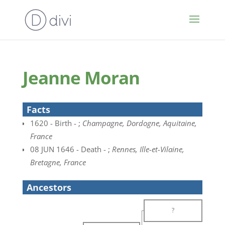
Jeanne Moran
Facts
1620 - Birth - ;
Champagne, Dordogne, Aquitaine,
France
08 JUN 1646 - Death - ;
Rennes, Ille-et-Vilaine,
Bretagne, France
Ancestors
?