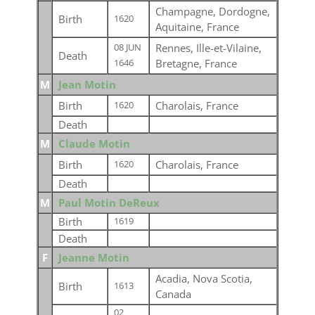
Champagne, Dordogne,
Birth
1620
Aquitaine, France
Rennes, Ille-et-Vilaine,
08 JUN
Death
Bretagne, France
1646
M
Jean Motin
Birth
Charolais, France
1620
Death
M
Claude Motin
Birth
Charolais, France
1620
Death
M
Paul Motin DeReux
Birth
1619
Death
F
Jeanne Motin
Acadia, Nova Scotia,
Birth
1613
Canada
02