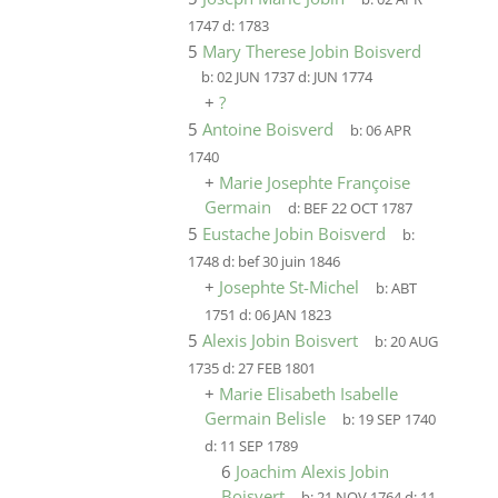
1747
d:
1783
5
Mary Therese Jobin Boisverd
b:
02 JUN 1737
d:
JUN 1774
+
?
5
Antoine Boisverd
b:
06 APR
1740
+
Marie Josephte Françoise
Germain
d:
BEF 22 OCT 1787
5
Eustache Jobin Boisverd
b:
1748
d:
bef 30 juin 1846
+
Josephte St-Michel
b:
ABT
1751
d:
06 JAN 1823
5
Alexis Jobin Boisvert
b:
20 AUG
1735
d:
27 FEB 1801
+
Marie Elisabeth Isabelle
Germain Belisle
b:
19 SEP 1740
d:
11 SEP 1789
6
Joachim Alexis Jobin
Boisvert
b:
21 NOV 1764
d:
11