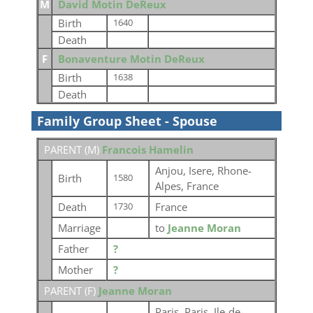
M
David Motin DeReux
Birth
1640
Death
F
Bonaventure Motin DeReux
Birth
1638
Death
Family Group Sheet - Spouse
PARENT (
M
)
Francois Hamelin
Anjou, Isere, Rhone-
Birth
1580
Alpes, France
Death
France
1730
Marriage
to
Jeanne Moran
Father
?
Mother
?
PARENT (
F
)
Jeanne Moran
Paris, Paris, Ile-de-