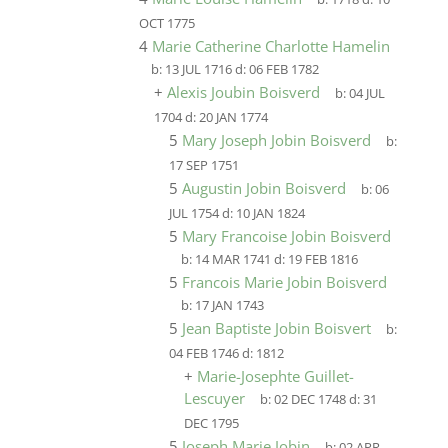
OCT 1775
4
Marie Catherine Charlotte Hamelin
b:
13 JUL 1716
d:
06 FEB 1782
+
Alexis Joubin Boisverd
b:
04 JUL
1704
d:
20 JAN 1774
5
Mary Joseph Jobin Boisverd
b:
17 SEP 1751
5
Augustin Jobin Boisverd
b:
06
JUL 1754
d:
10 JAN 1824
5
Mary Francoise Jobin Boisverd
b:
14 MAR 1741
d:
19 FEB 1816
5
Francois Marie Jobin Boisverd
b:
17 JAN 1743
5
Jean Baptiste Jobin Boisvert
b:
04 FEB 1746
d:
1812
+
Marie-Josephte Guillet-
Lescuyer
b:
02 DEC 1748
d:
31
DEC 1795
5
Joseph Marie Jobin
b:
02 APR