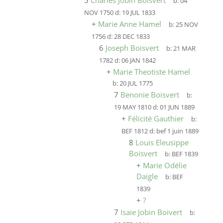
5
Charles Jobin Boisvert
b:
04
NOV 1750
d:
19 JUL 1833
+
Marie Anne Hamel
b:
25 NOV
1756
d:
28 DEC 1833
6
Joseph Boisvert
b:
21 MAR
1782
d:
06 JAN 1842
+
Marie Theotiste Hamel
b:
20 JUL 1775
7
Benonie Boisvert
b:
19 MAY 1810
d:
01 JUN 1889
+
Félicité Gauthier
b:
BEF 1812
d:
bef 1 juin 1889
8
Louis Eleusippe
Boisvert
b:
BEF 1839
+
Marie Odélie
Daigle
b:
BEF
1839
+
?
7
Isaie Jobin Boivert
b: