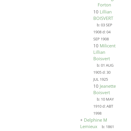
Forton
10
Lillian
BOISVERT
b:
03 SEP
1908
d:
04
SEP 1908
10
Milicent
Lillian
Boisvert
b:
01 AUG
1905
d:
30
JUL 1925
10
Jeanette
Boisvert
b:
10 MAY
1910
d:
ABT
1998
+
Delphine M
Lemieux
b:
1861