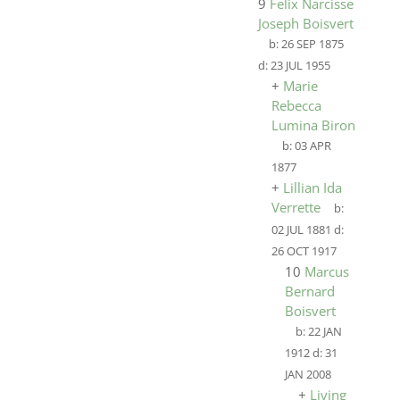
9
Felix Narcisse
Joseph Boisvert
b:
26 SEP 1875
d:
23 JUL 1955
+
Marie
Rebecca
Lumina Biron
b:
03 APR
1877
+
Lillian Ida
Verrette
b:
02 JUL 1881
d:
26 OCT 1917
10
Marcus
Bernard
Boisvert
b:
22 JAN
1912
d:
31
JAN 2008
+
Living