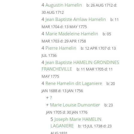
4
Augustin Hamelin
b:
26 AUG 1712
d:
30 AUG 1712
4
Jean Baptiste Amlaw Hamelin
b:
11
MAR 1704
d:
13 MAY 1775
4
Marie Madeleine Hamelin
b:
05
MAR 1703
d:
29 APR 1758
4
Pierre Hamelin
b:
12 APR 1707
d:
13
JUL 1736
4
Jean Baptiste HAMELIN GRONDINES
FRANCHEVILLE
b:
11 MAR 1705
d:
11
MAY 1775
4
Rene Hamelin dit Laganiere
b:
20
JAN 1688
d:
13 JAN 1756
+
?
+
Marie Louise Dumontier
b:
23
JAN 1705
d:
30 JAN 1776
5
Joseph Marie HAMELIN
LAGANIERE
b:
15 JUL 1738
d:
23
AUG 1831