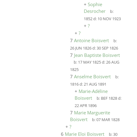
+
Sophie
Desrocher
b:
1852
d:
10 NOV 1923
+
?
+
?
7
Antoine Boisvert
b:
26 JUN 1826
d:
30 SEP 1826
7
Jean Baptiste Boisvert
b:
17 MAY 1825
d:
26 AUG
1825
7
Anselme Boisvert
b:
1816
d:
21 AUG 1891
+
Marie-Adéline
Boisvert
b:
BEF 1828
d:
22 APR 1896
7
Marie Marguerite
Boisvert
b:
07 MAR 1828
+
?
6
Marie Eloi Boisvert
b:
30