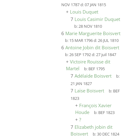
NOV 1787
d:
07 JAN 1815
+
Louis Duquet
7
Louis Casimir Duquet
b:
28 NOV 1810
6
Marie Marguerite Boisvert
b:
15 MAR 1796
d:
26 JUL 1810
6
Antoine Jobin dit Boisvert
b:
26 SEP 1792
d:
27 juil 1847
+
Victoire Rouisse dit
Martel
b:
BEF 1795
7
Adélaïde Boisvert
b:
21 JAN 1827
7
Laïse Boisvert
b:
BEF
1823
+
François Xavier
Houde
b:
BEF 1823
+
?
7
Elizabeth jobin dit
Boisvert
b:
30 DEC 1824