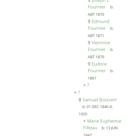
9
Joseph L
Fournier
b:
ABT 1870
9
Edmund
Fournier
b:
ABT 1871
9
Hermine
Fournier
b:
ABT 1879
9
Eudore
Fournier
b:
1867
+
?
+
?
8
Samuel Boisvert
b:
01 DEC 1846
d:
1920
+
Marie Euphemie
Filteau
b:
13 JUN
1847