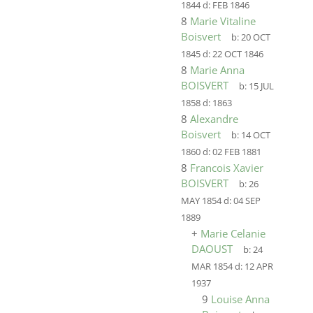
1844
d:
FEB 1846
8
Marie Vitaline
Boisvert
b:
20 OCT
1845
d:
22 OCT 1846
8
Marie Anna
BOISVERT
b:
15 JUL
1858
d:
1863
8
Alexandre
Boisvert
b:
14 OCT
1860
d:
02 FEB 1881
8
Francois Xavier
BOISVERT
b:
26
MAY 1854
d:
04 SEP
1889
+
Marie Celanie
DAOUST
b:
24
MAR 1854
d:
12 APR
1937
9
Louise Anna