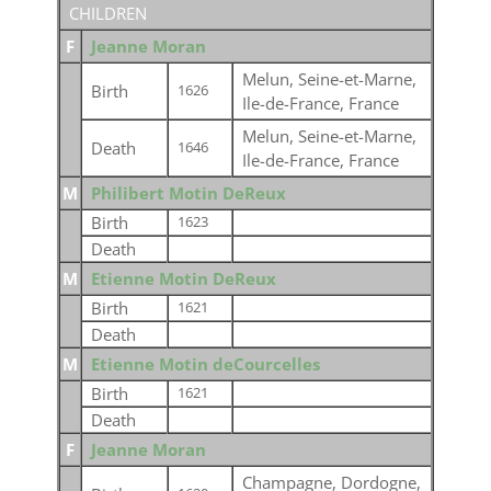
CHILDREN
F
Jeanne Moran
Melun, Seine-et-Marne,
Birth
1626
Ile-de-France, France
Melun, Seine-et-Marne,
Death
1646
Ile-de-France, France
M
Philibert Motin DeReux
Birth
1623
Death
M
Etienne Motin DeReux
Birth
1621
Death
M
Etienne Motin deCourcelles
Birth
1621
Death
F
Jeanne Moran
Champagne, Dordogne,