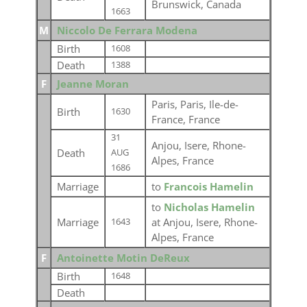
Brunswick, Canada
1663
M
Niccolo De Ferrara Modena
Birth
1608
Death
1388
F
Jeanne Moran
Paris, Paris, Ile-de-
Birth
1630
France, France
31
Anjou, Isere, Rhone-
Death
AUG
Alpes, France
1686
Marriage
to
Francois Hamelin
to
Nicholas Hamelin
Marriage
at Anjou, Isere, Rhone-
1643
Alpes, France
F
Antoinette Motin DeReux
Birth
1648
Death