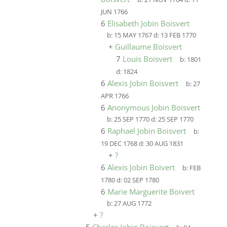
JUN 1766
6
Elisabeth Jobin Boisvert
b:
15 MAY 1767
d:
13 FEB 1770
+
Guillaume Boisvert
7
Louis Boisvert
b:
1801
d:
1824
6
Alexis Jobin Boisvert
b:
27
APR 1766
6
Anonymous Jobin Boisvert
b:
25 SEP 1770
d:
25 SEP 1770
6
Raphael Jobin Boisvert
b:
19 DEC 1768
d:
30 AUG 1831
+
?
6
Alexis Jobin Boivert
b:
FEB
1780
d:
02 SEP 1780
6
Marie Marguerite Boivert
b:
27 AUG 1772
+
?