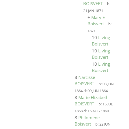
BOISVERT
b:
21 JAN 1871
+
Mary E
Boisvert
b:
1871
10
Living
Boisvert
10
Living
Boisvert
10
Living
Boisvert
8
Narcisse
BOISVERT
b:
03 JUN
1864
d:
09 JUN 1864
8
Marie Elizabeth
BOISVERT
b:
15 JUL
1858
d:
15 AUG 1860
8
Philomene
Boisvert
b:
22 JUN