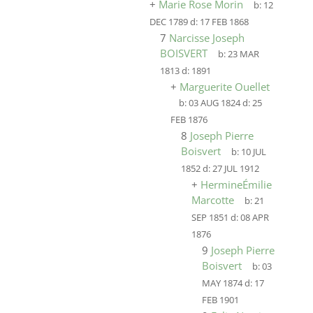
+
Marie Rose Morin
b:
12
DEC 1789
d:
17 FEB 1868
7
Narcisse Joseph
BOISVERT
b:
23 MAR
1813
d:
1891
+
Marguerite Ouellet
b:
03 AUG 1824
d:
25
FEB 1876
8
Joseph Pierre
Boisvert
b:
10 JUL
1852
d:
27 JUL 1912
+
HermineÉmilie
Marcotte
b:
21
SEP 1851
d:
08 APR
1876
9
Joseph Pierre
Boisvert
b:
03
MAY 1874
d:
17
FEB 1901