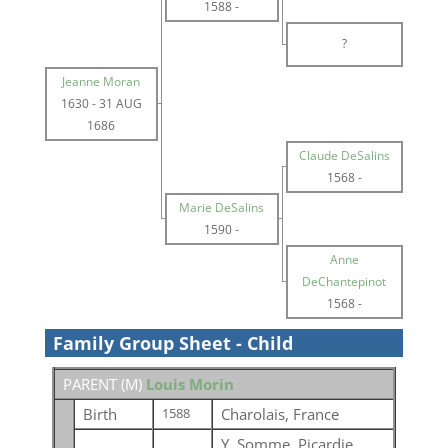
1588
-
?
Jeanne Moran
1630
-
31 AUG
1686
Claude DeSalins
1568
-
Marie DeSalins
1590
-
Anne
DeChantepinot
1568
-
Family Group Sheet - Child
PARENT (
M
)
Louis Morin
Birth
Charolais, France
1588
Y, Somme, Picardie,