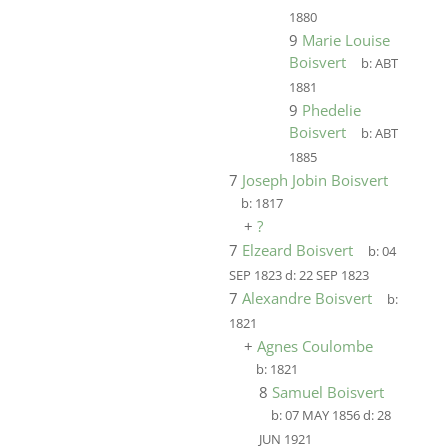
1880
9
Marie Louise
Boisvert
b:
ABT
1881
9
Phedelie
Boisvert
b:
ABT
1885
7
Joseph Jobin Boisvert
b:
1817
+
?
7
Elzeard Boisvert
b:
04
SEP 1823
d:
22 SEP 1823
7
Alexandre Boisvert
b:
1821
+
Agnes Coulombe
b:
1821
8
Samuel Boisvert
b:
07 MAY 1856
d:
28
JUN 1921