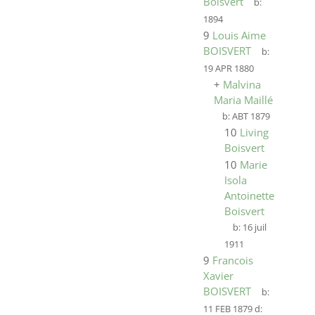
Boisvert
b:
1894
9
Louis Aime
BOISVERT
b:
19 APR 1880
+
Malvina
Maria Maillé
b:
ABT 1879
10
Living
Boisvert
10
Marie
Isola
Antoinette
Boisvert
b:
16 juil
1911
9
Francois
Xavier
BOISVERT
b:
11 FEB 1879
d: