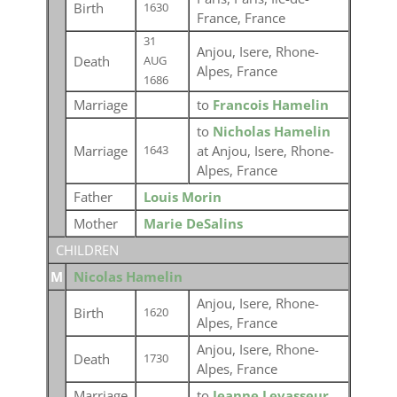
Birth
1630
France, France
31
Anjou, Isere, Rhone-
Death
AUG
Alpes, France
1686
Marriage
to
Francois Hamelin
to
Nicholas Hamelin
Marriage
at Anjou, Isere, Rhone-
1643
Alpes, France
Father
Louis Morin
Mother
Marie DeSalins
CHILDREN
M
Nicolas Hamelin
Anjou, Isere, Rhone-
Birth
1620
Alpes, France
Anjou, Isere, Rhone-
Death
1730
Alpes, France
Marriage
to
Jeanne Levasseur