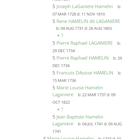
5
Joseph LaGaniere Hamelin
b:
07 MAR 1728
d:
11 NOV 1810
5
Rene HAMELIN dit LAGANIERE
b:
04 AUG 1731
d:
26 AUG 1803
+
?
5
Pierre Raphael LAGANIERE
b:
29 DEC 1734
5
Pierre Raphael HAMELIN
b:
29
DEC 1734
5
Francois DAssise HAMELIN
b:
15 MAR 1736
5
Marie Louise Hamelin
Laganiere
b:
22 MAR 1737
d:
09
OCT 1822
+
?
5
Jean Baptiste Hamelin
Laganiere
b:
04 JUL 1741
d:
09 AUG
1741
4
Marie Louise Hamelin
b:
1718
d:
10