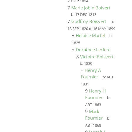
20 SEP 1814
7
Marie Jobin Boivert
b:
17 DEC 1813
7
Godfroy Boisvert
b:
13 SEP 1820
d:
16 MAY 1899
+
Heloise Martel
b:
1825
+
Dorothee Leclerc
8
Victoire Boisvert
b:
1839
+
Henry A
Fournier
b:
ABT
1831
9
Henry H
Fournier
b:
ABT 1863
9
Mark
Fournier
b:
ABT 1868