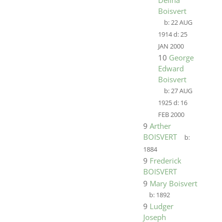
Delina
Boisvert
b:
22 AUG
1914
d:
25
JAN 2000
10
George
Edward
Boisvert
b:
27 AUG
1925
d:
16
FEB 2000
9
Arther
BOISVERT
b:
1884
9
Frederick
BOISVERT
9
Mary Boisvert
b:
1892
9
Ludger
Joseph