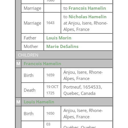
1686
Marriage
to
Francois Hamelin
to
Nicholas Hamelin
Marriage
at Anjou, Isere, Rhone-
1643
Alpes, France
Father
Louis Morin
Mother
Marie DeSalins
CHILDREN
M
Francois Hamelin
Anjou, Isere, Rhone-
Birth
1659
Alpes, France
Portneuf, 1654533,
19 OCT
Death
Quebec, Canada
1725
M
Louis Hamelin
Anjou, Isere, Rhone-
Birth
1650
Alpes, France
03
Québec, Quebec,