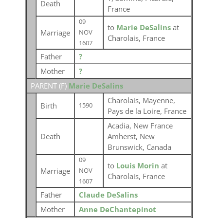
Death
France
09
to
Marie DeSalins
at
Marriage
NOV
Charolais, France
1607
Father
?
Mother
?
PARENT (
F
)
Marie DeSalins
Charolais, Mayenne,
Birth
1590
Pays de la Loire, France
Acadia, New France
Death
Amherst, New
Brunswick, Canada
09
to
Louis Morin
at
Marriage
NOV
Charolais, France
1607
Father
Claude DeSalins
Mother
Anne DeChantepinot