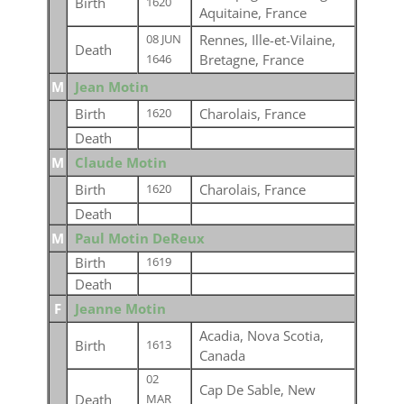
Birth
1620
Aquitaine, France
Rennes, Ille-et-Vilaine,
08 JUN
Death
Bretagne, France
1646
M
Jean Motin
Birth
Charolais, France
1620
Death
M
Claude Motin
Birth
Charolais, France
1620
Death
M
Paul Motin DeReux
Birth
1619
Death
F
Jeanne Motin
Acadia, Nova Scotia,
Birth
1613
Canada
02
Cap De Sable, New
Death
MAR