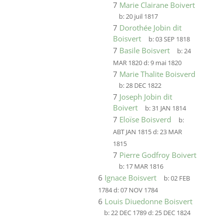
7
Marie Clairane Boivert
b:
20 juil 1817
7
Dorothée Jobin dit
Boisvert
b:
03 SEP 1818
7
Basile Boisvert
b:
24
MAR 1820
d:
9 mai 1820
7
Marie Thalite Boisverd
b:
28 DEC 1822
7
Joseph Jobin dit
Boivert
b:
31 JAN 1814
7
Eloïse Boisverd
b:
ABT JAN 1815
d:
23 MAR
1815
7
Pierre Godfroy Boivert
b:
17 MAR 1816
6
Ignace Boisvert
b:
02 FEB
1784
d:
07 NOV 1784
6
Louis Diuedonne Boisvert
b:
22 DEC 1789
d:
25 DEC 1824