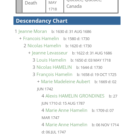
Death
MAY
Canada
1718
Descendancy Chart
1
Jeanne Moran
b:
1630
d:
31 AUG 1686
+
Francois Hamelin
b:
1580
d:
1730
2
Nicolas Hamelin
b:
1620
d:
1730
+
Jeanne Levasseur
b:
1622
d:
31 AUG 1686
3
Louis Hamelin
b:
1650
d:
03 MAY 1718
3
Nicolas HAMELIN
b:
1644
d:
1730
3
François Hamelin
b:
1658
d:
19 OCT 1725
+
Marie Madeleine Aubert
b:
1669
d:
02
JUN 1742
4
Alexis HAMELIN GRONDINES
b:
27
JUN 1710
d:
15 AUG 1787
4
Marie Anne Hamelin
b:
1709
d:
07
MAR 1747
4
Marie Anne Hamelin
b:
06 NOV 1714
d:
06 JUL 1747