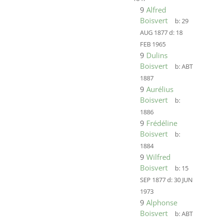
9
Alfred
Boisvert
b:
29
AUG 1877
d:
18
FEB 1965
9
Dulins
Boisvert
b:
ABT
1887
9
Aurélius
Boisvert
b:
1886
9
Frédéline
Boisvert
b:
1884
9
Wilfred
Boisvert
b:
15
SEP 1877
d:
30 JUN
1973
9
Alphonse
Boisvert
b:
ABT