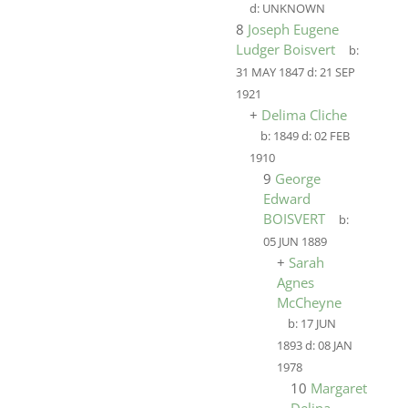
d:
UNKNOWN
8
Joseph Eugene
Ludger Boisvert
b:
31 MAY 1847
d:
21 SEP
1921
+
Delima Cliche
b:
1849
d:
02 FEB
1910
9
George
Edward
BOISVERT
b:
05 JUN 1889
+
Sarah
Agnes
McCheyne
b:
17 JUN
1893
d:
08 JAN
1978
10
Margaret