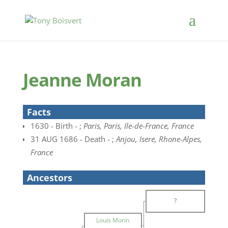
Jeanne Moran
Facts
1630 - Birth - ;
Paris, Paris, Ile-de-France, France
31 AUG 1686 - Death - ;
Anjou, Isere, Rhone-Alpes,
France
Ancestors
?
Louis Morin