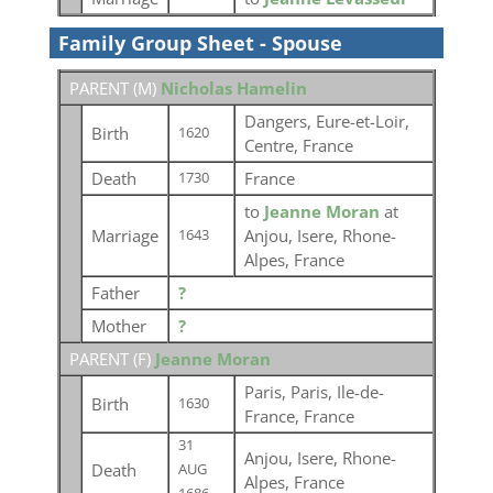
Family Group Sheet - Spouse
PARENT (
M
)
Nicholas Hamelin
Dangers, Eure-et-Loir,
Birth
1620
Centre, France
Death
France
1730
to
Jeanne Moran
at
Marriage
Anjou, Isere, Rhone-
1643
Alpes, France
Father
?
Mother
?
PARENT (
F
)
Jeanne Moran
Paris, Paris, Ile-de-
Birth
1630
France, France
31
Anjou, Isere, Rhone-
Death
AUG
Alpes, France